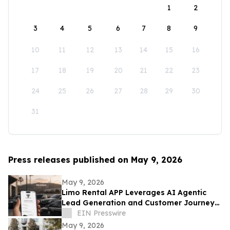
1
2
3
4
5
6
7
8
9
10
11
12
13
14
15
16
17
18
19
20
21
22
23
24
25
26
27
28
29
30
31
Press releases published on May 9, 2026
May 9, 2026
Limo Rental APP Leverages AI Agentic
Lead Generation and Customer Journey
Automation
EIN Presswire
May 9, 2026