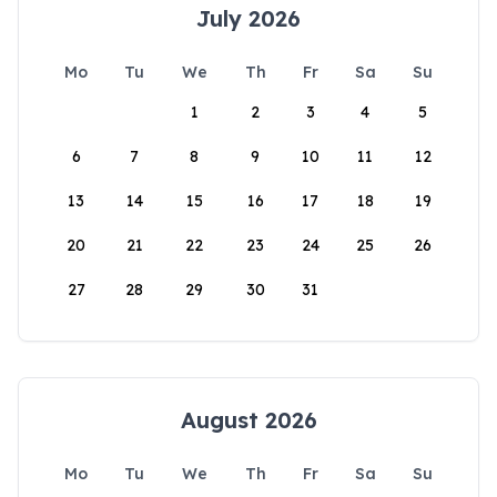
July 2026
Mo
Tu
We
Th
Fr
Sa
Su
1
2
3
4
5
6
7
8
9
10
11
12
13
14
15
16
17
18
19
20
21
22
23
24
25
26
27
28
29
30
31
August 2026
Mo
Tu
We
Th
Fr
Sa
Su