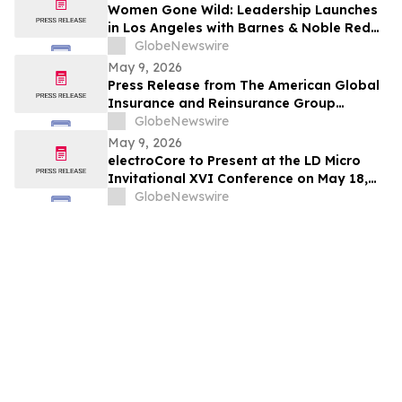
Women Gone Wild: Leadership Launches
in Los Angeles with Barnes & Noble Red
Carpet Event and Exclusive Godfrey Hotel
GlobeNewswire
Rooftop Celebration
May 9, 2026
Press Release from The American Global
Insurance and Reinsurance Group
Announcing its Quota Share Reinsurance
GlobeNewswire
Partnership with Leading Lloyd’s
May 9, 2026
Syndicates
electroCore to Present at the LD Micro
Invitational XVI Conference on May 18,
2026
GlobeNewswire