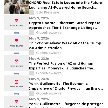
CHORD Real Estate Leaps into the Future
Launching AI-Powered Home Search
Platform in Partnership with Lab378
EIN Presswire
May 9, 2026
Crypto Update: Ethereum Based Pepeto
Approaches Tier 1 Exchange Listings
While the XRP Price Prediction Shifts After
GlobeNewswire
White House July 4 Deadline
May 9, 2026
ThinkCareBelieve: Week 68 of the Trump
2.0 Administration
GlobeNewswire
May 9, 2026
The Perfect Fusion of AI and Human
Expertise: MoneySkills Launches the
Ultimate Hybrid Cryptocurrency Trading
GlobeNewswire
Bot for 2026
May 9, 2026
Yanik Guillemette: The Economic
Imperative of Digital Privacy in an Era of
Surveillance
GlobeNewswire
May 9, 2026
Yanik Guillemette : L’urgence de protéger