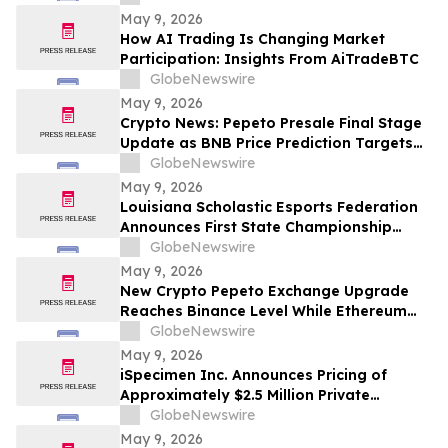
May 9, 2026
How AI Trading Is Changing Market
Participation: Insights From AiTradeBTC
GlobeNewswire
May 9, 2026
Crypto News: Pepeto Presale Final Stage
Update as BNB Price Prediction Targets
$2,000 After CZ Calls BNB Chain the
GlobeNewswire
Future of AI Payments
May 9, 2026
Louisiana Scholastic Esports Federation
Announces First State Championship
Event
GlobeNewswire
May 9, 2026
New Crypto Pepeto Exchange Upgrade
Reaches Binance Level While Ethereum
Price Prediction Asks if ETH Can Hit
GlobeNewswire
$3,000 This Month
May 9, 2026
iSpecimen Inc. Announces Pricing of
Approximately $2.5 Million Private
Placement
GlobeNewswire
May 9, 2026