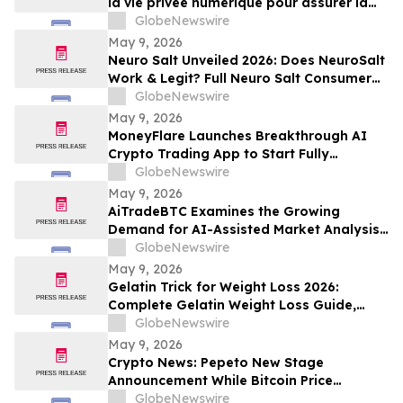
la vie privée numérique pour assurer la
compétitivité du Québec
GlobeNewswire
May 9, 2026
Neuro Salt Unveiled 2026: Does NeuroSalt
Work & Legit? Full Neuro Salt Consumer
Report Reviewed
GlobeNewswire
May 9, 2026
MoneyFlare Launches Breakthrough AI
Crypto Trading App to Start Fully
Automated Quant Trading With One Click
GlobeNewswire
May 9, 2026
AiTradeBTC Examines the Growing
Demand for AI-Assisted Market Analysis
Through AI Trading Robots
GlobeNewswire
May 9, 2026
Gelatin Trick for Weight Loss 2026:
Complete Gelatin Weight Loss Guide,
Viral Recipe Breakdown & Gelatine Sculpt
GlobeNewswire
Verdict
May 9, 2026
Crypto News: Pepeto New Stage
Announcement While Bitcoin Price
Prediction Gets Boost From Tom Lee
GlobeNewswire