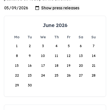
June 2026
Mo
Tu
We
Th
Fr
Sa
Su
1
2
3
4
5
6
7
8
9
10
11
12
13
14
15
16
17
18
19
20
21
22
23
24
25
26
27
28
29
30