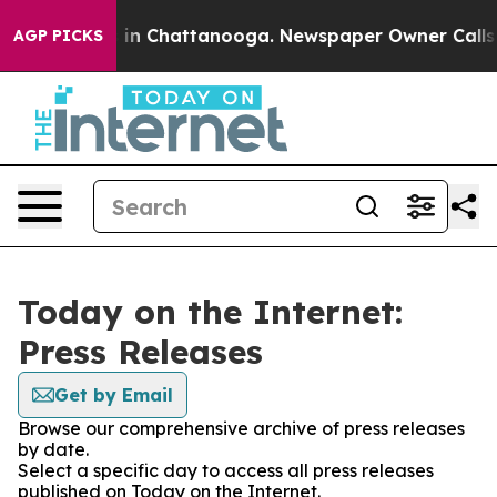
pse
Chaos in Chattanooga. Newspaper Owner Calls the 
AGP PICKS
Today on the Internet:
Press Releases
Get by Email
Browse our comprehensive archive of press releases
by date.
Select a specific day to access all press releases
published on Today on the Internet.