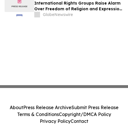
International Rights Groups Raise Alarm
Over Freedom of Religion and Expression
in South Korea
GlobeNewswire
About
Press Release Archive
Submit Press Release
Terms & Conditions
Copyright/DMCA Policy
Privacy Policy
Contact