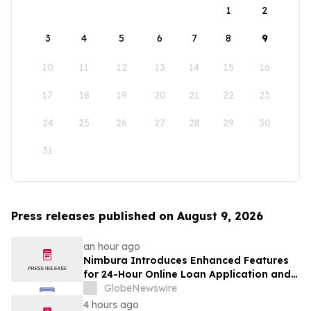
1
2
3
4
5
6
7
8
9
10
11
12
13
14
15
16
17
18
19
20
21
22
23
24
25
26
27
28
29
30
31
Press releases published on August 9, 2026
an hour ago
Nimbura Introduces Enhanced Features
for 24-Hour Online Loan Application and
Processing Services
GlobeNewswire
4 hours ago