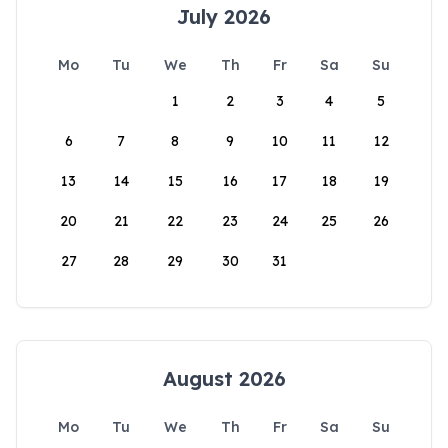
July 2026
Mo
Tu
We
Th
Fr
Sa
Su
1
2
3
4
5
6
7
8
9
10
11
12
13
14
15
16
17
18
19
20
21
22
23
24
25
26
27
28
29
30
31
August 2026
Mo
Tu
We
Th
Fr
Sa
Su