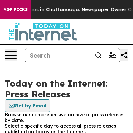
ollapse
Chaos in Chattanooga. Newspaper Owner Calls 
AGP PICKS
Today on the Internet:
Press Releases
Get by Email
Browse our comprehensive archive of press releases
by date.
Select a specific day to access all press releases
published on Today on the Internet.