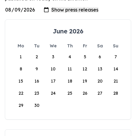
June 2026
Mo
Tu
We
Th
Fr
Sa
Su
1
2
3
4
5
6
7
8
9
10
11
12
13
14
15
16
17
18
19
20
21
22
23
24
25
26
27
28
29
30