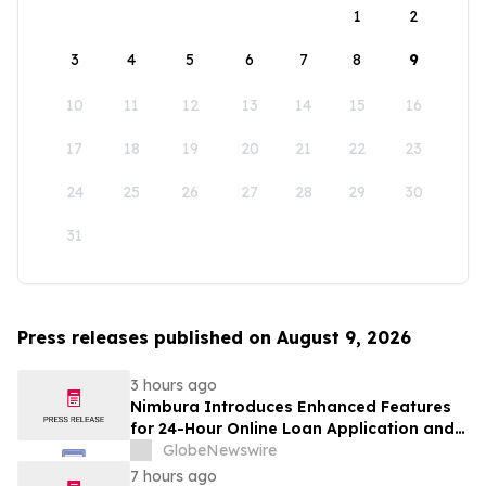
1
2
3
4
5
6
7
8
9
10
11
12
13
14
15
16
17
18
19
20
21
22
23
24
25
26
27
28
29
30
31
Press releases published on August 9, 2026
3 hours ago
Nimbura Introduces Enhanced Features
for 24-Hour Online Loan Application and
Processing Services
GlobeNewswire
7 hours ago