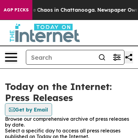
tal Collapse
Chaos in Chattanooga. Newspaper Owner C
AGP PICKS
Today on the Internet:
Press Releases
Get by Email
Browse our comprehensive archive of press releases
by date.
Select a specific day to access all press releases
published on Today on the Internet.