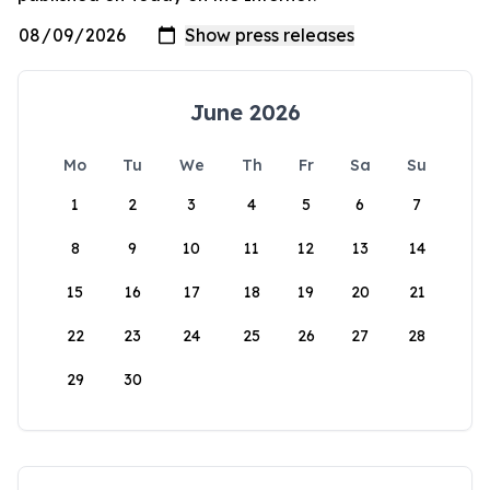
June 2026
Mo
Tu
We
Th
Fr
Sa
Su
1
2
3
4
5
6
7
8
9
10
11
12
13
14
15
16
17
18
19
20
21
22
23
24
25
26
27
28
29
30