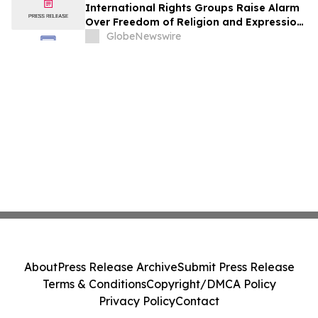
International Rights Groups Raise Alarm
Over Freedom of Religion and Expression
in South Korea
GlobeNewswire
About
Press Release Archive
Submit Press Release
Terms & Conditions
Copyright/DMCA Policy
Privacy Policy
Contact