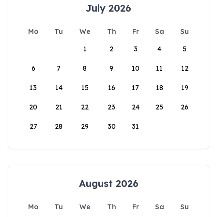
July 2026
Mo
Tu
We
Th
Fr
Sa
Su
1
2
3
4
5
6
7
8
9
10
11
12
13
14
15
16
17
18
19
20
21
22
23
24
25
26
27
28
29
30
31
August 2026
Mo
Tu
We
Th
Fr
Sa
Su