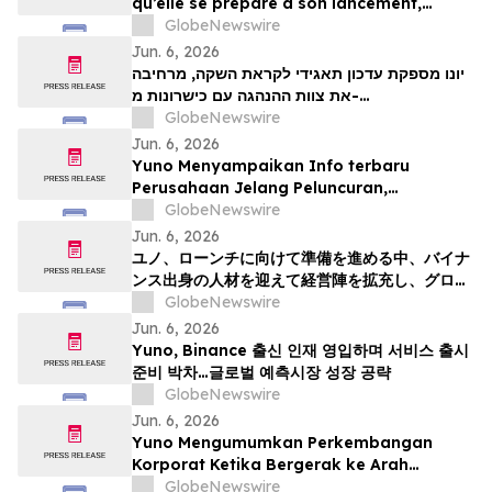
qu’elle se prépare à son lancement,
enrichit son équipe de direction de
GlobeNewswire
talents issus de Binance et se positionne
Jun. 6, 2026
pour tirer parti de l’essor mondial du
יונו מספקת עדכון תאגידי לקראת השקה, מרחיבה
marché prédictifs
את צוות ההנהגה עם כישרונות מ-
GlobeNewswire
Binanceוממקמת עמדות לצמיחת שוק חיזוי עולמי
Jun. 6, 2026
Yuno Menyampaikan Info terbaru
Perusahaan Jelang Peluncuran,
Memperluas Tim Pemimpin dengan
GlobeNewswire
Talenta dari Binance, dan Bersiap
Jun. 6, 2026
Mendorong Pertumbuhan Pasar Prediksi
ユノ、ローンチに向けて準備を進める中、バイナ
Global
ンス出身の人材を迎えて経営陣を拡充し、グロー
バルな予測市場の成長に向けた体制を整える
GlobeNewswire
Jun. 6, 2026
Yuno, Binance 출신 인재 영입하며 서비스 출시
준비 박차…글로벌 예측시장 성장 공략
GlobeNewswire
Jun. 6, 2026
Yuno Mengumumkan Perkembangan
Korporat Ketika Bergerak ke Arah
Pelancaran, Memperkukuhkan Pasukan
GlobeNewswire