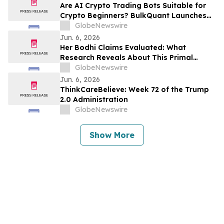
Are AI Crypto Trading Bots Suitable for
Crypto Beginners? BulkQuant Launches
an Automated Crypto Trading App
GlobeNewswire
Jun. 6, 2026
Her Bodhi Claims Evaluated: What
Research Reveals About This Primal
Queen Alternative, Weight Loss Support
GlobeNewswire
and Consumer Reviews
Jun. 6, 2026
ThinkCareBelieve: Week 72 of the Trump
2.0 Administration
GlobeNewswire
Show More