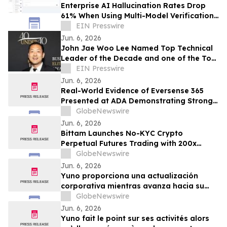
Enterprise AI Hallucination Rates Drop
61% When Using Multi-Model Verification
Architecture, AI.cc Study Finds
EIN Presswire
Jun. 6, 2026
John Jae Woo Lee Named Top Technical
Leader of the Decade and one of the Top
25 Global Impact Leaders by IAOTP
EIN Presswire
Jun. 6, 2026
Real-World Evidence of Eversense 365
Presented at ADA Demonstrating Strong
Performance and Patient Impact in Both
GlobeNewswire
Open and Closed Loop Systems
Jun. 6, 2026
Bittam Launches No-KYC Crypto
Perpetual Futures Trading with 200x
Leverage and ＄100 Deposit Bonus
GlobeNewswire
Jun. 6, 2026
Yuno proporciona una actualización
corporativa mientras avanza hacia su
lanzamiento, amplía su equipo directivo
GlobeNewswire
con talento proveniente de Binance y se
Jun. 6, 2026
posiciona para el crecimiento global de
Yuno fait le point sur ses activités alors
los mercados de predicción