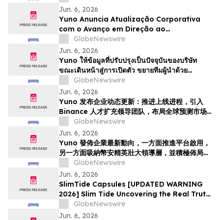
Kepimpinan dengan Bakat dari Binance
Jun. 6, 2026
dan Bersedia untuk Pertumbuhan
Yuno Anuncia Atualização Corporativa
Pasaran Ramalan Global
com o Avanço em Direção ao
Lançamento, Expande a Equipe de
GlobeNewswire
Liderança com Talentos da Binance, e Se
Jun. 6, 2026
Posiciona para o Crescimento do
Yuno ให้ข้อมูลที่ปรับปรุงเป็นปัจจุบันของบริษัท
Mercado Global de Previsões
ขณะเดินหน้าสู่การเปิดตัว ขยายทีมผู้นำด้วย
บุคลากรที่มีความสามารถจาก Binance และวาง
GlobeNewswire
ตำแหน่งเพื่อรองรับการเติบโตของตลาดการคาดกา
Jun. 6, 2026
รณ์ทั่วโล…
Yuno 发布企业动态更新：推进上线进程，引入
Binance 人才扩充领导团队，布局全球预测市场
增长
GlobeNewswire
Jun. 6, 2026
Yuno 發佈企業最新動向，一方面推進平台啟用，
另一方面吸納幣安精英壯大領導層，並積極佈局全
球預測市場增長
GlobeNewswire
Jun. 6, 2026
SlimTide Capsules [UPDATED WARNING
2026] Slim Tide Uncovering the Real Truth
Behind the Trending Weight Loss
GlobeNewswire
Supplement
Jun. 6, 2026