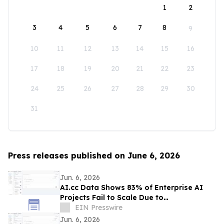
1
2
3
4
5
6
7
8
9
10
11
12
13
14
15
16
17
18
19
20
21
22
23
24
25
26
27
28
29
30
31
Press releases published on June 6, 2026
Jun. 6, 2026
AI.cc Data Shows 83% of Enterprise AI
Projects Fail to Scale Due to
Infrastructure Bottlenecks
EIN Presswire
Jun. 6, 2026