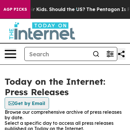
ls for Their Kids. Should the US?
The Pentagon Is Post
AGP PICKS
Today on the Internet:
Press Releases
Get by Email
Browse our comprehensive archive of press releases
by date.
Select a specific day to access all press releases
published on Today on the Internet.