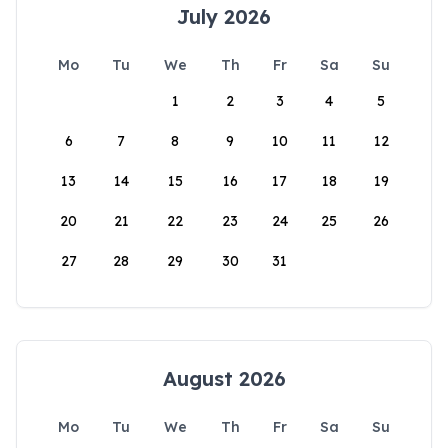
July 2026
Mo
Tu
We
Th
Fr
Sa
Su
1
2
3
4
5
6
7
8
9
10
11
12
13
14
15
16
17
18
19
20
21
22
23
24
25
26
27
28
29
30
31
August 2026
Mo
Tu
We
Th
Fr
Sa
Su