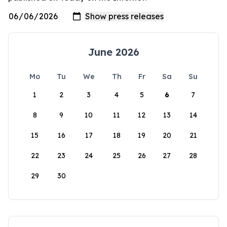
June 2026
Mo
Tu
We
Th
Fr
Sa
Su
1
2
3
4
5
6
7
8
9
10
11
12
13
14
15
16
17
18
19
20
21
22
23
24
25
26
27
28
29
30