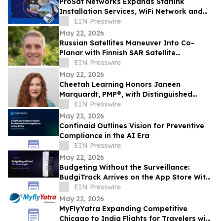
ProSat Networks Expands Starlink
Installation Services, WiFi Network and
Wireless Networking Solutions in Utah
EIN Presswire
May 22, 2026
Russian Satellites Maneuver Into Co-
Planar with Finnish SAR Satellite
Supporting Ukraine, Integrity ISR
EIN Presswire
Analysis Finds
May 22, 2026
Cheetah Learning Honors Janeen
Marquardt, PMP®, with Distinguished
Cheetah Alum Award for Significant
EIN Presswire
Impact
May 22, 2026
Confinaid Outlines Vision for Preventive
Compliance in the AI Era
EIN Presswire
May 22, 2026
Budgeting Without the Surveillance:
BudgiTrack Arrives on the App Store With
On-Device-Only Money Tracking
EIN Presswire
May 22, 2026
MyFlyYatra Expanding Competitive
Chicago to India Flights for Travelers with