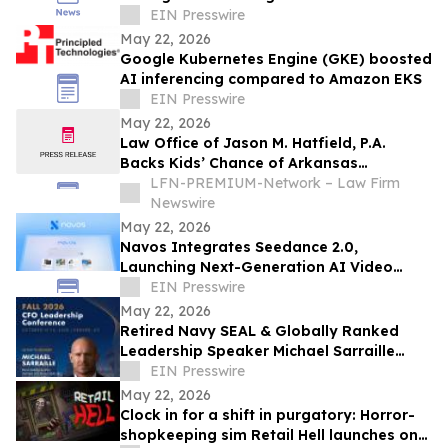
Economy, Premium, Business and First
EIN Presswire
Class
May 22, 2026
Google Kubernetes Engine (GKE) boosted
AI inferencing compared to Amazon EKS
EIN Presswire
May 22, 2026
Law Office of Jason M. Hatfield, P.A.
Backs Kids’ Chance of Arkansas
Scholarships for Children of Fallen and
LFN-PREMIUM-Network – Law Firm
Severely Injured Workers
Newswire
May 22, 2026
Navos Integrates Seedance 2.0,
Launching Next-Generation AI Video
Creation Capabilities
EIN Presswire
May 22, 2026
Retired Navy SEAL & Globally Ranked
Leadership Speaker Michael Sarraille
Joins Fall 2026 CFO Leadership
EIN Presswire
Conference
May 22, 2026
Clock in for a shift in purgatory: Horror-
shopkeeping sim Retail Hell launches on