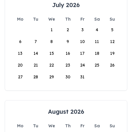
July 2026
Mo
Tu
We
Th
Fr
Sa
Su
1
2
3
4
5
6
7
8
9
10
11
12
13
14
15
16
17
18
19
20
21
22
23
24
25
26
27
28
29
30
31
August 2026
Mo
Tu
We
Th
Fr
Sa
Su