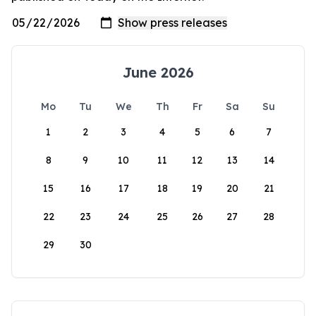
June 2026
Mo
Tu
We
Th
Fr
Sa
Su
1
2
3
4
5
6
7
8
9
10
11
12
13
14
15
16
17
18
19
20
21
22
23
24
25
26
27
28
29
30