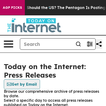
heir Kids. Should the US?
The Pentagon Is Posting Cryp
AGP PICKS
Today on the Internet:
Press Releases
Get by Email
Browse our comprehensive archive of press releases
by date.
Select a specific day to access all press releases
published on Today on the Internet.