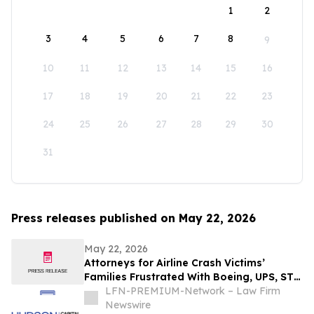
1
2
3
4
5
6
7
8
9
10
11
12
13
14
15
16
17
18
19
20
21
22
23
24
25
26
27
28
29
30
31
Press releases published on May 22, 2026
May 22, 2026
Attorneys for Airline Crash Victims’
Families Frustrated With Boeing, UPS, ST
Engineering
LFN-PREMIUM-Network – Law Firm
Newswire