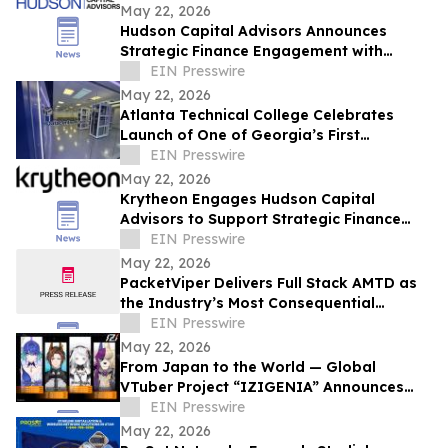
May 22, 2026
Hudson Capital Advisors Announces
Strategic Finance Engagement with
Krytheon
EIN Presswire
May 22, 2026
Atlanta Technical College Celebrates
Launch of One of Georgia’s First
Datacenter Academy Lab Facilities
EIN Presswire
May 22, 2026
Krytheon Engages Hudson Capital
Advisors to Support Strategic Finance
and Capital Markets Initiatives
EIN Presswire
May 22, 2026
PacketViper Delivers Full Stack AMTD as
the Industry’s Most Consequential
Preemptive Defense
EIN Presswire
May 22, 2026
From Japan to the World — Global
VTuber Project “IZIGENIA” Announces
Debut of Its First Four Talents
EIN Presswire
May 22, 2026