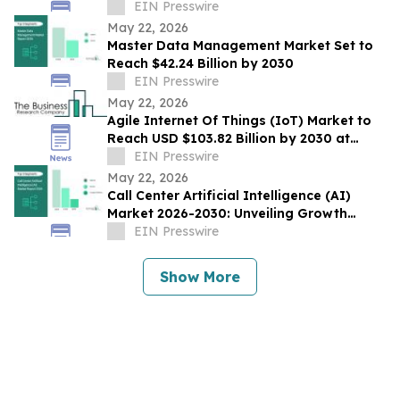
Steam
EIN Presswire
May 22, 2026
Master Data Management Market Set to
Reach $42.24 Billion by 2030
EIN Presswire
May 22, 2026
Agile Internet Of Things (IoT) Market to
Reach USD $103.82 Billion by 2030 at
17.6% CAGR
EIN Presswire
May 22, 2026
Call Center Artificial Intelligence (AI)
Market 2026-2030: Unveiling Growth
Developments with the Latest Updates
EIN Presswire
Show More