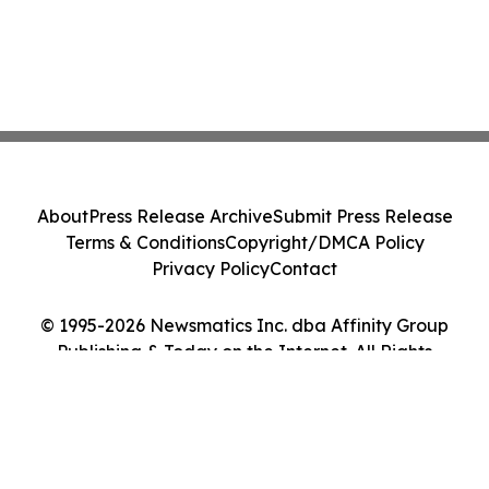
About
Press Release Archive
Submit Press Release
Terms & Conditions
Copyright/DMCA Policy
Privacy Policy
Contact
© 1995-2026 Newsmatics Inc. dba Affinity Group
Publishing & Today on the Internet. All Rights
Reserved.
Cookie Settings / Your Privacy Choices