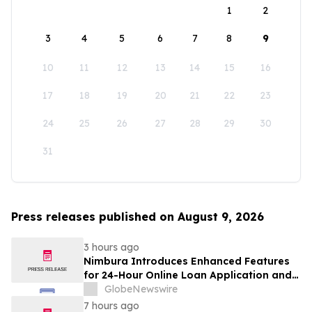
1
2
3
4
5
6
7
8
9
10
11
12
13
14
15
16
17
18
19
20
21
22
23
24
25
26
27
28
29
30
31
Press releases published on August 9, 2026
3 hours ago
Nimbura Introduces Enhanced Features
for 24-Hour Online Loan Application and
Processing Services
GlobeNewswire
7 hours ago