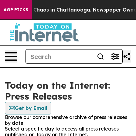
al Collapse
Chaos in Chattanooga. Newspaper Owner Ca
AGP PICKS
Today on the Internet:
Press Releases
Get by Email
Browse our comprehensive archive of press releases
by date.
Select a specific day to access all press releases
published on Today on the Internet.