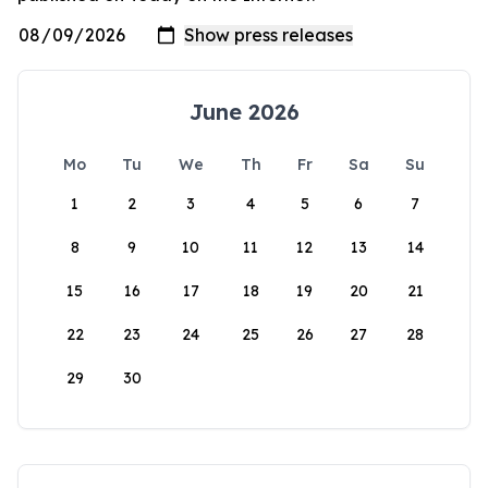
June 2026
Mo
Tu
We
Th
Fr
Sa
Su
1
2
3
4
5
6
7
8
9
10
11
12
13
14
15
16
17
18
19
20
21
22
23
24
25
26
27
28
29
30