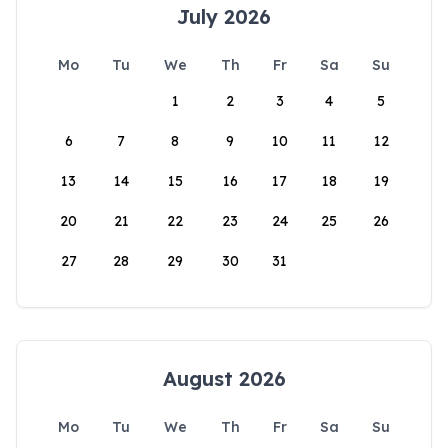
July 2026
Mo
Tu
We
Th
Fr
Sa
Su
1
2
3
4
5
6
7
8
9
10
11
12
13
14
15
16
17
18
19
20
21
22
23
24
25
26
27
28
29
30
31
August 2026
Mo
Tu
We
Th
Fr
Sa
Su