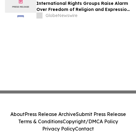
International Rights Groups Raise Alarm
Over Freedom of Religion and Expression
in South Korea
GlobeNewswire
About
Press Release Archive
Submit Press Release
Terms & Conditions
Copyright/DMCA Policy
Privacy Policy
Contact