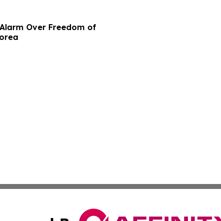
e Alarm Over Freedom of
Korea