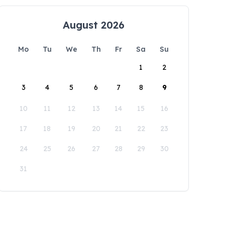
August 2026
Mo
Tu
We
Th
Fr
Sa
Su
1
2
3
4
5
6
7
8
9
10
11
12
13
14
15
16
17
18
19
20
21
22
23
24
25
26
27
28
29
30
31