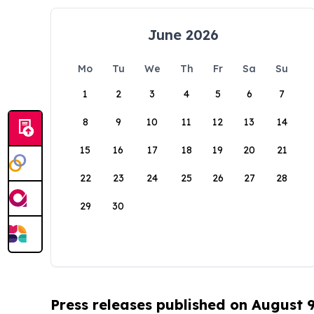
June 2026
Mo
Tu
We
Th
Fr
Sa
Su
1
2
3
4
5
6
7
8
9
10
11
12
13
14
15
16
17
18
19
20
21
22
23
24
25
26
27
28
29
30
Press releases published on August 