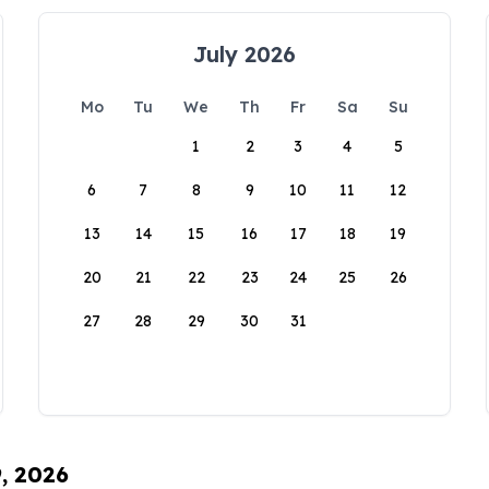
July 2026
Mo
Tu
We
Th
Fr
Sa
Su
1
2
3
4
5
6
7
8
9
10
11
12
13
14
15
16
17
18
19
20
21
22
23
24
25
26
27
28
29
30
31
9, 2026