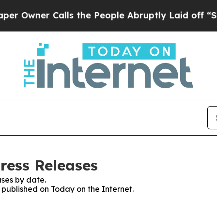
wner Calls the People Abruptly Laid off “Simp
ress Releases
ses by date.
s published on Today on the Internet.