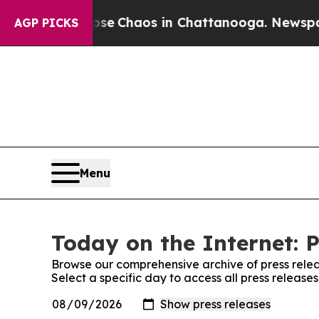
otal Collapse
Chaos in Chattanooga. Newspaper O
AGP PICKS
Menu
Today on the Internet: P
Browse our comprehensive archive of press relea
Select a specific day to access all press release