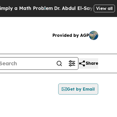
ly a Math Problem
Dr. Abdul El-Sayed on Historic
View all
Provided by AGP
Share
Get by Email