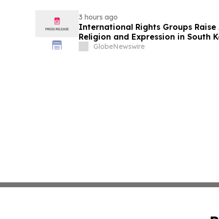
3 hours ago
International Rights Groups Rais
Religion and Expression in South 
GlobeNewswire