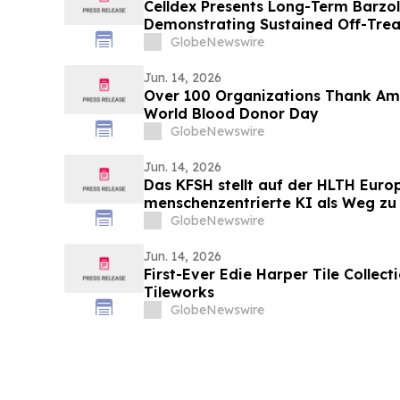
Celldex Presents Long-Term Barzol
Demonstrating Sustained Off-Tre
Angioedema in Patients with CSU
GlobeNewswire
of Allergy and Clinical Immunolog
Jun. 14, 2026
Over 100 Organizations Thank Am
World Blood Donor Day
GlobeNewswire
Jun. 14, 2026
Das KFSH stellt auf der HLTH Euro
menschenzentrierte KI als Weg zu 
Versorgung in den Mittelpunkt
GlobeNewswire
Jun. 14, 2026
First-Ever Edie Harper Tile Collec
Tileworks
GlobeNewswire