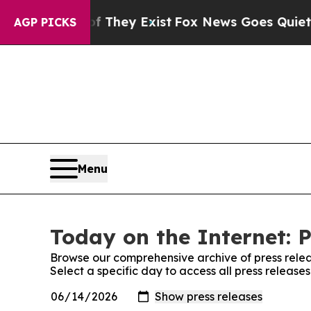
s no Proof They Exist
Fox News Goes Quiet as 'M
AGP PICKS
Menu
Today on the Internet: P
Browse our comprehensive archive of press relea
Select a specific day to access all press release