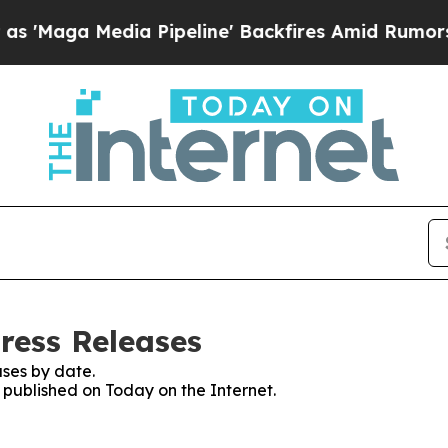
aga Media Pipeline' Backfires Amid Rumors Trump
ress Releases
ses by date.
s published on Today on the Internet.