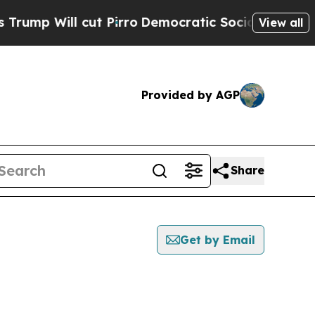
 Will cut Pirro
Democratic Socialists of Ameri
View all
Provided by AGP
Share
Get by Email