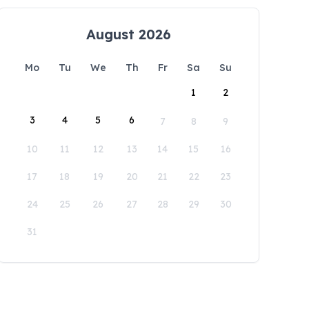
August 2026
Mo
Tu
We
Th
Fr
Sa
Su
1
2
3
4
5
6
7
8
9
10
11
12
13
14
15
16
17
18
19
20
21
22
23
24
25
26
27
28
29
30
31