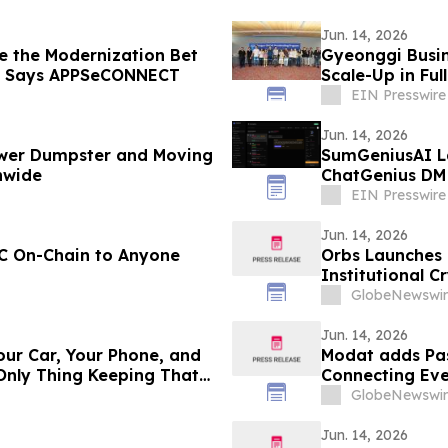
Jun. 14, 2026
e the Modernization Bet
Gyeonggi Busin
, Says APPSeCONNECT
Scale-Up in Ful
EIN Presswire
Jun. 14, 2026
ower Dumpster and Moving
SumGeniusAI L
nwide
ChatGenius DM
EIN Presswire
Jun. 14, 2026
EC On-Chain to Anyone
Orbs Launches 
Institutional C
GlobeNewswir
Jun. 14, 2026
our Car, Your Phone, and
Modat adds Pas
 Only Thing Keeping That
Connecting Eve
GlobeNewswir
Jun. 14, 2026