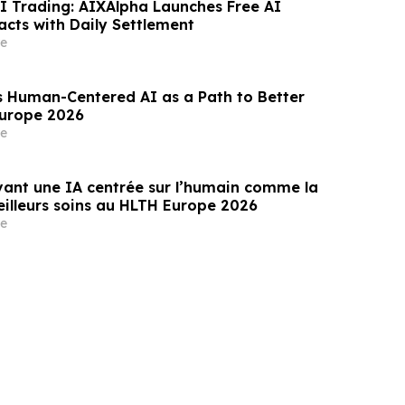
AI Trading: AIXAlpha Launches Free AI
acts with Daily Settlement
e
s Human-Centered AI as a Path to Better
Europe 2026
e
ant une IA centrée sur l’humain comme la
eilleurs soins au HLTH Europe 2026
e