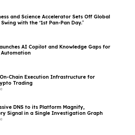
ess and Science Accelerator Sets Off Global
l Swing with the ‘1st Pan-Pan Day.’
aunches AI Copilot and Knowledge Gaps for
 Automation
On-Chain Execution Infrastructure for
rypto Trading
e
sive DNS to its Platform Magnify,
ry Signal in a Single Investigation Graph
e