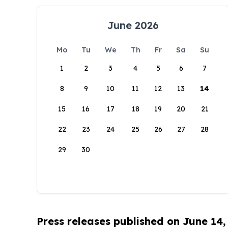
June 2026
Mo
Tu
We
Th
Fr
Sa
Su
1
2
3
4
5
6
7
8
9
10
11
12
13
14
15
16
17
18
19
20
21
22
23
24
25
26
27
28
29
30
Press releases published on June 14,