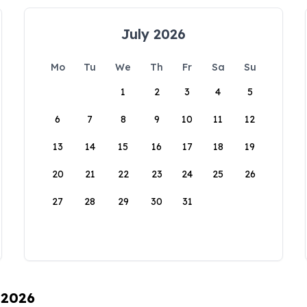
July 2026
Mo
Tu
We
Th
Fr
Sa
Su
1
2
3
4
5
6
7
8
9
10
11
12
13
14
15
16
17
18
19
20
21
22
23
24
25
26
27
28
29
30
31
 2026