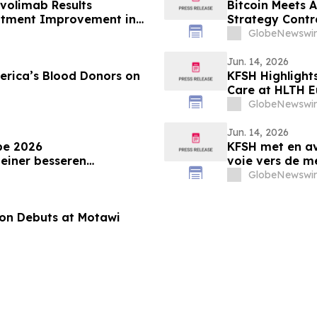
volimab Results
Bitcoin Meets 
atment Improvement in
Strategy Contr
 at the European Academy
GlobeNewswir
y Annual Meeting
Jun. 14, 2026
erica’s Blood Donors on
KFSH Highlight
Care at HLTH 
GlobeNewswir
Jun. 14, 2026
pe 2026
KFSH met en av
einer besseren
voie vers de m
GlobeNewswir
tion Debuts at Motawi