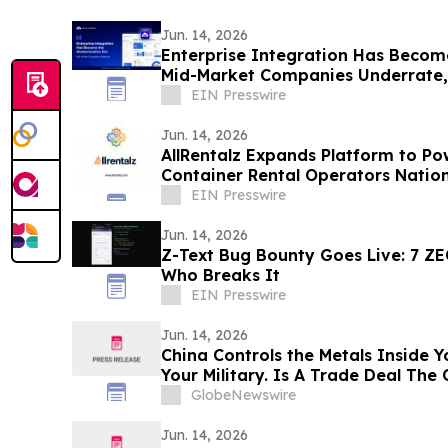
Jun. 14, 2026
Enterprise Integration Has Becom
Mid-Market Companies Underrate
EIN Presswire
Jun. 14, 2026
AllRentalz Expands Platform to P
Container Rental Operators Natio
EIN Presswire
Jun. 14, 2026
Z-Text Bug Bounty Goes Live: 7 Z
Who Breaks It
EIN Presswire
Jun. 14, 2026
China Controls the Metals Inside Y
Your Military. Is A Trade Deal The
Quiet?
GlobeNewswire
Jun. 14, 2026