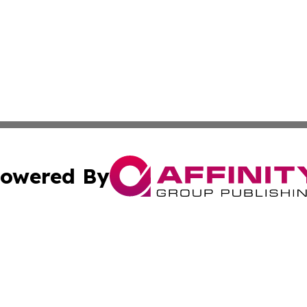
owered By
ubmit Press Release
Terms & Conditions
Copyright/DMCA
 Inc. dba Affinity Group Publishing & Today on the Interne
Cookie Settings / Your Privacy Choices