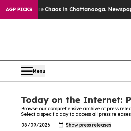
tal Collapse
Chaos in Chattanooga. Newspaper Ow
AGP PICKS
Menu
Today on the Internet: P
Browse our comprehensive archive of press relea
Select a specific day to access all press release