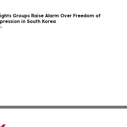
Rights Groups Raise Alarm Over Freedom of
xpression in South Korea
e