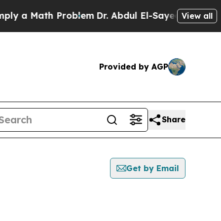
y a Math Problem
Dr. Abdul El-Sayed on Historic M
View all
Provided by AGP
Share
Get by Email