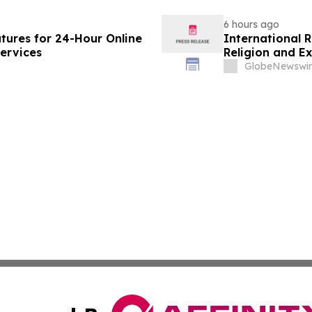
6 hours ago
ures for 24-Hour Online
International 
ervices
Religion and E
GlobeNewswir