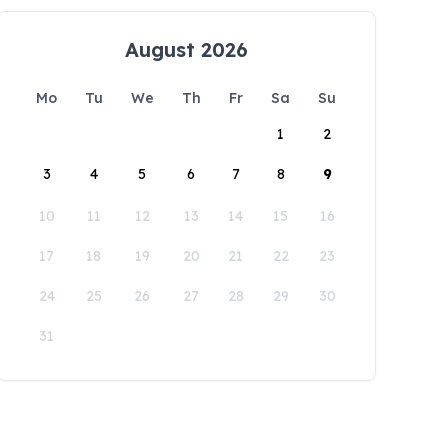
August 2026
Mo
Tu
We
Th
Fr
Sa
Su
1
2
3
4
5
6
7
8
9
10
11
12
13
14
15
16
17
18
19
20
21
22
23
24
25
26
27
28
29
30
31