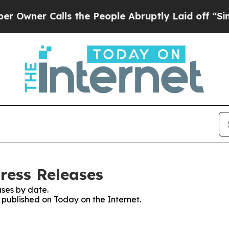
ner Calls the People Abruptly Laid off “Simpl
ress Releases
ses by date.
s published on Today on the Internet.