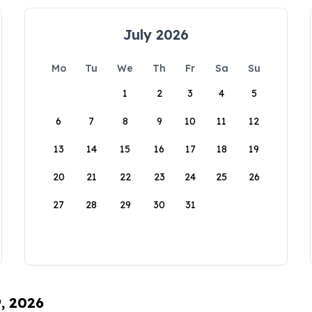
July 2026
Mo
Tu
We
Th
Fr
Sa
Su
1
2
3
4
5
6
7
8
9
10
11
12
13
14
15
16
17
18
19
20
21
22
23
24
25
26
27
28
29
30
31
9, 2026