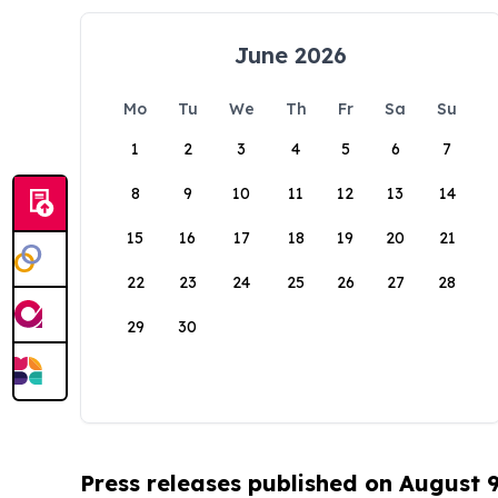
June 2026
Mo
Tu
We
Th
Fr
Sa
Su
1
2
3
4
5
6
7
8
9
10
11
12
13
14
15
16
17
18
19
20
21
22
23
24
25
26
27
28
29
30
Press releases published on August 