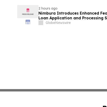
2 hours ago
Nimbura Introduces Enhanced Feat
Loan Application and Processing S
GlobeNewswire