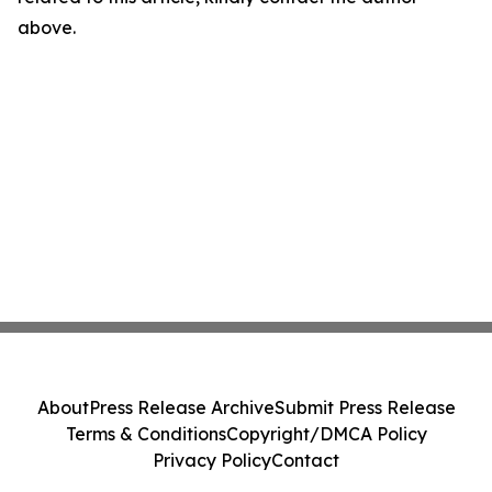
above.
About
Press Release Archive
Submit Press Release
Terms & Conditions
Copyright/DMCA Policy
Privacy Policy
Contact