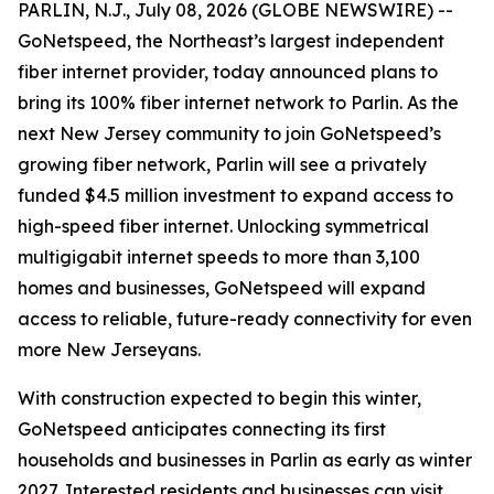
PARLIN, N.J., July 08, 2026 (GLOBE NEWSWIRE) --
GoNetspeed, the Northeast’s largest independent
fiber internet provider, today announced plans to
bring its 100% fiber internet network to Parlin. As the
next New Jersey community to join GoNetspeed’s
growing fiber network, Parlin will see a privately
funded $4.5 million investment to expand access to
high-speed fiber internet. Unlocking symmetrical
multigigabit internet speeds to more than 3,100
homes and businesses, GoNetspeed will expand
access to reliable, future-ready connectivity for even
more New Jerseyans.
With construction expected to begin this winter,
GoNetspeed anticipates connecting its first
households and businesses in Parlin as early as winter
2027. Interested residents and businesses can visit