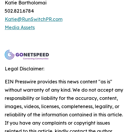
Katie Bartholomai
502.821.6784
Katie@RunSwitchPR.com
Media Assets
Legal Disclaimer:
EIN Presswire provides this news content "as is"
without warranty of any kind. We do not accept any
responsibility or liability for the accuracy, content,
images, videos, licenses, completeness, legality, or
reliability of the information contained in this article.
If you have any complaints or copyright issues
related to this article, kindly contact the author