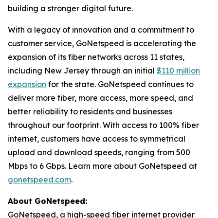
building a stronger digital future.
With a legacy of innovation and a commitment to
customer service, GoNetspeed is accelerating the
expansion of its fiber networks across 11 states,
including New Jersey through an initial
$110 million
expansion
for the state. GoNetspeed continues to
deliver more fiber, more access, more speed, and
better reliability to residents and businesses
throughout our footprint. With access to 100% fiber
internet, customers have access to symmetrical
upload and download speeds, ranging from 500
Mbps to 6 Gbps. Learn more about GoNetspeed at
gonetspeed.com
.
About GoNetspeed:
GoNetspeed, a high-speed fiber internet provider