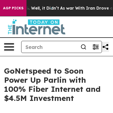
nd 40%. Well, it Didn’t
As war With Iran Drove oil P
AGP PICKS
GoNetspeed to Soon
Power Up Parlin with
100% Fiber Internet and
$4.5M Investment