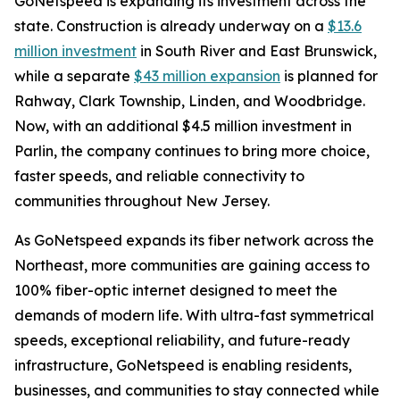
GoNetspeed is expanding its investment across the
state. Construction is already underway on a
$13.6
million investment
in South River and East Brunswick,
while a separate
$43 million expansion
is planned for
Rahway, Clark Township, Linden, and Woodbridge.
Now, with an additional $4.5 million investment in
Parlin, the company continues to bring more choice,
faster speeds, and reliable connectivity to
communities throughout New Jersey.
As GoNetspeed expands its fiber network across the
Northeast, more communities are gaining access to
100% fiber-optic internet designed to meet the
demands of modern life. With ultra-fast symmetrical
speeds, exceptional reliability, and future-ready
infrastructure, GoNetspeed is enabling residents,
businesses, and communities to stay connected while