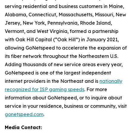
serving residential and business customers in Maine,
Alabama, Connecticut, Massachusetts, Missouri, New
Jersey, New York, Pennsylvania, Rhode Island,
Vermont, and West Virginia, formed a partnership
with Oak Hill Capital (“Oak Hill”) in January 2021,
allowing GoNetspeed to accelerate the expansion of
its fiber network throughout the Northeastern U.S.
Adding thousands of new service areas every year,
GoNetspeed is one of the largest independent
internet providers in the Northeast and is
nationally
recognized for ISP gaming speeds
. For more
information about GoNetspeed, or to inquire about
service in your residence, business or community, visit
gonetspeed.com
.
Media Contact: