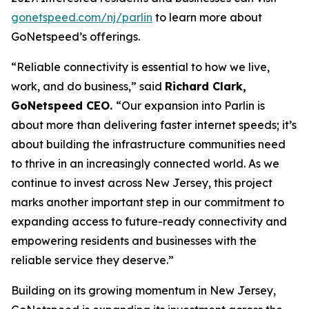
gonetspeed.com/nj/parlin
to learn more about
GoNetspeed’s offerings.
“Reliable connectivity is essential to how we live,
work, and do business,” said
Richard Clark,
GoNetspeed CEO.
“Our expansion into Parlin is
about more than delivering faster internet speeds; it’s
about building the infrastructure communities need
to thrive in an increasingly connected world. As we
continue to invest across New Jersey, this project
marks another important step in our commitment to
expanding access to future-ready connectivity and
empowering residents and businesses with the
reliable service they deserve.”
Building on its growing momentum in New Jersey,