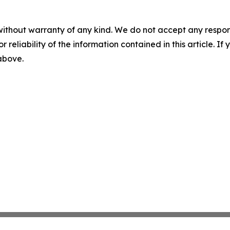
without warranty of any kind. We do not accept any responsib
r reliability of the information contained in this article. I
 above.