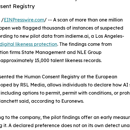
nsent Registry
 /
EINPresswire.com
/ -- A scan of more than one million
e open web flagged thousands of instances of suspected
rding to new pilot data from indieme.ai, a Los Angeles-
digital likeness protection
. The findings come from
tation firms State Management and NLE Group
 approximately 15,000 talent likeness records.
esented the Human Consent Registry at the European
eloped by RSL Media, allows individuals to declare how AI
 including options to permit, permit with conditions, or proh
Blanchett said, according to Euronews.
g to the company, the pilot findings offer an early meas
g it. A declared preference does not on its own detect una