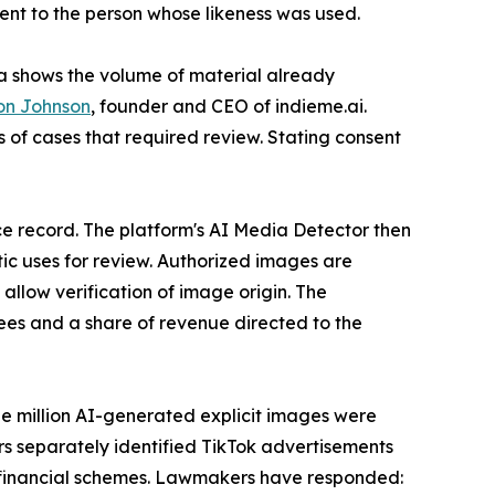
ent to the person whose likeness was used.
ata shows the volume of material already
on Johnson
, founder and CEO of indieme.ai.
 of cases that required review. Stating consent
nce record. The platform's AI Media Detector then
ic uses for review. Authorized images are
llow verification of image origin. The
fees and a share of revenue directed to the
ee million AI-generated explicit images were
rs separately identified TikTok advertisements
ed financial schemes. Lawmakers have responded: