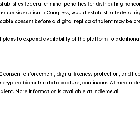
stablishes federal criminal penalties for distributing nonc
 consideration in Congress, would establish a federal rig
cable consent before a digital replica of talent may be cr
 plans to expand availability of the platform to additional
 consent enforcement, digital likeness protection, and lice
 encrypted biometric data capture, continuous AI media d
alent. More information is available at indieme.ai.