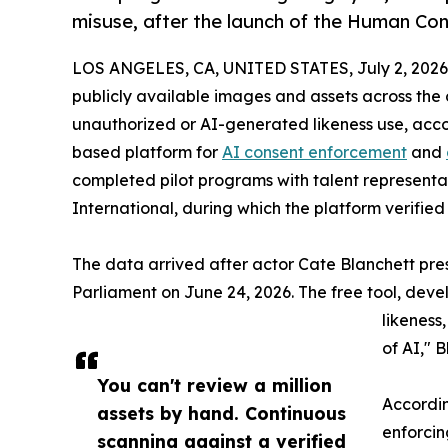
misuse, after the launch of the Human Co
LOS ANGELES, CA, UNITED STATES, July 2, 2026
publicly available images and assets across th
unauthorized or AI-generated likeness use, acco
based platform for
AI consent enforcement
and
completed pilot programs with talent represen
International, during which the platform verified
The data arrived after actor Cate Blanchett pr
Parliament on June 24, 2026. The free tool, dev
likeness,
of AI," 
You can't review a million
Accordin
assets by hand. Continuous
enforcin
scanning against a verified