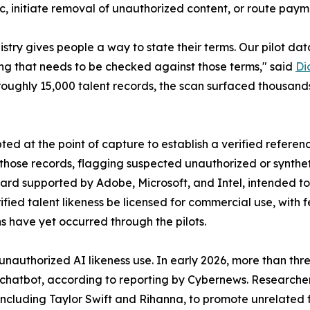
c, initiate removal of unauthorized content, or route paym
istry gives people a way to state their terms. Our pilot d
ing that needs to be checked against those terms," said
Di
roughly 15,000 talent records, the scan surfaced thousands
pted at the point of capture to establish a verified refere
those records, flagging suspected unauthorized or synthet
d supported by Adobe, Microsoft, and Intel, intended to a
ified talent likeness be licensed for commercial use, with 
s have yet occurred through the pilots.
unauthorized AI likeness use. In early 2026, more than thr
n chatbot, according to reporting by Cybernews. Researche
, including Taylor Swift and Rihanna, to promote unrelat