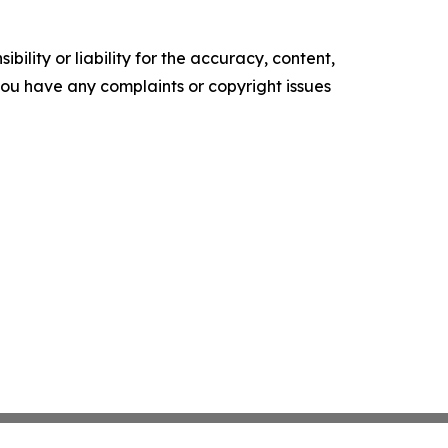
ility or liability for the accuracy, content,
f you have any complaints or copyright issues