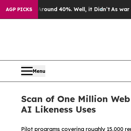
oor Around 40%. Well, it Didn’t
As war With Ira
AGP PICKS
Menu
Scan of One Million Web
AI Likeness Uses
Pilot programs covering roughly 15,000 re