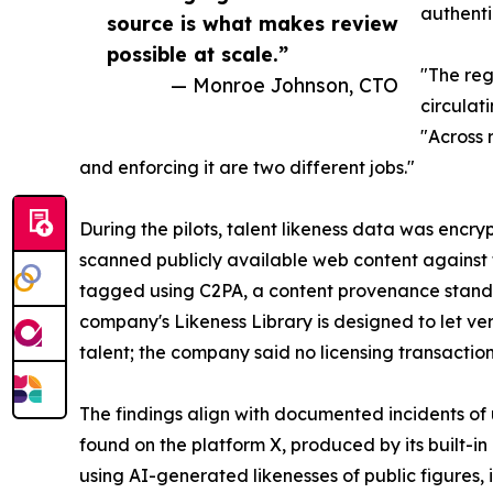
authenti
source is what makes review
possible at scale.”
"The reg
— Monroe Johnson, CTO
circulat
"Across 
and enforcing it are two different jobs."
During the pilots, talent likeness data was encry
scanned publicly available web content against 
tagged using C2PA, a content provenance standar
company's Likeness Library is designed to let ver
talent; the company said no licensing transaction
The findings align with documented incidents of 
found on the platform X, produced by its built-i
using AI-generated likenesses of public figures