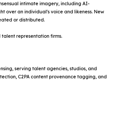
onsensual intimate imagery, including AI-
ht over an individual's voice and likeness. New
eated or distributed.
 talent representation firms.
nsing, serving talent agencies, studios, and
etection, C2PA content provenance tagging, and