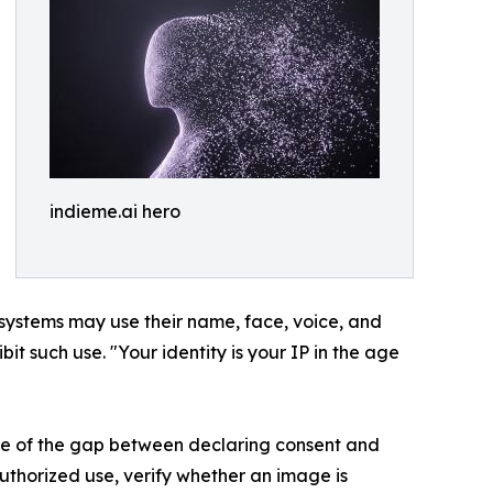
indieme.ai hero
 systems may use their name, face, voice, and
ibit such use. "Your identity is your IP in the age
ure of the gap between declaring consent and
uthorized use, verify whether an image is