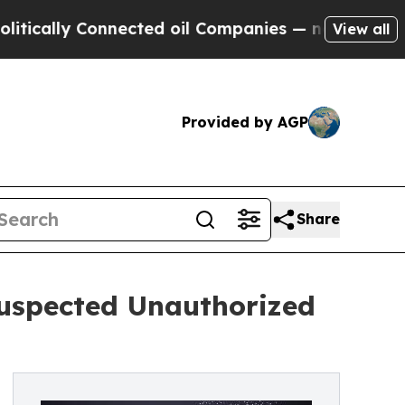
ly Connected oil Companies — not Taxpayers — th
View all
Provided by AGP
Share
Suspected Unauthorized