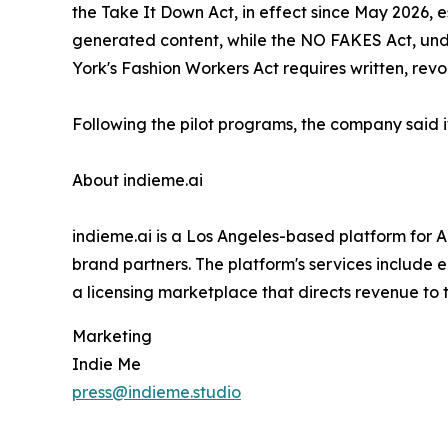
the Take It Down Act, in effect since May 2026, e
generated content, while the NO FAKES Act, under
York's Fashion Workers Act requires written, revo
Following the pilot programs, the company said it
About indieme.ai
indieme.ai is a Los Angeles-based platform for AI
brand partners. The platform's services include
a licensing marketplace that directs revenue to t
Marketing
Indie Me
press@indieme.studio