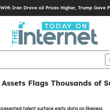
n Drove oil Prices Higher, Trump Gave Political
 Assets Flags Thousands of 
presented talent surface early data on likeness