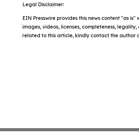
Legal Disclaimer:
EIN Presswire provides this news content "as is" 
images, videos, licenses, completeness, legality, o
related to this article, kindly contact the author