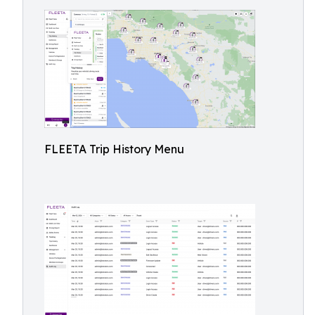
FLEETA Trip History Menu