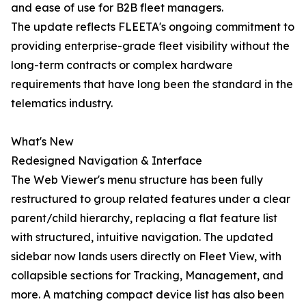
and ease of use for B2B fleet managers.
The update reflects FLEETA's ongoing commitment to
providing enterprise-grade fleet visibility without the
long-term contracts or complex hardware
requirements that have long been the standard in the
telematics industry.
What's New
Redesigned Navigation & Interface
The Web Viewer's menu structure has been fully
restructured to group related features under a clear
parent/child hierarchy, replacing a flat feature list
with structured, intuitive navigation. The updated
sidebar now lands users directly on Fleet View, with
collapsible sections for Tracking, Management, and
more. A matching compact device list has also been