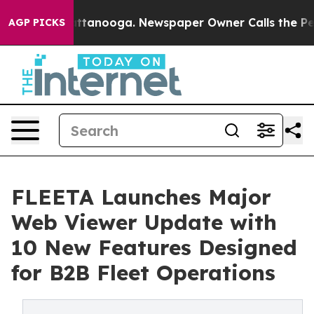
 in Chattanooga. Newspaper Owner Calls the People A
AGP PICKS
FLEETA Launches Major
Web Viewer Update with
10 New Features Designed
for B2B Fleet Operations