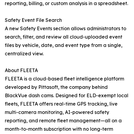
reporting, billing, or custom analysis in a spreadsheet.
Safety Event File Search
A new Safety Events section allows administrators to
search, filter, and review all cloud-uploaded event
files by vehicle, date, and event type from a single,
centralized view.
About FLEETA
FLEETA is a cloud-based fleet intelligence platform
developed by Pittasoft, the company behind
BlackVue dash cams. Designed for ELD-exempt local
fleets, FLEETA offers real-time GPS tracking, live
multi-camera monitoring, AI-powered safety
reporting, and remote fleet management—all on a
month-to-month subscription with no long-term