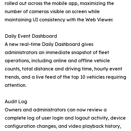
rolled out across the mobile app, maximizing the
number of cameras visible on screen while
maintaining UI consistency with the Web Viewer.
Daily Event Dashboard
A new real-time Daily Dashboard gives
administrators an immediate snapshot of fleet
operations, including online and offline vehicle
counts, total distance and driving time, hourly event
trends, and a live feed of the top 10 vehicles requiring
attention.
Audit Log
Owners and administrators can now review a
complete log of user login and logout activity, device
configuration changes, and video playback history,