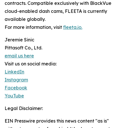
contracts. Compatible exclusively with BlackVue
cloud-enabled dash cams, FLEETA is currently
available globally.
For more information, visit
fleeta.io.
Jeremie Sinic
Pittasoft Co., Ltd.
email us here
Visit us on social media:
LinkedIn
Instagram
Facebook
YouTube
Legal Disclaimer:
EIN Presswire provides this news content "as is"