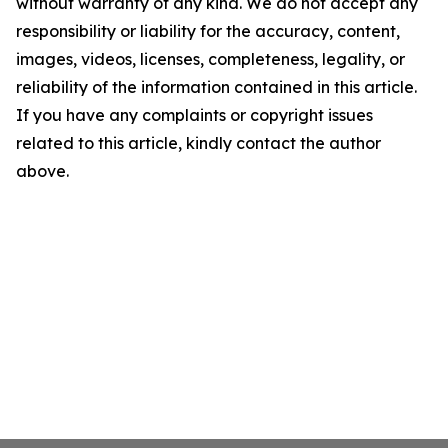
without warranty of any kind. We do not accept any
responsibility or liability for the accuracy, content,
images, videos, licenses, completeness, legality, or
reliability of the information contained in this article.
If you have any complaints or copyright issues
related to this article, kindly contact the author
above.