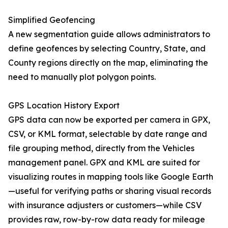
Simplified Geofencing
A new segmentation guide allows administrators to
define geofences by selecting Country, State, and
County regions directly on the map, eliminating the
need to manually plot polygon points.
GPS Location History Export
GPS data can now be exported per camera in GPX,
CSV, or KML format, selectable by date range and
file grouping method, directly from the Vehicles
management panel. GPX and KML are suited for
visualizing routes in mapping tools like Google Earth
—useful for verifying paths or sharing visual records
with insurance adjusters or customers—while CSV
provides raw, row-by-row data ready for mileage