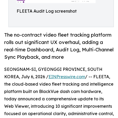
FLEETA Audit Log screenshot
The no-contract video fleet tracking platform
rolls out significant UX overhaul, adding a
real-time Dashboard, Audit Log, Multi-Channel
Sync Playback, and more
SEONGNAM-SI, GYEONGGI PROVINCE, SOUTH
KOREA, July 6, 2026 /
EINPresswire.com
/ -- FLEETA,
the cloud-based video fleet tracking and intelligence
platform built on BlackVue dash cam hardware,
today announced a comprehensive update to its
Web Viewer, introducing 10 significant improvements
focused on operational clarity, administrative control,