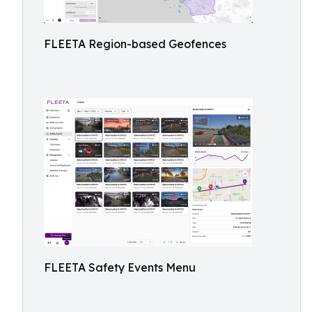
FLEETA Region-based Geofences
FLEETA Safety Events Menu