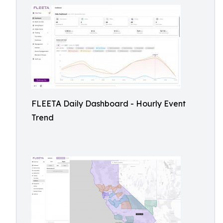
FLEETA Daily Dashboard - Hourly Event
Trend