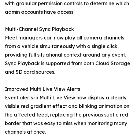
with granular permission controls to determine which
admin accounts have access.
Multi-Channel Sync Playback
Fleet managers can now play all camera channels
from a vehicle simultaneously with a single click,
providing full situational context around any event.
Sync Playback is supported from both Cloud Storage
and SD card sources.
Improved Multi Live View Alerts
Event alerts in Multi Live View now display a clearly
visible red gradient effect and blinking animation on
the affected feed, replacing the previous subtle red
border that was easy to miss when monitoring many
channels at once.