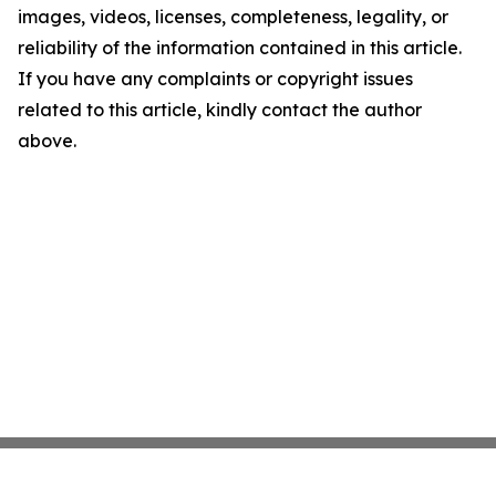
images, videos, licenses, completeness, legality, or
reliability of the information contained in this article.
If you have any complaints or copyright issues
related to this article, kindly contact the author
above.