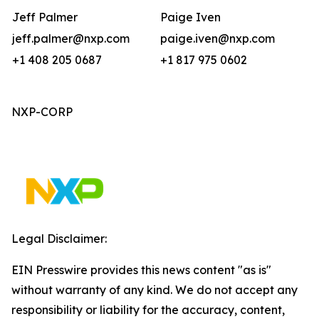
Jeff Palmer
Paige Iven
jeff.palmer@nxp.com
paige.iven@nxp.com
+1 408 205 0687
+1 817 975 0602
NXP-CORP
Legal Disclaimer:
EIN Presswire provides this news content "as is"
without warranty of any kind. We do not accept any
responsibility or liability for the accuracy, content,