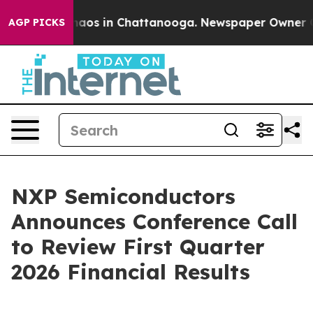
Collapse
Chaos in Chattanooga. Newspaper Owner Calls
AGP PICKS
NXP Semiconductors
Announces Conference Call
to Review First Quarter
2026 Financial Results