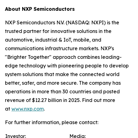
About NXP Semiconductors
NXP Semiconductors N.V. (NASDAQ: NXPI) is the
trusted partner for innovative solutions in the
automotive, industrial & IoT, mobile, and
communications infrastructure markets. NXP's
"Brighter Together" approach combines leading-
edge technology with pioneering people to develop
system solutions that make the connected world
better, safer, and more secure. The company has
operations in more than 30 countries and posted
revenue of $12.27 billion in 2025. Find out more
at
www.nxp.com
.
For further information, please contact:
Investor:
Media: