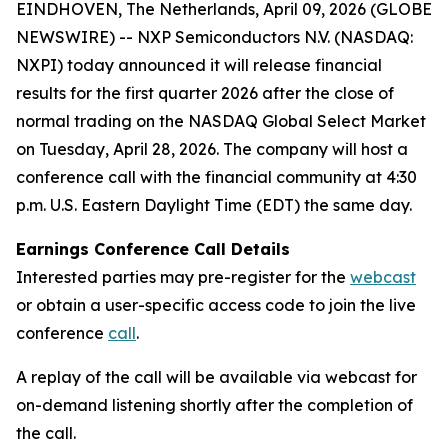
EINDHOVEN, The Netherlands, April 09, 2026 (GLOBE
NEWSWIRE) -- NXP Semiconductors N.V. (NASDAQ:
NXPI) today announced it will release financial
results for the first quarter 2026 after the close of
normal trading on the NASDAQ Global Select Market
on Tuesday, April 28, 2026. The company will host a
conference call with the financial community at 4:30
p.m. U.S. Eastern Daylight Time (EDT) the same day.
Earnings Conference Call Details
Interested parties may pre-register for the
webcast
or obtain a user-specific access code to join the live
conference
call
.
A replay of the call will be available via webcast for
on-demand listening shortly after the completion of
the call.