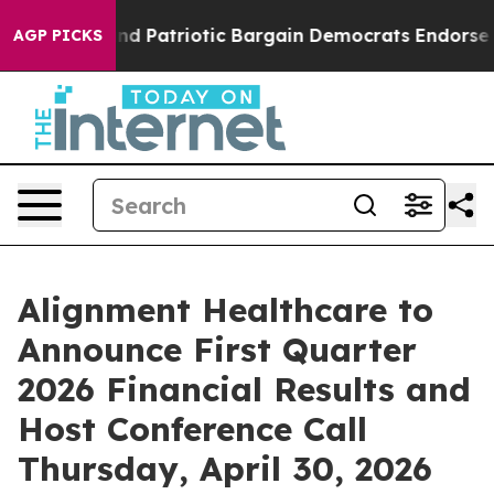
For a Grand Patriotic Bargain Democrats Endorse Rog
AGP PICKS
Alignment Healthcare to
Announce First Quarter
2026 Financial Results and
Host Conference Call
Thursday, April 30, 2026