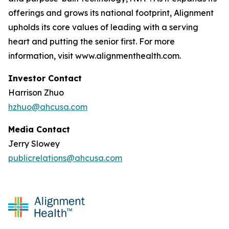
offerings and grows its national footprint, Alignment
upholds its core values of leading with a serving
heart and putting the senior first. For more
information, visit www.alignmenthealth.com.
Investor Contact
Harrison Zhuo
hzhuo@ahcusa.com
Media Contact
Jerry Slowey
publicrelations@ahcusa.com