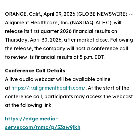
ORANGE, Calif., April 09, 2026 (GLOBE NEWSWIRE) --
Alignment Healthcare, Inc. (NASDAQ: ALHC), will
release its first quarter 2026 financial results on
Thursday, April 30, 2026, after market close. Following
the release, the company will host a conference call
to review its financial results at 5 p.m. EDT.
Conference Call Details
A live audio webcast will be available online
at
https://ir.alignmenthealth.com/
. At the start of the
conference call, participants may access the webcast
at the following link:
https://edge.media-
server.com/mmc/p/53zw9jkh