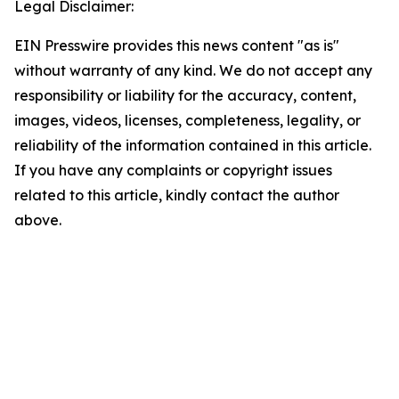
Legal Disclaimer:
EIN Presswire provides this news content "as is"
without warranty of any kind. We do not accept any
responsibility or liability for the accuracy, content,
images, videos, licenses, completeness, legality, or
reliability of the information contained in this article.
If you have any complaints or copyright issues
related to this article, kindly contact the author
above.