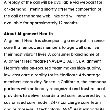
A replay of the call will be available via webcast for
on-demand listening shortly after the completion of
the call at the same web links and will remain
available for approximately 12 months.
About Alignment Health
Alignment Health is championing a new path in senior
care that empowers members to age well and live
their most vibrant lives. A consumer brand name of
Alignment Healthcare (NASDAQ: ALHC), Alignment
Health’s mission-focused team makes high-quality,
low-cost care a reality for its Medicare Advantage
members every day. Based in California, the company
partners with nationally recognized and trusted local
providers to deliver coordinated care, powered by its
customized care model, 24/7 concierge care team
®
and purpose-built technology, AVA
. As it expands its