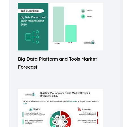
Big Data Platform and Tools Market
Forecast