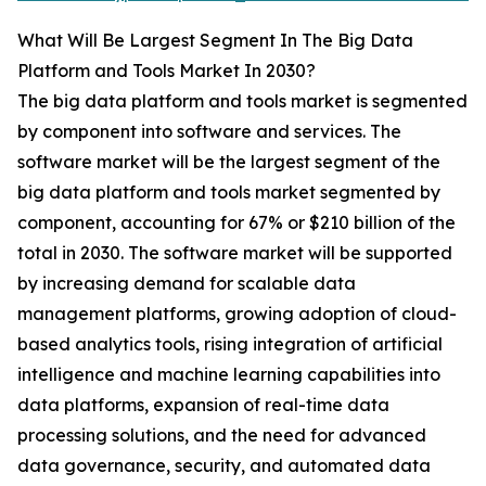
What Will Be Largest Segment In The Big Data
Platform and Tools Market In 2030?
The big data platform and tools market is segmented
by component into software and services. The
software market will be the largest segment of the
big data platform and tools market segmented by
component, accounting for 67% or $210 billion of the
total in 2030. The software market will be supported
by increasing demand for scalable data
management platforms, growing adoption of cloud-
based analytics tools, rising integration of artificial
intelligence and machine learning capabilities into
data platforms, expansion of real-time data
processing solutions, and the need for advanced
data governance, security, and automated data