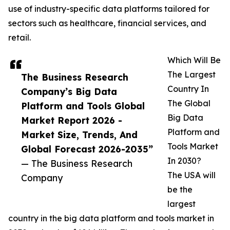
use of industry-specific data platforms tailored for
sectors such as healthcare, financial services, and
retail.
Which Will Be
The Largest
The Business Research
Country In
Company’s Big Data
The Global
Platform and Tools Global
Big Data
Market Report 2026 -
Platform and
Market Size, Trends, And
Tools Market
Global Forecast 2026-2035”
In 2030?
— The Business Research
The USA will
Company
be the
largest
country in the big data platform and tools market in