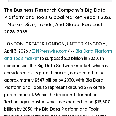
The Business Research Company’s Big Data
Platform and Tools Global Market Report 2026
- Market Size, Trends, And Global Forecast
2026-2035
LONDON, GREATER LONDON, UNITED KINGDOM,
April 3, 2026 /
EINPresswire.com
/ --
Big Data Platform
and Tools market
to surpass $312 billion in 2030. In
comparison, the Big Data Software market, which is
considered as its parent market, is expected to be
approximately $547 billion by 2030, with Big Data
Platform and Tools to represent around 57% of the
parent market. Within the broader Information
Technology industry, which is expected to be $13,807
billion by 2030, the Big Data Platform and Tools