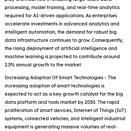
processing, model training, and real-time analytics
required for AI-driven applications. As enterprises
accelerate investments in advanced analytics and
intelligent automation, the demand for robust big
data infrastructure continues to grow. Consequently,
the rising deployment of artificial intelligence and
machine learning is projected to contribute around
2.3% annual growth to the market.
Increasing Adoption Of Smart Technologies - The
increasing adoption of smart technologies is
expected to act as a key growth catalyst for the big
data platform and tools market by 2030. The rapid
proliferation of smart devices, Internet of Things (IoT)
systems, connected vehicles, and intelligent industrial
equipment is generating massive volumes of real-