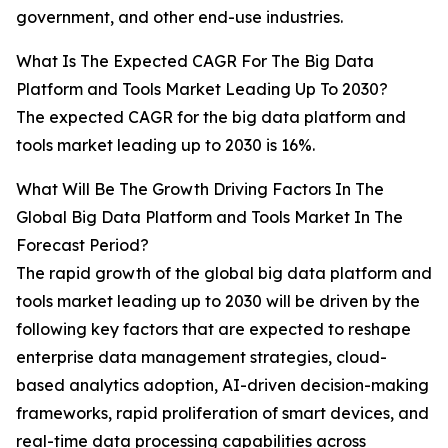
government, and other end-use industries.
What Is The Expected CAGR For The Big Data
Platform and Tools Market Leading Up To 2030?
The expected CAGR for the big data platform and
tools market leading up to 2030 is 16%.
What Will Be The Growth Driving Factors In The
Global Big Data Platform and Tools Market In The
Forecast Period?
The rapid growth of the global big data platform and
tools market leading up to 2030 will be driven by the
following key factors that are expected to reshape
enterprise data management strategies, cloud-
based analytics adoption, AI-driven decision-making
frameworks, rapid proliferation of smart devices, and
real-time data processing capabilities across