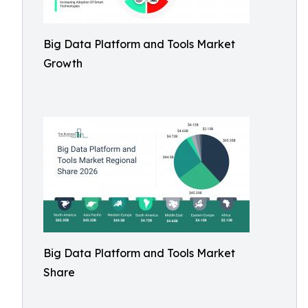
Big Data Platform and Tools Market
Growth
Big Data Platform and Tools Market
Share