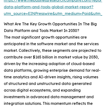
https://www.thebusinessresearchcompany.com/report/
data-platform-and-tools-global-market-report?
utm_source=EINPresswire&utm_medium=Paid&utm_
What Are The Key Growth Opportunities In The Big
Data Platform and Tools Market In 2030?
The most significant growth opportunities are
anticipated in the software market and the services
market. Collectively, these segments are projected to
contribute over $165 billion in market value by 2030,
driven by the increasing adoption of cloud-based
data platforms, growing enterprise demand for real-
time analytics and AI-driven insights, rising volumes
of structured and unstructured data generated
across digital ecosystems, and expanding
investments in advanced data management and
integration solutions. This momentum reflects the