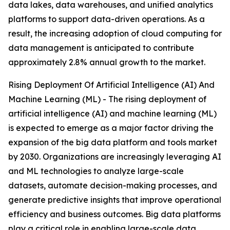
data lakes, data warehouses, and unified analytics
platforms to support data-driven operations. As a
result, the increasing adoption of cloud computing for
data management is anticipated to contribute
approximately 2.8% annual growth to the market.
Rising Deployment Of Artificial Intelligence (AI) And
Machine Learning (ML) - The rising deployment of
artificial intelligence (AI) and machine learning (ML)
is expected to emerge as a major factor driving the
expansion of the big data platform and tools market
by 2030. Organizations are increasingly leveraging AI
and ML technologies to analyze large-scale
datasets, automate decision-making processes, and
generate predictive insights that improve operational
efficiency and business outcomes. Big data platforms
play a critical role in enabling large-scale data