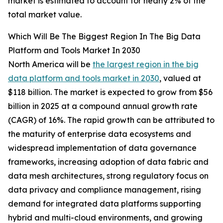
market is estimated to account for nearly 2% of the
total market value.
Which Will Be The Biggest Region In The Big Data
Platform and Tools Market In 2030
North America will be
the largest region in the big
data platform and tools market in 2030
, valued at
$118 billion. The market is expected to grow from $56
billion in 2025 at a compound annual growth rate
(CAGR) of 16%. The rapid growth can be attributed to
the maturity of enterprise data ecosystems and
widespread implementation of data governance
frameworks, increasing adoption of data fabric and
data mesh architectures, strong regulatory focus on
data privacy and compliance management, rising
demand for integrated data platforms supporting
hybrid and multi-cloud environments, and growing