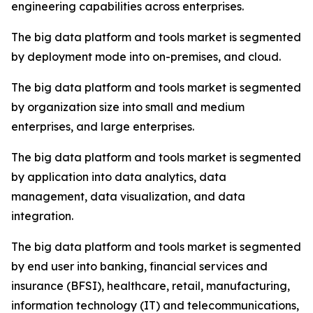
engineering capabilities across enterprises.
The big data platform and tools market is segmented
by deployment mode into on-premises, and cloud.
The big data platform and tools market is segmented
by organization size into small and medium
enterprises, and large enterprises.
The big data platform and tools market is segmented
by application into data analytics, data
management, data visualization, and data
integration.
The big data platform and tools market is segmented
by end user into banking, financial services and
insurance (BFSI), healthcare, retail, manufacturing,
information technology (IT) and telecommunications,