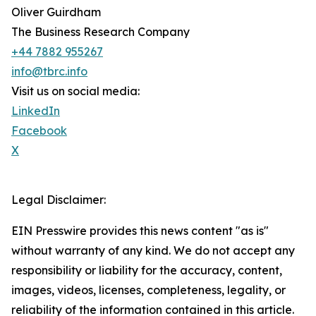
Oliver Guirdham
The Business Research Company
+44 7882 955267
info@tbrc.info
Visit us on social media:
LinkedIn
Facebook
X
Legal Disclaimer:
EIN Presswire provides this news content "as is"
without warranty of any kind. We do not accept any
responsibility or liability for the accuracy, content,
images, videos, licenses, completeness, legality, or
reliability of the information contained in this article.