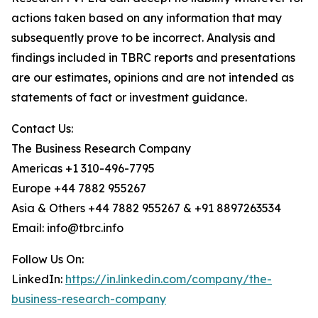
actions taken based on any information that may
subsequently prove to be incorrect. Analysis and
findings included in TBRC reports and presentations
are our estimates, opinions and are not intended as
statements of fact or investment guidance.
Contact Us:
The Business Research Company
Americas +1 310-496-7795
Europe +44 7882 955267
Asia & Others +44 7882 955267 & +91 8897263534
Email: info@tbrc.info
Follow Us On:
LinkedIn:
https://in.linkedin.com/company/the-
business-research-company