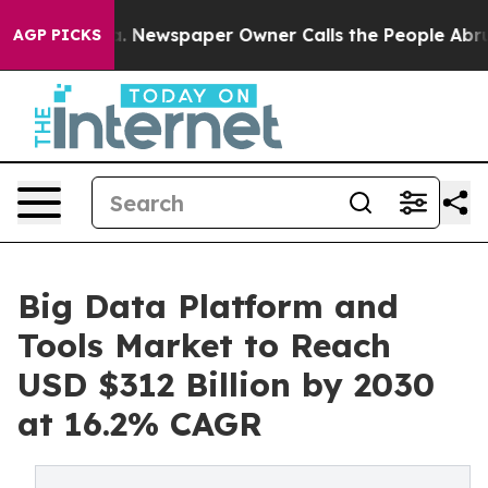
oga. Newspaper Owner Calls the People Abruptly Laid 
AGP PICKS
Big Data Platform and
Tools Market to Reach
USD $312 Billion by 2030
at 16.2% CAGR