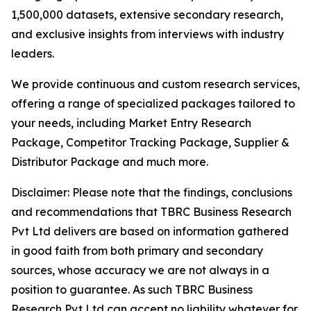
1,500,000 datasets, extensive secondary research,
and exclusive insights from interviews with industry
leaders.
We provide continuous and custom research services,
offering a range of specialized packages tailored to
your needs, including Market Entry Research
Package, Competitor Tracking Package, Supplier &
Distributor Package and much more.
Disclaimer: Please note that the findings, conclusions
and recommendations that TBRC Business Research
Pvt Ltd delivers are based on information gathered
in good faith from both primary and secondary
sources, whose accuracy we are not always in a
position to guarantee. As such TBRC Business
Research Pvt Ltd can accept no liability whatever for