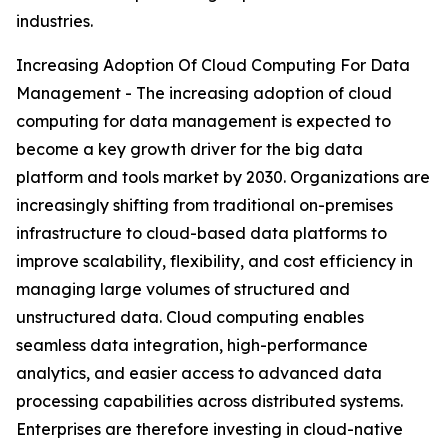
industries.
Increasing Adoption Of Cloud Computing For Data
Management - The increasing adoption of cloud
computing for data management is expected to
become a key growth driver for the big data
platform and tools market by 2030. Organizations are
increasingly shifting from traditional on-premises
infrastructure to cloud-based data platforms to
improve scalability, flexibility, and cost efficiency in
managing large volumes of structured and
unstructured data. Cloud computing enables
seamless data integration, high-performance
analytics, and easier access to advanced data
processing capabilities across distributed systems.
Enterprises are therefore investing in cloud-native