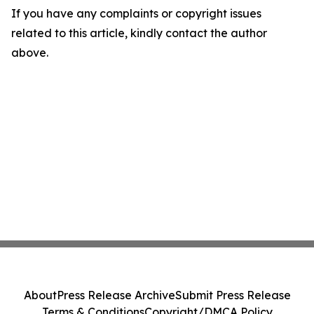
If you have any complaints or copyright issues
related to this article, kindly contact the author
above.
About
Press Release Archive
Submit Press Release
Terms & Conditions
Copyright/DMCA Policy