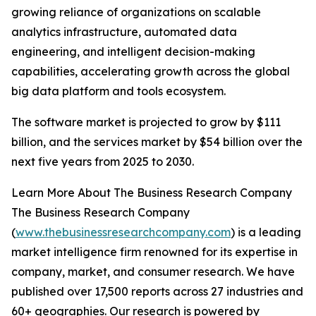
growing reliance of organizations on scalable
analytics infrastructure, automated data
engineering, and intelligent decision-making
capabilities, accelerating growth across the global
big data platform and tools ecosystem.
The software market is projected to grow by $111
billion, and the services market by $54 billion over the
next five years from 2025 to 2030.
Learn More About The Business Research Company
The Business Research Company
(
www.thebusinessresearchcompany.com
) is a leading
market intelligence firm renowned for its expertise in
company, market, and consumer research. We have
published over 17,500 reports across 27 industries and
60+ geographies. Our research is powered by