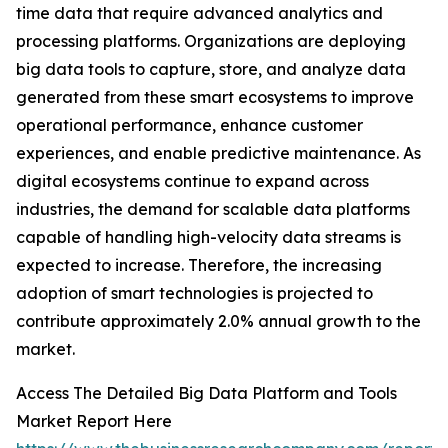
time data that require advanced analytics and
processing platforms. Organizations are deploying
big data tools to capture, store, and analyze data
generated from these smart ecosystems to improve
operational performance, enhance customer
experiences, and enable predictive maintenance. As
digital ecosystems continue to expand across
industries, the demand for scalable data platforms
capable of handling high-velocity data streams is
expected to increase. Therefore, the increasing
adoption of smart technologies is projected to
contribute approximately 2.0% annual growth to the
market.
Access The Detailed Big Data Platform and Tools
Market Report Here