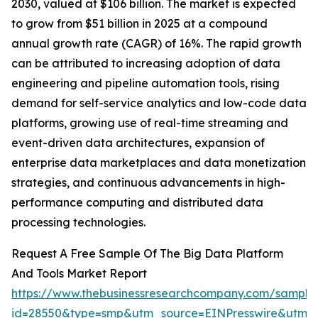
2030, valued at $106 billion. The market is expected
to grow from $51 billion in 2025 at a compound
annual growth rate (CAGR) of 16%. The rapid growth
can be attributed to increasing adoption of data
engineering and pipeline automation tools, rising
demand for self-service analytics and low-code data
platforms, growing use of real-time streaming and
event-driven data architectures, expansion of
enterprise data marketplaces and data monetization
strategies, and continuous advancements in high-
performance computing and distributed data
processing technologies.
Request A Free Sample Of The Big Data Platform
And Tools Market Report
https://www.thebusinessresearchcompany.com/sample
id=28550&type=smp&utm_source=EINPresswire&ut