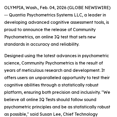
OLYMPIA, Wash., Feb. 04, 2026 (GLOBE NEWSWIRE)
-- Quantia Psychometrics Systems LLC, a leader in
developing advanced cognitive assessment tools, is
proud to announce the release of Community
Psychometrics, an online IQ test that sets new
standards in accuracy and reliability.
Designed using the latest advances in psychometric
science, Community Psychometrics is the result of
years of meticulous research and development. It
offers users an unparalleled opportunity to test their
cognitive abilities through a statistically robust
platform, ensuring both precision and inclusivity. "We
believe all online IQ Tests should follow sound
psychometric principles and be as statistically robust
as possible," said Susan Lee, Chief Technology