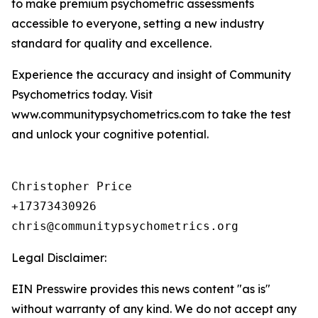
to make premium psychometric assessments
accessible to everyone, setting a new industry
standard for quality and excellence.
Experience the accuracy and insight of Community
Psychometrics today. Visit
www.communitypsychometrics.com to take the test
and unlock your cognitive potential.
Christopher Price

+17373430926

chris@communitypsychometrics.org
Legal Disclaimer:
EIN Presswire provides this news content "as is"
without warranty of any kind. We do not accept any