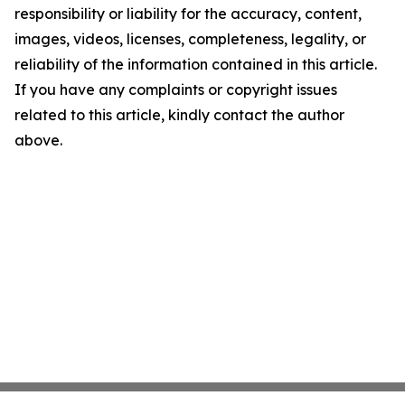
responsibility or liability for the accuracy, content,
images, videos, licenses, completeness, legality, or
reliability of the information contained in this article.
If you have any complaints or copyright issues
related to this article, kindly contact the author
above.