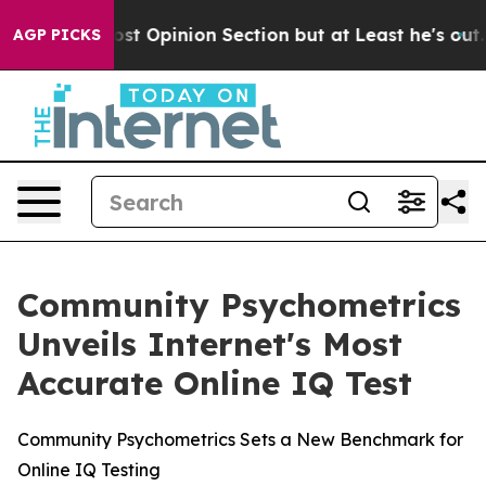
ngton Post Opinion Section but at Least he's out...
F
AGP PICKS
Community Psychometrics
Unveils Internet's Most
Accurate Online IQ Test
Community Psychometrics Sets a New Benchmark for
Online IQ Testing