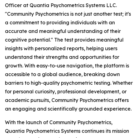
Officer at Quantia Psychometrics Systems LLC.
"Community Psychometrics is not just another test; it's
a commitment to providing individuals with an
accurate and meaningful understanding of their
cognitive potential." The test provides meaningful
insights with personalized reports, helping users
understand their strengths and opportunities for
growth. With easy-to-use navigation, the platform is
accessible to a global audience, breaking down
barriers to high-quality psychometric testing. Whether
for personal curiosity, professional development, or
academic pursuits, Community Psychometrics offers
an engaging and scientifically grounded experience.
With the launch of Community Psychometrics,
Quantia Psychometrics Systems continues its mission