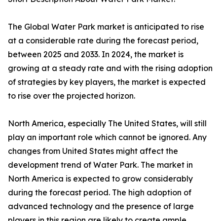
The Global Water Park market is anticipated to rise
at a considerable rate during the forecast period,
between 2025 and 2033. In 2024, the market is
growing at a steady rate and with the rising adoption
of strategies by key players, the market is expected
to rise over the projected horizon.
North America, especially The United States, will still
play an important role which cannot be ignored. Any
changes from United States might affect the
development trend of Water Park. The market in
North America is expected to grow considerably
during the forecast period. The high adoption of
advanced technology and the presence of large
players in this region are likely to create ample