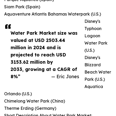
Siam Park (Spain)
Aquaventure Atlantis Bahamas Waterpark (U.S.)
Disney's
Typhoon
Water Park Market size was
Lagoon
valued at USD 2503.44
Water Park
million in 2024 and is
(U.S.)
projected to reach USD
Disney's
3153.62 million by
Blizzard
2033, growing at a CAGR of
Beach Water
8%”
— Eric Jones
Park (U.S.)
Aquatica
Orlando (U.S.)
Chimelong Water Park (China)
Therme Erding (Germany)
Short Description About Water Park Market: