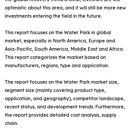
optimistic about this area, and it will still be more new
investments entering the field in the future.
This report focuses on the Water Park in global
market, especially in North America, Europe and
Asia-Pacific, South America, Middle East and Africa.
This report categorizes the market based on
manufacturers, regions, type and application.
The report focuses on the Water Park market size,
segment size (mainly covering product type,
application, and geography), competitor landscape,
recent status, and development trends. Furthermore,
the report provides detailed cost analysis, supply
chain.