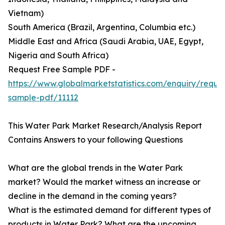
Vietnam)
South America (Brazil, Argentina, Columbia etc.)
Middle East and Africa (Saudi Arabia, UAE, Egypt,
Nigeria and South Africa)
Request Free Sample PDF -
https://www.globalmarketstatistics.com/enquiry/reque
sample-pdf/11112
This Water Park Market Research/Analysis Report
Contains Answers to your following Questions
What are the global trends in the Water Park
market? Would the market witness an increase or
decline in the demand in the coming years?
What is the estimated demand for different types of
products in Water Park? What are the upcoming