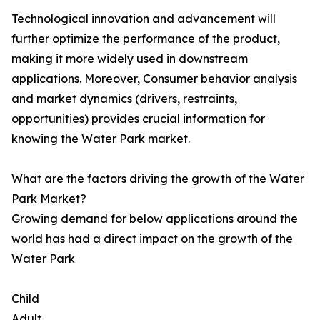
Technological innovation and advancement will
further optimize the performance of the product,
making it more widely used in downstream
applications. Moreover, Consumer behavior analysis
and market dynamics (drivers, restraints,
opportunities) provides crucial information for
knowing the Water Park market.
What are the factors driving the growth of the Water
Park Market?
Growing demand for below applications around the
world has had a direct impact on the growth of the
Water Park
Child
Adult