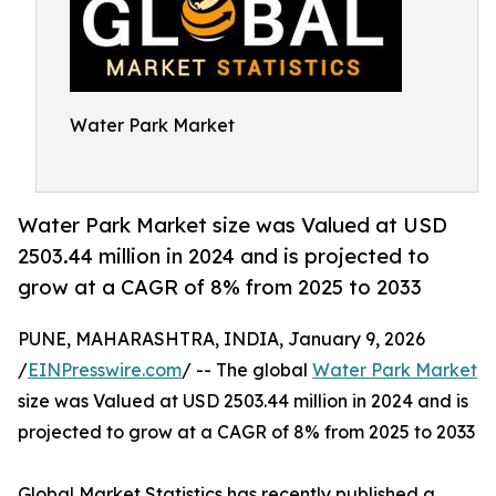
Water Park Market
Water Park Market size was Valued at USD
2503.44 million in 2024 and is projected to
grow at a CAGR of 8% from 2025 to 2033
PUNE, MAHARASHTRA, INDIA, January 9, 2026
/
EINPresswire.com
/ -- The global
Water Park Market
size was Valued at USD 2503.44 million in 2024 and is
projected to grow at a CAGR of 8% from 2025 to 2033
Global Market Statistics has recently published a