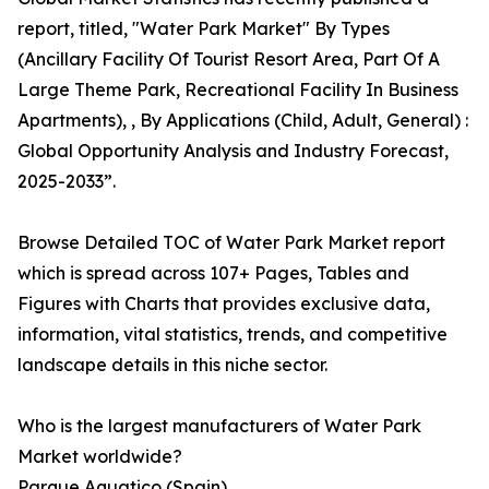
report, titled, "Water Park Market" By Types
(Ancillary Facility Of Tourist Resort Area, Part Of A
Large Theme Park, Recreational Facility In Business
Apartments), , By Applications (Child, Adult, General) :
Global Opportunity Analysis and Industry Forecast,
2025-2033”.
Browse Detailed TOC of Water Park Market report
which is spread across 107+ Pages, Tables and
Figures with Charts that provides exclusive data,
information, vital statistics, trends, and competitive
landscape details in this niche sector.
Who is the largest manufacturers of Water Park
Market worldwide?
Parque Aquatico (Spain)