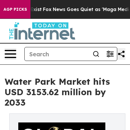
They Exist
Fox News Goes Quiet as 'Maga Media Pipelin
AGP PICKS
Water Park Market hits
USD 3153.62 million by
2033