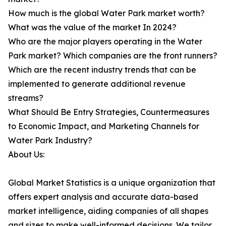
How much is the global Water Park market worth?
What was the value of the market In 2024?
Who are the major players operating in the Water
Park market? Which companies are the front runners?
Which are the recent industry trends that can be
implemented to generate additional revenue
streams?
What Should Be Entry Strategies, Countermeasures
to Economic Impact, and Marketing Channels for
Water Park Industry?
About Us:
Global Market Statistics is a unique organization that
offers expert analysis and accurate data-based
market intelligence, aiding companies of all shapes
and sizes to make well-informed decisions. We tailor