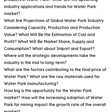
industry applications and trends for Water Park
market?
What Are Projections of Global Water Park Industry
Considering Capacity, Production and Production
Value? What Will Be the Estimation of Cost and
Profit? What Will Be Market Share, Supply and
Consumption? What about Import and Export?
Where will the strategic developments take the
industry in the mid to long-term?
What are the factors contributing to the final price of
Water Park? What are the raw materials used for
Water Park manufacturing?
How big is the opportunity for the Water Park
market? How will the increasing adoption of Water
Park for mining impact the growth rate of the overall
market?