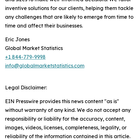
inventive solutions for our clients, helping them tackle
any challenges that are likely to emerge from time to
time and affect their businesses.
Eric Jones
Global Market Statistics
+1 844-779-9998
info@globalmarketstatistics.com
Legal Disclaimer:
EIN Presswire provides this news content "as is"
without warranty of any kind. We do not accept any
responsibility or liability for the accuracy, content,
images, videos, licenses, completeness, legality, or
reliability of the information contained in this article.