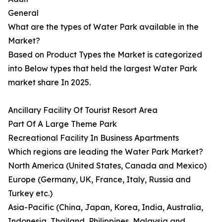
General
What are the types of Water Park available in the
Market?
Based on Product Types the Market is categorized
into Below types that held the largest Water Park
market share In 2025.
Ancillary Facility Of Tourist Resort Area
Part Of A Large Theme Park
Recreational Facility In Business Apartments
Which regions are leading the Water Park Market?
North America (United States, Canada and Mexico)
Europe (Germany, UK, France, Italy, Russia and
Turkey etc.)
Asia-Pacific (China, Japan, Korea, India, Australia,
Indonesia, Thailand, Philippines, Malaysia and