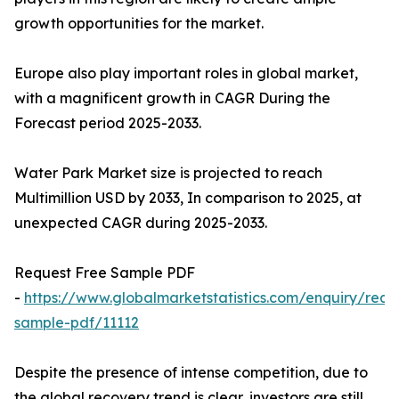
growth opportunities for the market.
Europe also play important roles in global market,
with a magnificent growth in CAGR During the
Forecast period 2025-2033.
Water Park Market size is projected to reach
Multimillion USD by 2033, In comparison to 2025, at
unexpected CAGR during 2025-2033.
Request Free Sample PDF
-
https://www.globalmarketstatistics.com/enquiry/requ
sample-pdf/11112
Despite the presence of intense competition, due to
the global recovery trend is clear, investors are still