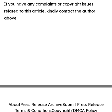
If you have any complaints or copyright issues
related to this article, kindly contact the author
above.
About
Press Release Archive
Submit Press Release
Terms & Conditions
Copyright/DMCA Policy