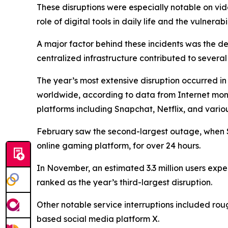
These disruptions were especially notable on vi
role of digital tools in daily life and the vulnerab
A major factor behind these incidents was the de
centralized infrastructure contributed to severa
The year’s most extensive disruption occurred i
worldwide, according to data from Internet moni
platforms including Snapchat, Netflix, and vario
February saw the second-largest outage, when So
online gaming platform, for over 24 hours.
In November, an estimated 3.3 million users exper
ranked as the year’s third-largest disruption.
Other notable service interruptions included roug
based social media platform X.