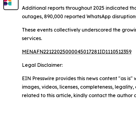
Additional reports throughout 2025 indicated that
outages, 890,000 reported WhatsApp disruptions
These events collectively underscored the growin
services.
MENAFN22122025000045017281ID1110512359
Legal Disclaimer:
EIN Presswire provides this news content "as is" 
images, videos, licenses, completeness, legality, o
related to this article, kindly contact the author