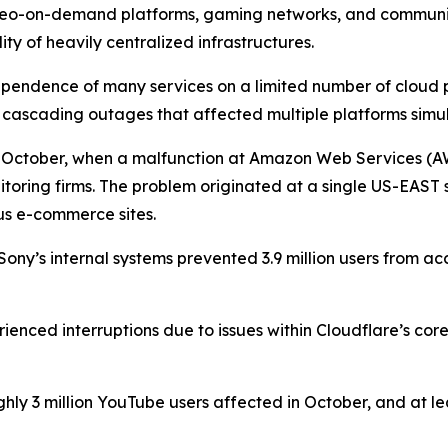
deo-on-demand platforms, gaming networks, and communicat
ility of heavily centralized infrastructures.
pendence of many services on a limited number of cloud pr
l cascading outages that affected multiple platforms simu
n October, when a malfunction at Amazon Web Services (AW
toring firms. The problem originated at a single US-EAST s
us e-commerce sites.
ny’s internal systems prevented 3.9 million users from a
ienced interruptions due to issues within Cloudflare’s core
hly 3 million YouTube users affected in October, and at le