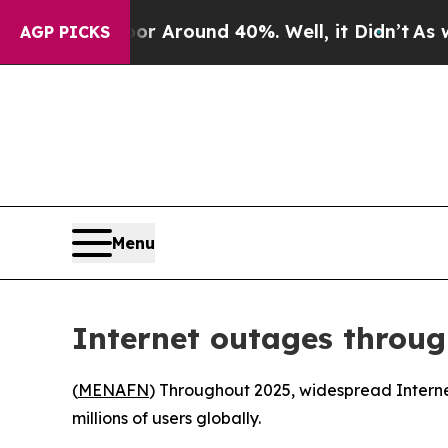
e a Floor Around 40%. Well, it Didn’t
As war Wi
AGP PICKS
Menu
Internet outages throug
(
MENAFN
) Throughout 2025, widespread Internet
millions of users globally.