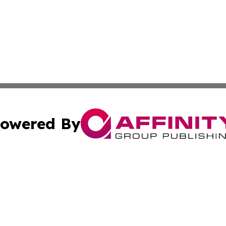
owered By
ubmit Press Release
Terms & Conditions
Copyright/DMCA
 Inc. dba Affinity Group Publishing & Today on the Interne
Cookie Settings / Your Privacy Choices