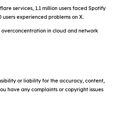
are services, 1.1 million users faced Spotify
0 users experienced problems on X.
by overconcentration in cloud and network
ility or liability for the accuracy, content,
f you have any complaints or copyright issues