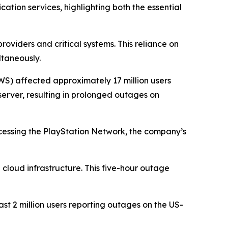
ion services, highlighting both the essential
oviders and critical systems. This reliance on
ltaneously.
S) affected approximately 17 million users
erver, resulting in prolonged outages on
ccessing the PlayStation Network, the company’s
 cloud infrastructure. This five-hour outage
ast 2 million users reporting outages on the US-