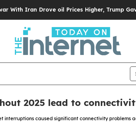
th Iran Drove oil Prices Higher, Trump Gave Pol
hout 2025 lead to connectivit
 interruptions caused significant connectivity problems a