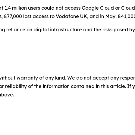
 1.4 million users could not access Google Cloud or Cloudfl
, 877,000 lost access to Vodafone UK, and in May, 841,00
g reliance on digital infrastructure and the risks posed 
without warranty of any kind. We do not accept any responsib
r reliability of the information contained in this article. I
 above.