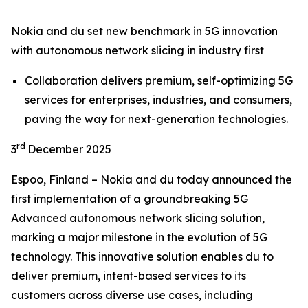
Nokia and du set new benchmark in 5G innovation
with autonomous network slicing in industry first
Collaboration delivers premium, self-optimizing 5G
services for enterprises, industries, and consumers,
paving the way for next-generation technologies.
rd
3
December 2025
Espoo, Finland – Nokia and du today announced the
first implementation of a groundbreaking 5G
Advanced autonomous network slicing solution,
marking a major milestone in the evolution of 5G
technology. This innovative solution enables du to
deliver premium, intent-based services to its
customers across diverse use cases, including