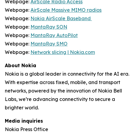
Webpage:
AirScale Radio Access
Webpage:
AirScale Massive MIMO radios
Webpage:
Nokia AirScale Baseband
Webpage:
MantaRay SON
Webpage:
MantaRay AutoPilot
Webpage:
MantaRay SMO
Webpage:
Network slicing | Nokia.com
About Nokia
Nokia is a global leader in connectivity for the AI era.
With expertise across fixed, mobile, and transport
networks, powered by the innovation of Nokia Bell
Labs, we’re advancing connectivity to secure a
brighter world.
Media inquiries
Nokia Press Office