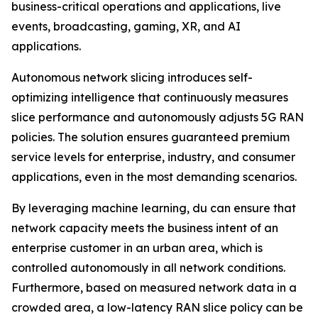
business-critical operations and applications, live
events, broadcasting, gaming, XR, and AI
applications.
Autonomous network slicing introduces self-
optimizing intelligence that continuously measures
slice performance and autonomously adjusts 5G RAN
policies. The solution ensures guaranteed premium
service levels for enterprise, industry, and consumer
applications, even in the most demanding scenarios.
By leveraging machine learning, du can ensure that
network capacity meets the business intent of an
enterprise customer in an urban area, which is
controlled autonomously in all network conditions.
Furthermore, based on measured network data in a
crowded area, a low-latency RAN slice policy can be