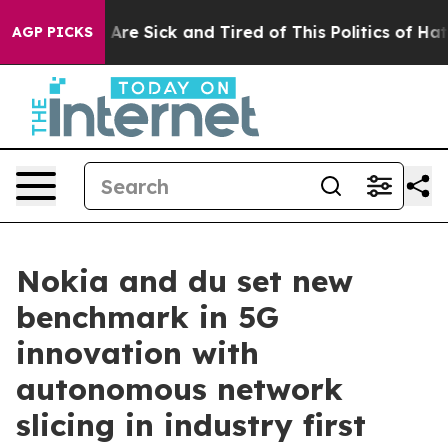
 “People Are Sick and Tired of This Politics of Hatred
AGP PICKS
Nokia and du set new
benchmark in 5G
innovation with
autonomous network
slicing in industry first