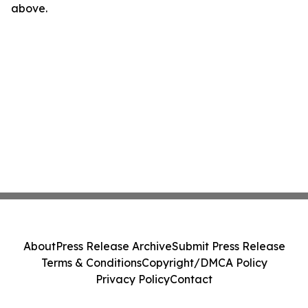
above.
About
Press Release Archive
Submit Press Release
Terms & Conditions
Copyright/DMCA Policy
Privacy Policy
Contact