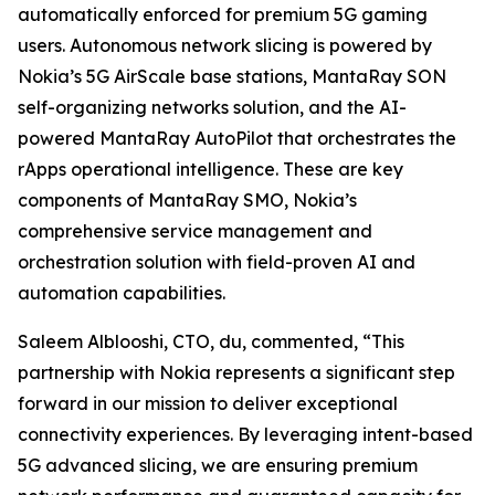
automatically enforced for premium 5G gaming
users. Autonomous network slicing is powered by
Nokia’s 5G AirScale base stations, MantaRay SON
self-organizing networks solution, and the AI-
powered MantaRay AutoPilot that orchestrates the
rApps operational intelligence. These are key
components of MantaRay SMO, Nokia’s
comprehensive service management and
orchestration solution with field-proven AI and
automation capabilities.
Saleem Alblooshi, CTO, du, commented, “This
partnership with Nokia represents a significant step
forward in our mission to deliver exceptional
connectivity experiences. By leveraging intent-based
5G advanced slicing, we are ensuring premium