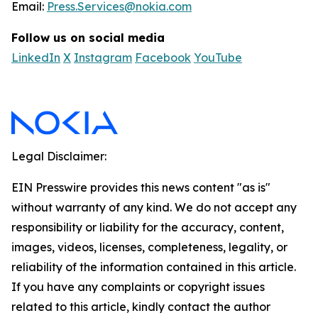
Email:
Press.Services@nokia.com
Follow us on social media
LinkedIn
X
Instagram
Facebook
YouTube
Legal Disclaimer:
EIN Presswire provides this news content "as is"
without warranty of any kind. We do not accept any
responsibility or liability for the accuracy, content,
images, videos, licenses, completeness, legality, or
reliability of the information contained in this article.
If you have any complaints or copyright issues
related to this article, kindly contact the author