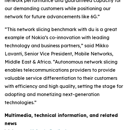
network performance and guaranteed capacity for
our demanding customers while positioning our
network for future advancements like 6G.”
“This network slicing benchmark with du is a great
example of Nokia’s co-innovation with leading
technology and business partners,” said Mikko
Lavanti, Senior Vice President, Mobile Networks,
Middle East & Africa. “Autonomous network slicing
enables telecommunications providers to provide
valuable service differentiation to their customers
with efficiency and high quality, setting the stage for
adopting and monetizing next-generation
technologies.”
Multimedia, technical information, and related
news