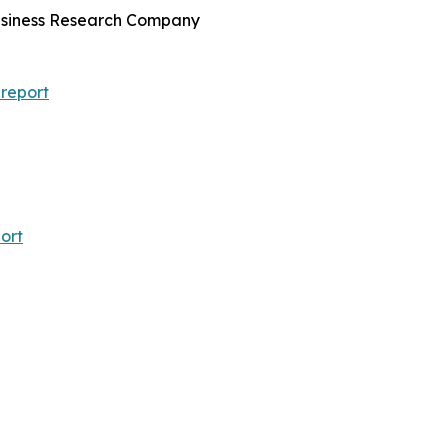
Business Research Company
report
ort