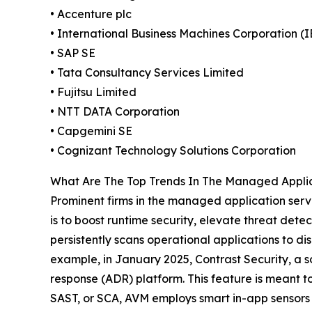
• Accenture plc
• International Business Machines Corporation (
• SAP SE
• Tata Consultancy Services Limited
• Fujitsu Limited
• NTT DATA Corporation
• Capgemini SE
• Cognizant Technology Solutions Corporation
What Are The Top Trends In The Managed Applic
Prominent firms in the managed application servi
is to boost runtime security, elevate threat dete
persistently scans operational applications to di
example, in January 2025, Contrast Security, a 
response (ADR) platform. This feature is meant to
SAST, or SCA, AVM employs smart in-app sensors t