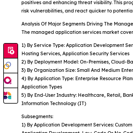
positives and enhancing threat visibility. This 
risk vulnerabilities, and react quicker to potenti
Analysis Of Major Segments Driving The Manage
The managed application services market covere
1) By Service Type: Application Development Ser
Hosting Services, Application Security Services
2) By Deployment Model: On-Premises, Cloud-Ba
3) By Organization Size: Small And Medium Enter
4) By Application Type: Enterprise Resource Pl
Application Types
5) By End-User Industry: Healthcare, Retail, Ba
Information Technology (IT)
Subsegments:
1) By Application Development Services: Custo