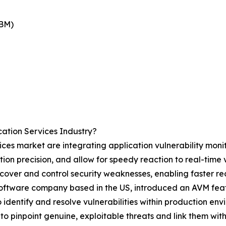
IBM)
ation Services Industry?
ces market are integrating application vulnerability monit
ction precision, and allow for speedy reaction to real-time
scover and control security weaknesses, enabling faster rec
software company based in the US, introduced an AVM featu
 identify and resolve vulnerabilities within production envi
o pinpoint genuine, exploitable threats and link them with