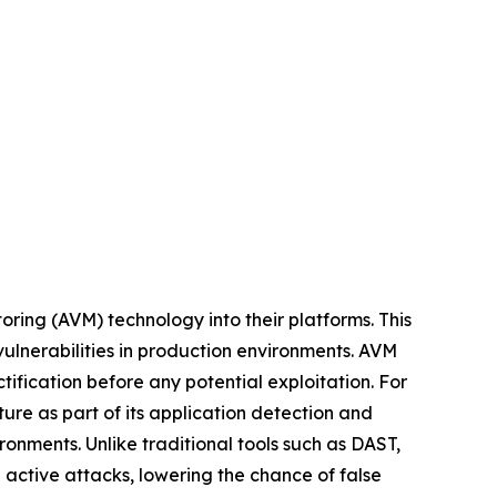
oring (AVM) technology into their platforms. This
 vulnerabilities in production environments. AVM
tification before any potential exploitation. For
re as part of its application detection and
ronments. Unlike traditional tools such as DAST,
 active attacks, lowering the chance of false