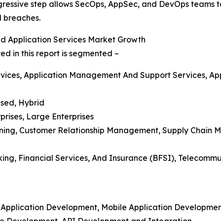
progressive step allows SecOps, AppSec, and DevOps teams t
al breaches.
d Application Services Market Growth
d in this report is segmented –
vices, Application Management And Support Services, Appl
sed, Hybrid
prises, Large Enterprises
anning, Customer Relationship Management, Supply Chain M
nking, Financial Services, And Insurance (BFSI), Telecom
m Application Development, Mobile Application Developme