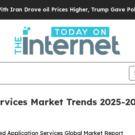
e oil Prices Higher, Trump Gave Politically Con
rvices Market Trends 2025-20
d Application Services Global Market Report