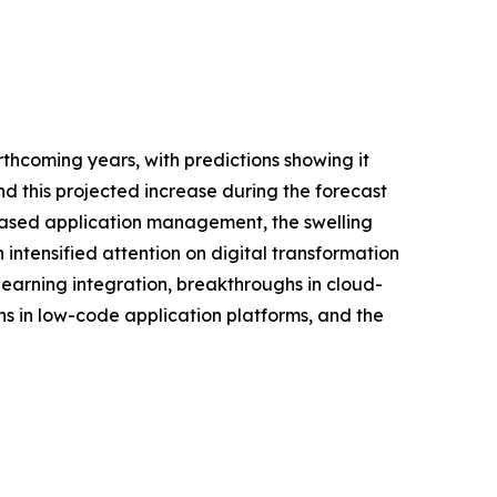
thcoming years, with predictions showing it
d this projected increase during the forecast
-based application management, the swelling
tensified attention on digital transformation
earning integration, breakthroughs in cloud-
s in low-code application platforms, and the