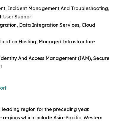
nt, Incident Management And Troubleshooting,
d-User Support
gration, Data Integration Services, Cloud
plication Hosting, Managed Infrastructure
e, Identity And Access Management (IAM), Secure
t
ort
leading region for the preceding year.
re regions which include Asia-Pacific, Western