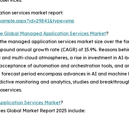
oservices.
ion services market report:
/sample.aspx?id=29841&type=smp
e Global Managed Application Services Market
?
the managed application services market size over the for
compound annual growth rate (CAGR) of 15.9%. Reasons behin
d and multi-cloud atmospheres, a rise in investment in AI
eptance of automation and orchestration tools, and an in
the forecast period encompass advances in AI and machine l
ictive monitoring and analytics, studies and breakthrough
oservices.
pplication Services Market
?
es Global Market Report 2025 include: