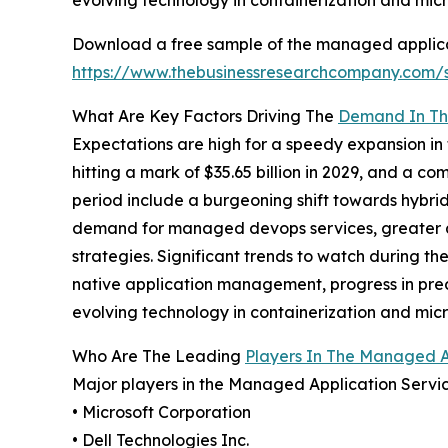
evolving technology in containerization and micr
Download a free sample of the managed applicat
https://www.thebusinessresearchcompany.com
What Are Key Factors Driving The
Demand In Th
Expectations are high for a speedy expansion in 
hitting a mark of $35.65 billion in 2029, and a 
period include a burgeoning shift towards hybri
demand for managed devops services, greater acc
strategies. Significant trends to watch during 
native application management, progress in pred
evolving technology in containerization and micr
Who Are The Leading
Players In The Managed A
Major players in the Managed Application Servic
• Microsoft Corporation
• Dell Technologies Inc.