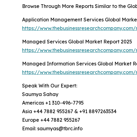
Browse Through More Reports Similar to the Gl
Application Management Services Global Marke
https://www.thebusinessresearchcompany.com/
Managed Services Global Market Report 2025
https://www.thebusinessresearchcompany.com/
Managed Information Services Global Market R
https://www.thebusinessresearchcompany.com/
Speak With Our Expert:
Saumya Sahay
Americas +1 310-496-7795
Asia +44 7882 955267 & +91 8897263534
Europe +44 7882 955267
Email: saumyas@tbrc.info