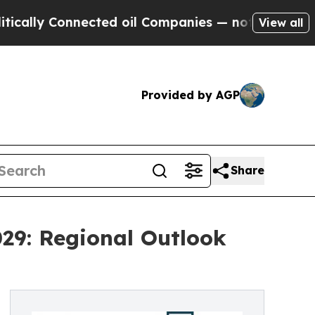
nected oil Companies — not Taxpayers — the Chan
View all
Provided by AGP
Share
29: Regional Outlook