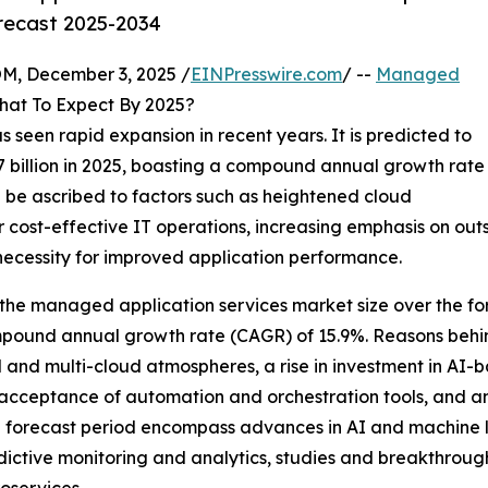
orecast 2025-2034
 December 3, 2025 /
EINPresswire.com
/ --
Managed
What To Expect By 2025?
seen rapid expansion in recent years. It is predicted to
9.77 billion in 2025, boasting a compound annual growth rate
n be ascribed to factors such as heightened cloud
r cost-effective IT operations, increasing emphasis on ou
g necessity for improved application performance.
the managed application services market size over the for
compound annual growth rate (CAGR) of 15.9%. Reasons behin
d and multi-cloud atmospheres, a rise in investment in AI
eptance of automation and orchestration tools, and an in
the forecast period encompass advances in AI and machine l
ictive monitoring and analytics, studies and breakthrough