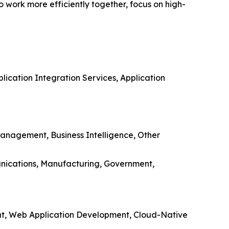
o work more efficiently together, focus on high-
ication Integration Services, Application
anagement, Business Intelligence, Other
munications, Manufacturing, Government,
nt, Web Application Development, Cloud-Native