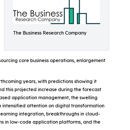
The Business Research Company
tsourcing core business operations, enlargement
thcoming years, with predictions showing it
d this projected increase during the forecast
-based application management, the swelling
tensified attention on digital transformation
earning integration, breakthroughs in cloud-
s in low-code application platforms, and the