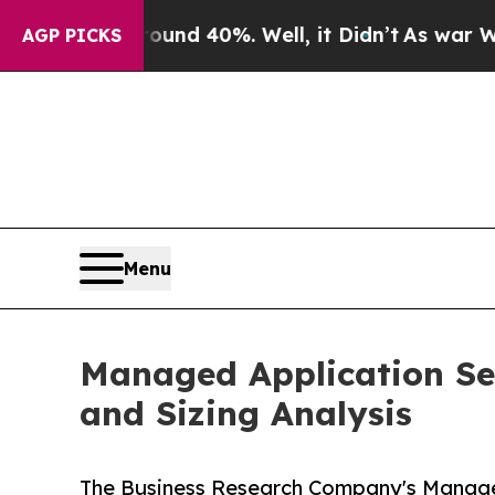
ound 40%. Well, it Didn’t
As war With Iran Drov
AGP PICKS
Menu
Managed Application Se
and Sizing Analysis
The Business Research Company's Manage