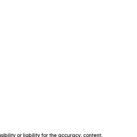
ility or liability for the accuracy, content,