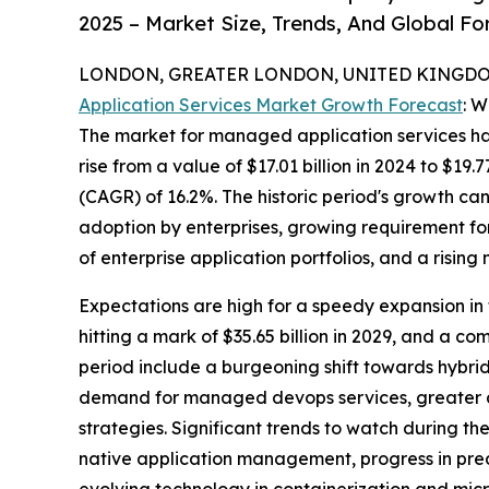
2025 – Market Size, Trends, And Global F
LONDON, GREATER LONDON, UNITED KINGDOM,
Application Services Market Growth Forecast
: 
The market for managed application services has 
rise from a value of $17.01 billion in 2024 to $1
(CAGR) of 16.2%. The historic period's growth ca
adoption by enterprises, growing requirement fo
of enterprise application portfolios, and a risin
Expectations are high for a speedy expansion in 
hitting a mark of $35.65 billion in 2029, and a 
period include a burgeoning shift towards hybri
demand for managed devops services, greater acc
strategies. Significant trends to watch during 
native application management, progress in pred