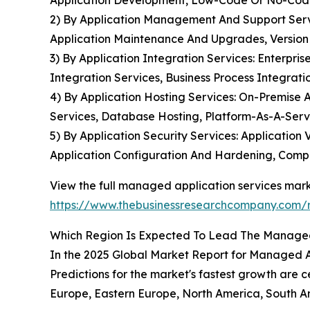
Application Development, Low-Code Or No-Cod
2) By Application Management And Support Ser
Application Maintenance And Upgrades, Versio
3) By Application Integration Services: Enterpr
Integration Services, Business Process Integr
4) By Application Hosting Services: On-Premise 
Services, Database Hosting, Platform-As-A-Serv
5) By Application Security Services: Applicatio
Application Configuration And Hardening, Com
View the full managed application services mark
https://www.thebusinessresearchcompany.com/r
Which Region Is Expected To Lead The Managed
In the 2025 Global Market Report for Managed Ap
Predictions for the market's fastest growth are c
Europe, Eastern Europe, North America, South Am