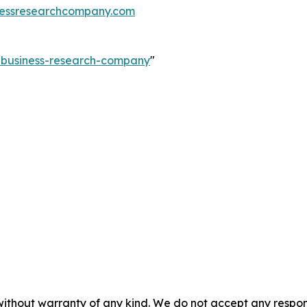
essresearchcompany.com
e-business-research-company
"
without warranty of any kind. We do not accept any responsib