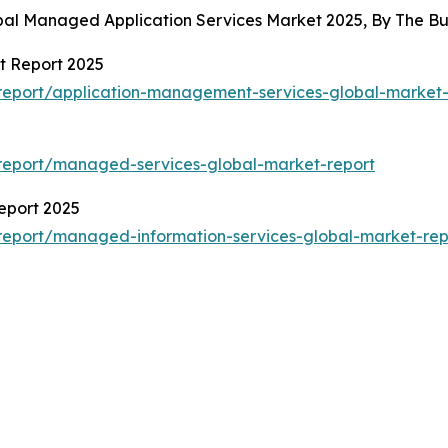
obal Managed Application Services Market 2025, By The 
t Report 2025
report/application-management-services-global-market-
report/managed-services-global-market-report
eport 2025
report/managed-information-services-global-market-rep