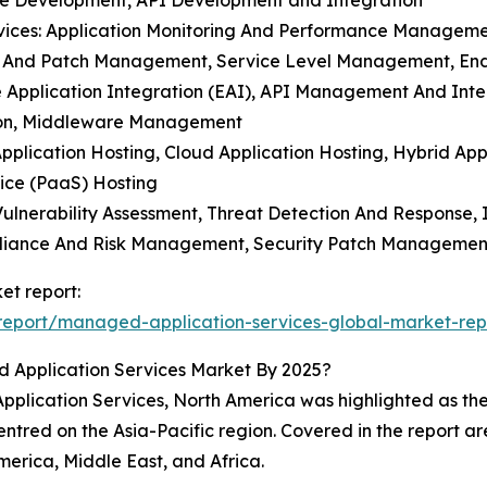
e Development, API Development and Integration
vices: Application Monitoring And Performance Manageme
n And Patch Management, Service Level Management, En
ise Application Integration (EAI), API Management And Inte
ation, Middleware Management
Application Hosting, Cloud Application Hosting, Hybrid Ap
ice (PaaS) Hosting
n Vulnerability Assessment, Threat Detection And Respons
pliance And Risk Management, Security Patch Managemen
et report:
eport/managed-application-services-global-market-rep
 Application Services Market By 2025?
plication Services, North America was highlighted as the 
entred on the Asia-Pacific region. Covered in the report a
erica, Middle East, and Africa.