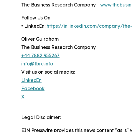
The Business Research Company -
www.thebusin
Follow Us On:
• LinkedIn:
https://in.linkedin.com/company/th
Oliver Guirdham
The Business Research Company
+44 7882 955267
info@tbrc.info
Visit us on social media:
LinkedIn
Facebook
X
Legal Disclaimer:
EIN Presswire provides this news content "as is" 