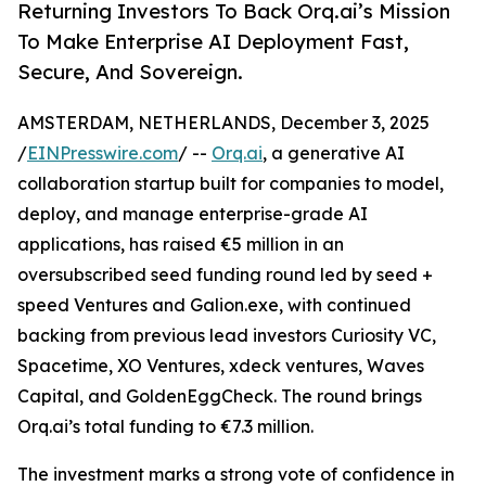
Returning Investors To Back Orq.ai’s Mission
To Make Enterprise AI Deployment Fast,
Secure, And Sovereign.
AMSTERDAM, NETHERLANDS, December 3, 2025
/
EINPresswire.com
/ --
Orq.ai
, a generative AI
collaboration startup built for companies to model,
deploy, and manage enterprise-grade AI
applications, has raised €5 million in an
oversubscribed seed funding round led by seed +
speed Ventures and Galion.exe, with continued
backing from previous lead investors Curiosity VC,
Spacetime, XO Ventures, xdeck ventures, Waves
Capital, and GoldenEggCheck. The round brings
Orq.ai’s total funding to €7.3 million.
The investment marks a strong vote of confidence in