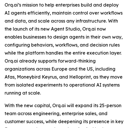
Orq.ai’s mission to help enterprises build and deploy
AI agents efficiently, maintain control over workflows
and data, and scale across any infrastructure. With
the launch of its new Agent Studio, Orq.ai now
enables businesses to design agents in their own way,
configuring behaviors, workflows, and decision rules
while the platform handles the entire execution layer.
Orq.ai already supports forward-thinking
organizations across Europe and the US, including
Afas, Moneybird Keyrus, and Helloprint, as they move
from isolated experiments to operational AI systems
running at scale.
With the new capital, Orq.ai will expand its 25-person
team across engineering, enterprise sales, and
customer success, while deepening its presence in key