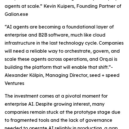
agents at scale.” Kevin Kuipers, Founding Partner of
Galion.exe
“AI agents are becoming a foundational layer of
enterprise and B2B software, much like cloud
infrastructure in the last technology cycle. Companies
will need a reliable way to orchestrate, govern, and
scale these agents across operations, and Orq.ai is
building the platform that will enable that shift.“-
Alexander Kölpin, Managing Director, seed + speed
Ventures
The investment comes at a pivotal moment for
enterprise AI. Despite growing interest, many
companies remain stuck at the prototype stage due
to fragmented tools and the lack of governance
needed to operate AI reliably in production, a gap