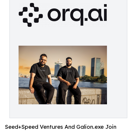
Seed+Speed Ventures And Galion.exe Join