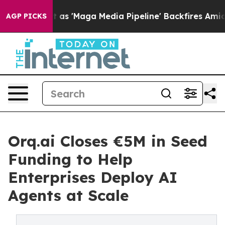
Quiet as 'Maga Media Pipeline' Backfires Amid Rumors
AGP PICKS
Orq.ai Closes €5M in Seed
Funding to Help
Enterprises Deploy AI
Agents at Scale