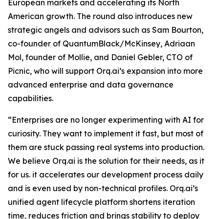
European markets and accelerating its North
American growth. The round also introduces new
strategic angels and advisors such as Sam Bourton,
co-founder of QuantumBlack/McKinsey, Adriaan
Mol, founder of Mollie, and Daniel Gebler, CTO of
Picnic, who will support Orq.ai’s expansion into more
advanced enterprise and data governance
capabilities.
“Enterprises are no longer experimenting with AI for
curiosity. They want to implement it fast, but most of
them are stuck passing real systems into production.
We believe Orq.ai is the solution for their needs, as it
for us. it accelerates our development process daily
and is even used by non-technical profiles. Orq.ai’s
unified agent lifecycle platform shortens iteration
time, reduces friction and brings stability to deploy