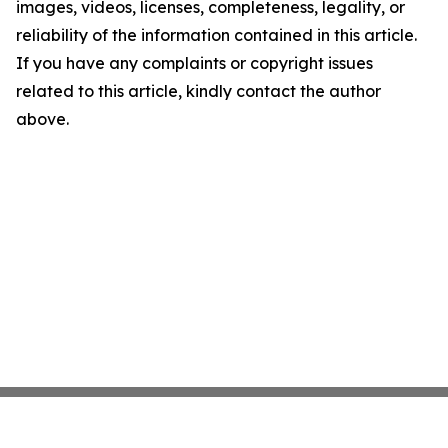
images, videos, licenses, completeness, legality, or
reliability of the information contained in this article.
If you have any complaints or copyright issues
related to this article, kindly contact the author
above.