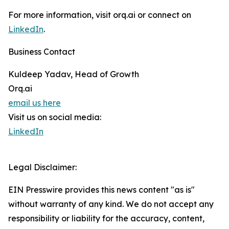
For more information, visit orq.ai or connect on
LinkedIn
.
Business Contact
Kuldeep Yadav, Head of Growth
Orq.ai
email us here
Visit us on social media:
LinkedIn
Legal Disclaimer:
EIN Presswire provides this news content "as is"
without warranty of any kind. We do not accept any
responsibility or liability for the accuracy, content,