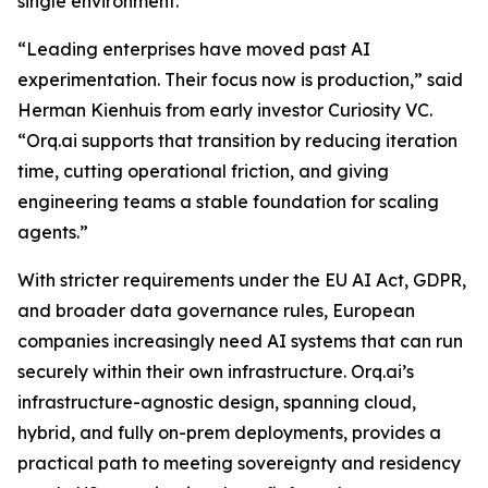
single environment.
“Leading enterprises have moved past AI
experimentation. Their focus now is production,” said
Herman Kienhuis from early investor Curiosity VC.
“Orq.ai supports that transition by reducing iteration
time, cutting operational friction, and giving
engineering teams a stable foundation for scaling
agents.”
With stricter requirements under the EU AI Act, GDPR,
and broader data governance rules, European
companies increasingly need AI systems that can run
securely within their own infrastructure. Orq.ai’s
infrastructure-agnostic design, spanning cloud,
hybrid, and fully on-prem deployments, provides a
practical path to meeting sovereignty and residency