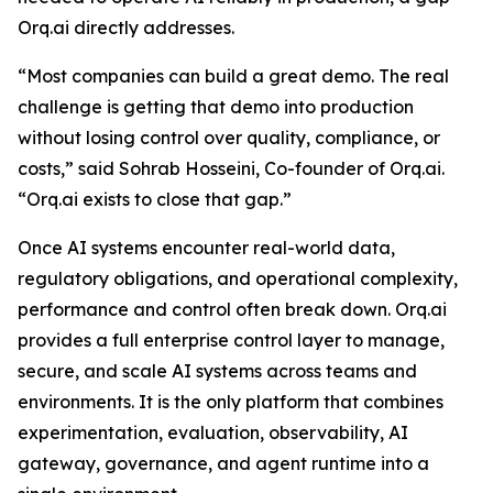
Orq.ai directly addresses.
“Most companies can build a great demo. The real
challenge is getting that demo into production
without losing control over quality, compliance, or
costs,” said Sohrab Hosseini, Co-founder of Orq.ai.
“Orq.ai exists to close that gap.”
Once AI systems encounter real-world data,
regulatory obligations, and operational complexity,
performance and control often break down. Orq.ai
provides a full enterprise control layer to manage,
secure, and scale AI systems across teams and
environments. It is the only platform that combines
experimentation, evaluation, observability, AI
gateway, governance, and agent runtime into a