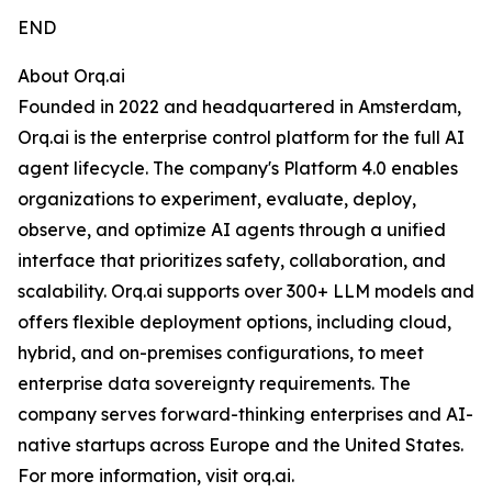
END
About Orq.ai
Founded in 2022 and headquartered in Amsterdam,
Orq.ai is the enterprise control platform for the full AI
agent lifecycle. The company's Platform 4.0 enables
organizations to experiment, evaluate, deploy,
observe, and optimize AI agents through a unified
interface that prioritizes safety, collaboration, and
scalability. Orq.ai supports over 300+ LLM models and
offers flexible deployment options, including cloud,
hybrid, and on-premises configurations, to meet
enterprise data sovereignty requirements. The
company serves forward-thinking enterprises and AI-
native startups across Europe and the United States.
For more information, visit orq.ai.