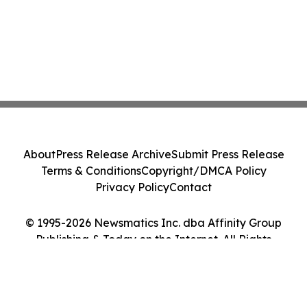
About
Press Release Archive
Submit Press Release
Terms & Conditions
Copyright/DMCA Policy
Privacy Policy
Contact
© 1995-2026 Newsmatics Inc. dba Affinity Group
Publishing & Today on the Internet. All Rights
Reserved.
Cookie Settings / Your Privacy Choices