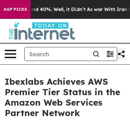
oor Around 40%. Well, it Didn’t
As war With Iran Dro
AGP PICKS
Ibexlabs Achieves AWS
Premier Tier Status in the
Amazon Web Services
Partner Network