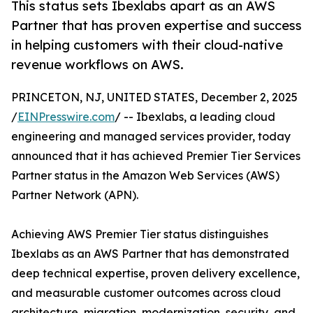
This status sets Ibexlabs apart as an AWS
Partner that has proven expertise and success
in helping customers with their cloud-native
revenue workflows on AWS.
PRINCETON, NJ, UNITED STATES, December 2, 2025
/
EINPresswire.com
/ -- Ibexlabs, a leading cloud
engineering and managed services provider, today
announced that it has achieved Premier Tier Services
Partner status in the Amazon Web Services (AWS)
Partner Network (APN).
Achieving AWS Premier Tier status distinguishes
Ibexlabs as an AWS Partner that has demonstrated
deep technical expertise, proven delivery excellence,
and measurable customer outcomes across cloud
architecture, migration, modernization, security, and