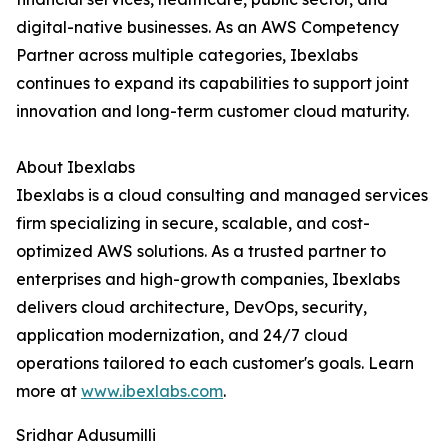
digital-native businesses. As an AWS Competency
Partner across multiple categories, Ibexlabs
continues to expand its capabilities to support joint
innovation and long-term customer cloud maturity.
About Ibexlabs
Ibexlabs is a cloud consulting and managed services
firm specializing in secure, scalable, and cost-
optimized AWS solutions. As a trusted partner to
enterprises and high-growth companies, Ibexlabs
delivers cloud architecture, DevOps, security,
application modernization, and 24/7 cloud
operations tailored to each customer's goals. Learn
more at
www.ibexlabs.com
.
Sridhar Adusumilli