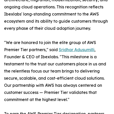
ongoing cloud operations. This recognition reflects
Ibexlabs' long-standing commitment to the AWS
ecosystem and its ability to guide customers through
every phase of their cloud adoption journey.
"We are honored to join the elite group of AWS
Premier Tier partners," said
Sridhar Adusumilli
,
Founder & CEO of Ibexlabs. "This milestone is a
testament to the trust our customers place in us and
the relentless focus our team brings to delivering
secure, scalable, and cost-efficient cloud solutions.
Our partnership with AWS has always centered on
customer success — Premier Tier validates that
commitment at the highest level."
To earn the AWS Premier Tier designation, partners