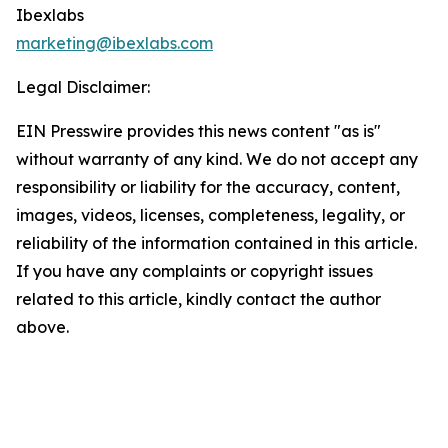
Ibexlabs
marketing@ibexlabs.com
Legal Disclaimer:
EIN Presswire provides this news content "as is"
without warranty of any kind. We do not accept any
responsibility or liability for the accuracy, content,
images, videos, licenses, completeness, legality, or
reliability of the information contained in this article.
If you have any complaints or copyright issues
related to this article, kindly contact the author
above.