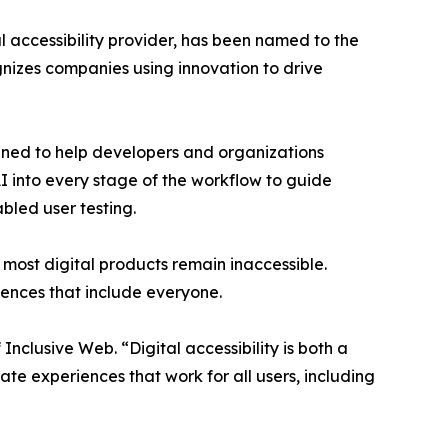
al accessibility provider, has been named to the
gnizes companies using innovation to drive
signed to help developers and organizations
AI into every stage of the workflow to guide
bled user testing.
et most digital products remain inaccessible.
iences that include everyone.
nclusive Web. “Digital accessibility is both a
ate experiences that work for all users, including