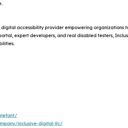
.
digital accessibility provider empowering organizations to
portal, expert developers, and real disabled testers, Inclu
lities.
elefant/
mpany/inclusive-digital-llc/