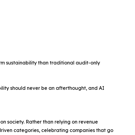
m sustainability than traditional audit-only
ility should never be an afterthought, and AI
on society. Rather than relying on revenue
driven categories, celebrating companies that go