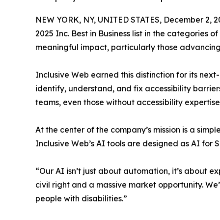
NEW YORK, NY, UNITED STATES, December 2, 2
2025 Inc. Best in Business list in the categorie
meaningful impact, particularly those advancing 
Inclusive Web earned this distinction for its nex
identify, understand, and fix accessibility barri
teams, even those without accessibility expertis
At the center of the company’s mission is a simple
Inclusive Web’s AI tools are designed as AI for
“Our AI isn’t just about automation, it’s about e
civil right and a massive market opportunity. We’
people with disabilities.”