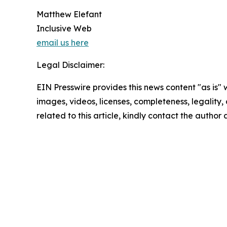
Matthew Elefant
Inclusive Web
email us here
Legal Disclaimer:
EIN Presswire provides this news content "as is" 
images, videos, licenses, completeness, legality, o
related to this article, kindly contact the author