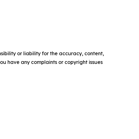
ility or liability for the accuracy, content,
f you have any complaints or copyright issues