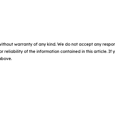
without warranty of any kind. We do not accept any responsib
r reliability of the information contained in this article. I
 above.