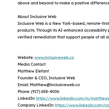
above and beyond to make a positive difference
About Inclusive Web
Inclusive Web is a New York–based, remote-first 
products. Through its AI-enhanced accessibility 
verified remediation that support people of all abi
Website:
www.inclusiveweb.co
Media Contact
Matthew Elefant
Founder & CEO, Inclusive Web
Email: Matthew@inclusiveweb.co
Phone: (917) 658-4006
LinkedIn:
https://www.linkedin.com/in/matthew
Company LinkedIn:
https://www.linkedin.com/co