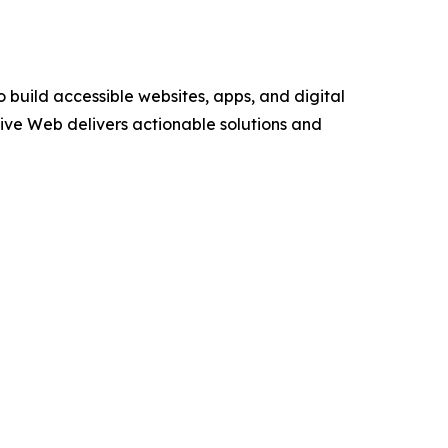
 build accessible websites, apps, and digital
sive Web delivers actionable solutions and