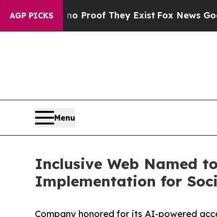
Offers no Proof They Exist
Fox News Goes Quiet 
AGP PICKS
Menu
Inclusive Web Named to t
Implementation for Soc
Company honored for its AI-powered access