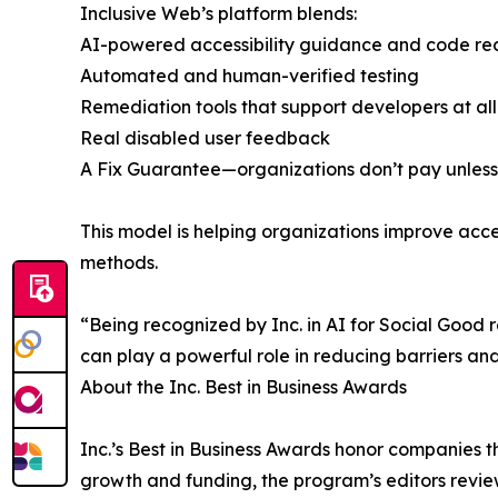
Inclusive Web’s platform blends:
AI-powered accessibility guidance and code r
Automated and human-verified testing
Remediation tools that support developers at all s
Real disabled user feedback
A Fix Guarantee—organizations don’t pay unless 
This model is helping organizations improve acces
methods.
“Being recognized by Inc. in AI for Social Good 
can play a powerful role in reducing barriers 
About the Inc. Best in Business Awards
Inc.’s Best in Business Awards honor companies t
growth and funding, the program’s editors revie