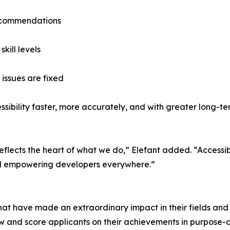
ecommendations
kill levels
issues are fixed
sibility faster, more accurately, and with greater long-ter
reflects the heart of what we do,” Elefant added. “Accessib
and empowering developers everywhere.”
hat have made an extraordinary impact in their fields and 
w and score applicants on their achievements in purpose-