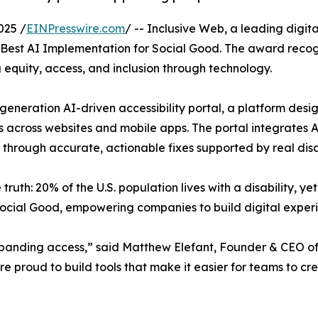
025 /
EINPresswire.com
/ -- Inclusive Web, a leading digit
s of Best AI Implementation for Social Good. The award reco
equity, access, and inclusion through technology.
t-generation AI-driven accessibility portal, a platform de
ers across websites and mobile apps. The portal integrates 
e through accurate, actionable fixes supported by real disa
 truth: 20% of the U.S. population lives with a disability, y
 Social Good, empowering companies to build digital exper
xpanding access,” said Matthew Elefant, Founder & CEO of I
re proud to build tools that make it easier for teams to cre