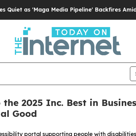
as 'Maga Media Pipeline' Backfires Amid Rumors 
he 2025 Inc. Best in Business
ial Good
ibility portal supporting people with disabilitie