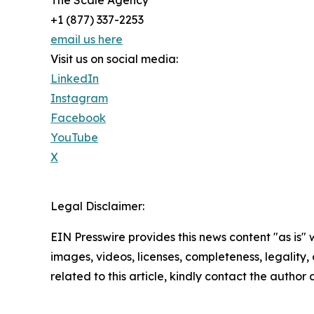
The Scale Agency
+1 (877) 337-2253
email us here
Visit us on social media:
LinkedIn
Instagram
Facebook
YouTube
X
Legal Disclaimer:
EIN Presswire provides this news content "as is" 
images, videos, licenses, completeness, legality, o
related to this article, kindly contact the author