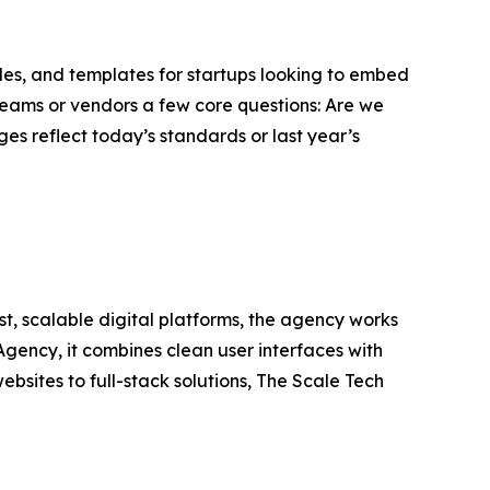
uides, and templates for startups looking to embed
 teams or vendors a few core questions: Are we
es reflect today’s standards or last year’s
, scalable digital platforms, the agency works
Agency, it combines clean user interfaces with
bsites to full-stack solutions, The Scale Tech