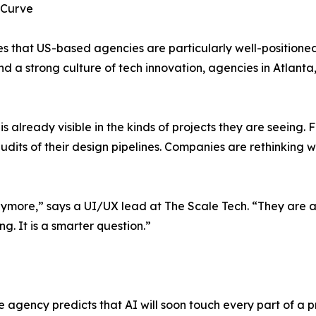
 Curve
ves that US-based agencies are particularly well-positioned
 and a strong culture of tech innovation, agencies in Atla
t is already visible in the kinds of projects they are seein
udits of their design pipelines. Companies are rethinking
 anymore,” says a UI/UX lead at The Scale Tech. “They are 
g. It is a smarter question.”
agency predicts that AI will soon touch every part of a pr