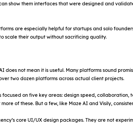
can show them interfaces that were designed and validate
tforms are especially helpful for startups and solo founder
o scale their output without sacrificing quality.
I does not mean it is useful. Many platforms sound promisi
over two dozen platforms across actual client projects.
 focused on five key areas: design speed, collaboration, 
more of these. But a few, like Maze AI and Visily, consiste
agency’s core UI/UX design packages. They are not experi