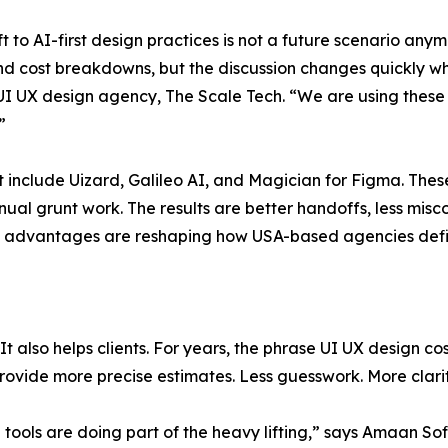
 to AI-first design practices is not a future scenario anymor
d cost breakdowns, but the discussion changes quickly wh
 UI UX design agency, The Scale Tech. “We are using these 
”
st include Uizard, Galileo AI, and Magician for Figma. The
nual grunt work. The results are better handoffs, less m
e advantages are reshaping how USA-based agencies define
 It also helps clients. For years, the phrase UI UX design c
ovide more precise estimates. Less guesswork. More clarit
ools are doing part of the heavy lifting,” says Amaan Sofi