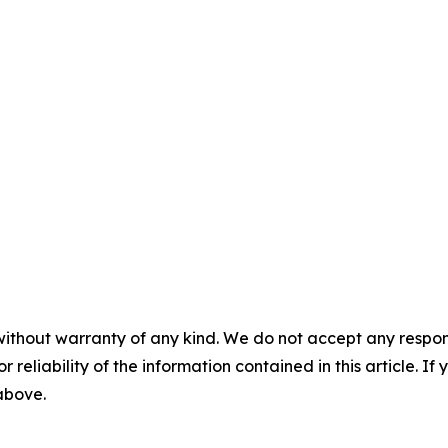
without warranty of any kind. We do not accept any responsib
r reliability of the information contained in this article. I
 above.