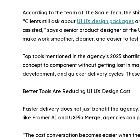
According to the team at The Scale Tech, the shift
“Clients still ask about
UI UX design packages
an
assisted,” says a senior product designer at the
make work smoother, cleaner, and easier to test.
Top tools mentioned in the agency’s 2025 shortli
concept to component without getting lost in ma
development, and quicker delivery cycles. Thes
Better Tools Are Reducing UI UX Design Cost
Faster delivery does not just benefit the agency.
like Framer AI and UXPin Merge, agencies can pr
“The cost conversation becomes easier when the t