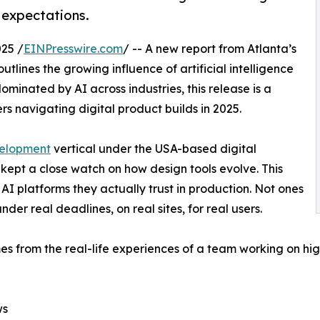
 expectations.
25 /
EINPresswire.com
/ -- A new report from Atlanta’s
ines the growing influence of artificial intelligence
ominated by AI across industries, this release is a
s navigating digital product builds in 2025.
elopment
vertical under the USA-based digital
ept a close watch on how design tools evolve. This
AI platforms they actually trust in production. Not ones
der real deadlines, on real sites, for real users.
mes from the real-life experiences of a team working on hi
ws