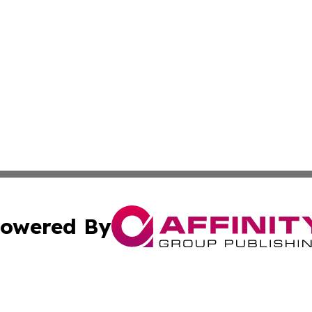
owered By
ubmit Press Release
Terms & Conditions
Copyright/DMCA
 Inc. dba Affinity Group Publishing & Today on the Interne