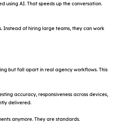
d using AI. That speeds up the conversation.
s. Instead of hiring large teams, they can work
ng but fall apart in real agency workflows. This
testing accuracy, responsiveness across devices,
ntly delivered.
ments anymore. They are standards.