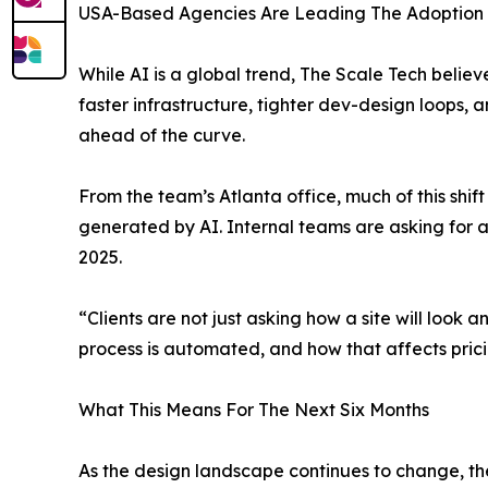
USA-Based Agencies Are Leading The Adoption
While AI is a global trend, The Scale Tech belie
faster infrastructure, tighter dev-design loops,
ahead of the curve.
From the team’s Atlanta office, much of this shif
generated by AI. Internal teams are asking for a
2025.
“Clients are not just asking how a site will look
process is automated, and how that affects pricin
What This Means For The Next Six Months
As the design landscape continues to change, the 