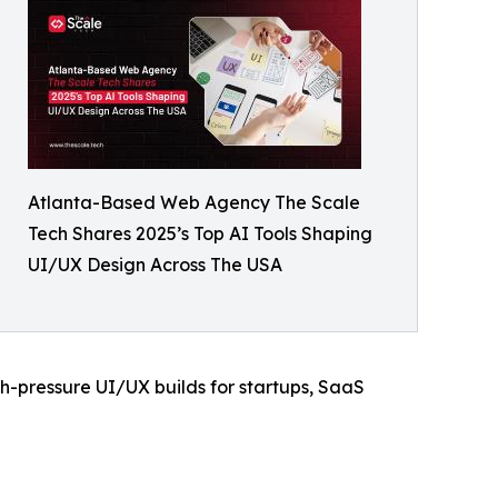
Atlanta-Based Web Agency The Scale
Tech Shares 2025’s Top AI Tools Shaping
UI/UX Design Across The USA
gh-pressure UI/UX builds for startups, SaaS