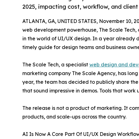
2025, impacting cost, workflow, and client
ATLANTA, GA, UNITED STATES, November 10, 20
web development powerhouse, The Scale Tech, outl
in the world of UI/UX design. In a year already d
timely guide for design teams and business owner
The Scale Tech, a specialist
web design and dev
marketing company The Scale Agency, has long k
year, the team has decided to publicly share the 
that sound impressive in demos. Tools that work un
The release is not a product of marketing. It co
products, and scale-ups across the country.
AI Is Now A Core Part Of UI/UX Design Workflo