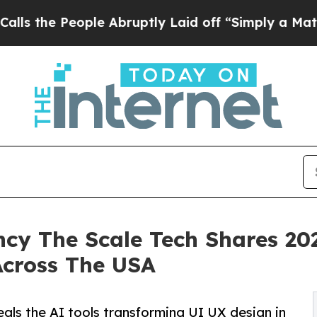
ople Abruptly Laid off “Simply a Math Problem
y The Scale Tech Shares 202
cross The USA
als the AI tools transforming UI UX design in