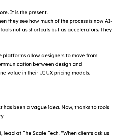
e. It is the present.
en they see how much of the process is now AI-
tools not as shortcuts but as accelerators. They
se platforms allow designers to move from
iscommunication between design and
 value in their UI UX pricing models.
ost has been a vague idea. Now, thanks to tools
y.
, lead at The Scale Tech. “When clients ask us