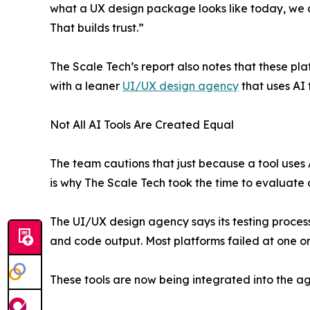
what a UX design package looks like today, we 
That builds trust.”
The Scale Tech’s report also notes that these pla
with a leaner
UI/UX design agency
that uses AI t
Not All AI Tools Are Created Equal
The team cautions that just because a tool uses A
is why The Scale Tech took the time to evaluate 
The UI/UX design agency says its testing process
and code output. Most platforms failed at one or 
These tools are now being integrated into the 