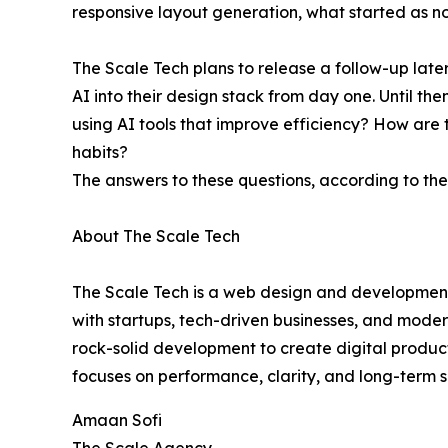
responsive layout generation, what started as n
The Scale Tech plans to release a follow-up later
AI into their design stack from day one. Until t
using AI tools that improve efficiency? How are 
habits?
The answers to these questions, according to the 
About The Scale Tech
The Scale Tech is a web design and development 
with startups, tech-driven businesses, and moder
rock-solid development to create digital product
focuses on performance, clarity, and long-term sc
Amaan Sofi