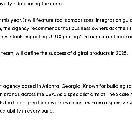
ovelty is becoming the norm.
 this year. It will feature tool comparisons, integration g
hen, the agency recommends that business owners ask their
these tools impacting UI UX pricing? Do our current packag
team, will define the success of digital products in 2025.
agency based in Atlanta, Georgia. Known for building fast
n brands across the USA. As a specialist arm of The Scale 
s that look great and work even better. From responsive we
alability in every build.