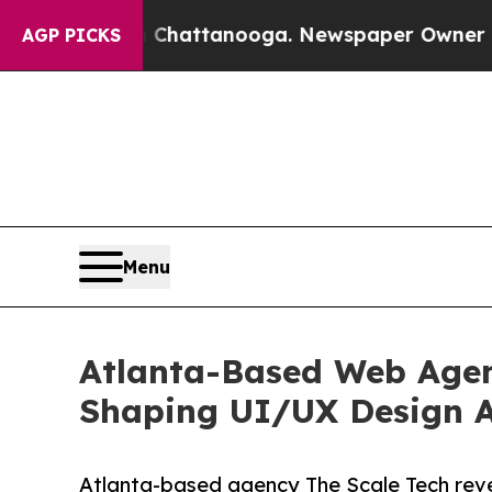
s in Chattanooga. Newspaper Owner Calls the Pe
AGP PICKS
Menu
Atlanta-Based Web Agenc
Shaping UI/UX Design A
Atlanta-based agency The Scale Tech reve