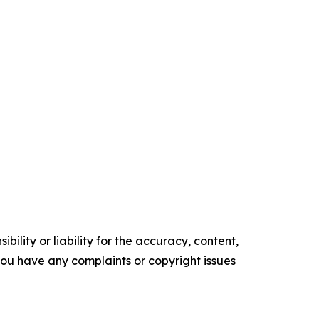
ility or liability for the accuracy, content,
f you have any complaints or copyright issues