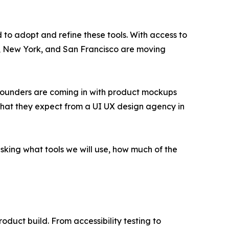
 to adopt and refine these tools. With access to
nta, New York, and San Francisco are moving
g. Founders are coming in with product mockups
 what they expect from a UI UX design agency in
asking what tools we will use, how much of the
oduct build. From accessibility testing to