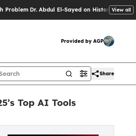
Dr. Abdul El-Sayed on Historic Michigan Win: “Peo
View all
Provided by AGP
Share
5’s Top AI Tools