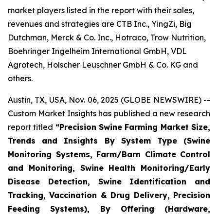
market players listed in the report with their sales,
revenues and strategies are CTB Inc., YingZi, Big
Dutchman, Merck & Co. Inc., Hotraco, Trow Nutrition,
Boehringer Ingelheim International GmbH, VDL
Agrotech, Holscher Leuschner GmbH & Co. KG and
others.
Austin, TX, USA, Nov. 06, 2025 (GLOBE NEWSWIRE) --
Custom Market Insights has published a new research
report titled
“
Precision Swine Farming Market Size,
Trends and Insights By System Type (Swine
Monitoring Systems, Farm/Barn Climate Control
and Monitoring, Swine Health Monitoring/Early
Disease Detection, Swine Identification and
Tracking, Vaccination & Drug Delivery, Precision
Feeding Systems), By Offering (Hardware,