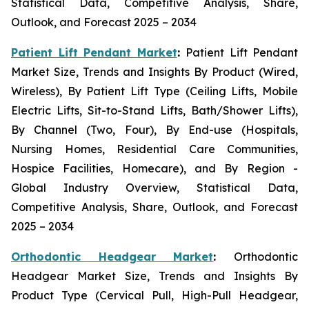
Statistical Data, Competitive Analysis, Share,
Outlook, and Forecast 2025 – 2034
Patient Lift Pendant Market
:
Patient Lift Pendant
Market Size, Trends and Insights By Product (Wired,
Wireless), By Patient Lift Type (Ceiling Lifts, Mobile
Electric Lifts, Sit-to-Stand Lifts, Bath/Shower Lifts),
By Channel (Two, Four), By End-use (Hospitals,
Nursing Homes, Residential Care Communities,
Hospice Facilities, Homecare), and By Region -
Global Industry Overview, Statistical Data,
Competitive Analysis, Share, Outlook, and Forecast
2025 – 2034
Orthodontic Headgear Market
:
Orthodontic
Headgear Market Size, Trends and Insights By
Product Type (Cervical Pull, High-Pull Headgear,