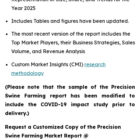
Year 2025
Includes Tables and figures have been updated.
The most recent version of the report includes the
Top Market Players, their Business Strategies, Sales
Volume, and Revenue Analysis
Custom Market Insights (CMI)
research
methodology
(Please note that the sample of the Precision
Swine Farming report has been modified to
include the COVID-19 impact study prior to
delivery.)
Request a Customized Copy of the Precision
Swine Farming Market Report @