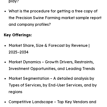
play?
What is the procedure for getting a free copy of
the Precision Swine Farming market sample report
and company profiles?
Key Offerings:
Market Share, Size & Forecast by Revenue |
2025−2034
Market Dynamics – Growth Drivers, Restraints,
Investment Opportunities, and Leading Trends
Market Segmentation – A detailed analysis by
Types of Services, by End-User Services, and by
regions
Competitive Landscape – Top Key Vendors and