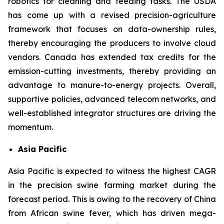
robotics for cleaning and feeding tasks. The USDA
has come up with a revised precision-agriculture
framework that focuses on data-ownership rules,
thereby encouraging the producers to involve cloud
vendors. Canada has extended tax credits for the
emission-cutting investments, thereby providing an
advantage to manure-to-energy projects. Overall,
supportive policies, advanced telecom networks, and
well-established integrator structures are driving the
momentum.
Asia Pacific
Asia Pacific is expected to witness the highest CAGR
in the precision swine farming market during the
forecast period. This is owing to the recovery of China
from African swine fever, which has driven mega-