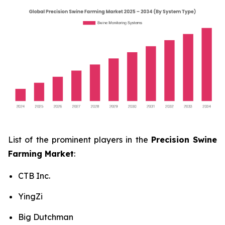
List of the prominent players in the
Precision Swine
Farming Market
:
CTB Inc.
YingZi
Big Dutchman