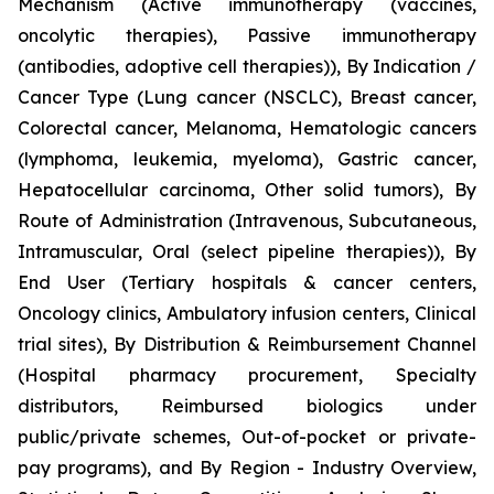
Mechanism (Active immunotherapy (vaccines,
oncolytic therapies), Passive immunotherapy
(antibodies, adoptive cell therapies)), By Indication /
Cancer Type (Lung cancer (NSCLC), Breast cancer,
Colorectal cancer, Melanoma, Hematologic cancers
(lymphoma, leukemia, myeloma), Gastric cancer,
Hepatocellular carcinoma, Other solid tumors), By
Route of Administration (Intravenous, Subcutaneous,
Intramuscular, Oral (select pipeline therapies)), By
End User (Tertiary hospitals & cancer centers,
Oncology clinics, Ambulatory infusion centers, Clinical
trial sites), By Distribution & Reimbursement Channel
(Hospital pharmacy procurement, Specialty
distributors, Reimbursed biologics under
public/private schemes, Out-of-pocket or private-
pay programs), and By Region - Industry Overview,