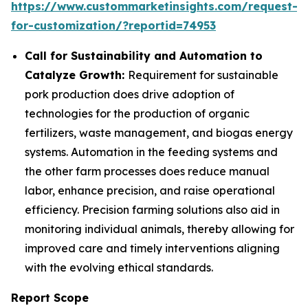
https://www.custommarketinsights.com/request-
for-customization/?reportid=74953
Call for Sustainability and Automation to
Catalyze Growth:
Requirement for sustainable
pork production does drive adoption of
technologies for the production of organic
fertilizers, waste management, and biogas energy
systems. Automation in the feeding systems and
the other farm processes does reduce manual
labor, enhance precision, and raise operational
efficiency. Precision farming solutions also aid in
monitoring individual animals, thereby allowing for
improved care and timely interventions aligning
with the evolving ethical standards.
Report Scope