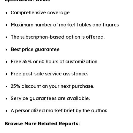
Comprehensive coverage
Maximum number of market tables and figures
The subscription-based option is offered.
Best price guarantee
Free 35% or 60 hours of customization.
Free post-sale service assistance.
25% discount on your next purchase.
Service guarantees are available.
A personalized market brief by the author.
Browse More Related Reports: