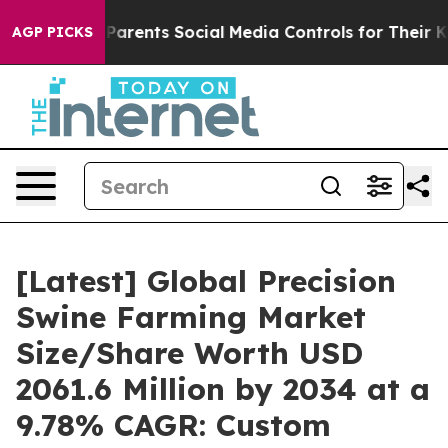
rents Social Media Controls for Their Kids. Should the
AGP PICKS
[Latest] Global Precision
Swine Farming Market
Size/Share Worth USD
2061.6 Million by 2034 at a
9.78% CAGR: Custom