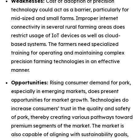
Weaknesses:
Cost of adoption of precision
technology could act as a barrier, particularly for
mid-sized and small farms. Improper internet
connectivity in several rural farming areas does
restrict usage of IoT devices as well as cloud-
based systems. The farmers need specialized
training for operating and maintaining complex
precision farming technologies in an effective
manner.
Opportunities:
Rising consumer demand for pork,
especially in emerging markets, does present
opportunities for market growth. Technologies do
increase consumers’ trust in the quality and safety
of pork, thereby creating various pathways toward
premium segments of the market. The market is
also capable of aligning with sustainability goals,