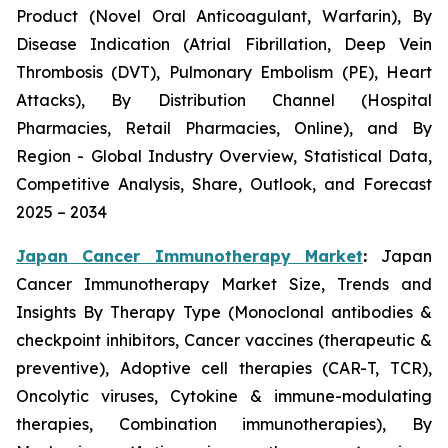
Product (Novel Oral Anticoagulant, Warfarin), By
Disease Indication (Atrial Fibrillation, Deep Vein
Thrombosis (DVT), Pulmonary Embolism (PE), Heart
Attacks), By Distribution Channel (Hospital
Pharmacies, Retail Pharmacies, Online), and By
Region - Global Industry Overview, Statistical Data,
Competitive Analysis, Share, Outlook, and Forecast
2025 – 2034
Japan Cancer Immunotherapy Market
:
Japan
Cancer Immunotherapy Market Size, Trends and
Insights By Therapy Type (Monoclonal antibodies &
checkpoint inhibitors, Cancer vaccines (therapeutic &
preventive), Adoptive cell therapies (CAR-T, TCR),
Oncolytic viruses, Cytokine & immune-modulating
therapies, Combination immunotherapies), By