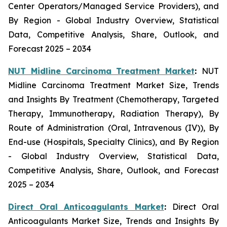
Center Operators/Managed Service Providers), and
By Region - Global Industry Overview, Statistical
Data, Competitive Analysis, Share, Outlook, and
Forecast 2025 – 2034
NUT Midline Carcinoma Treatment Market
:
NUT
Midline Carcinoma Treatment Market Size, Trends
and Insights By Treatment (Chemotherapy, Targeted
Therapy, Immunotherapy, Radiation Therapy), By
Route of Administration (Oral, Intravenous (IV)), By
End-use (Hospitals, Specialty Clinics), and By Region
- Global Industry Overview, Statistical Data,
Competitive Analysis, Share, Outlook, and Forecast
2025 – 2034
Direct Oral Anticoagulants Market
:
Direct Oral
Anticoagulants Market Size, Trends and Insights By