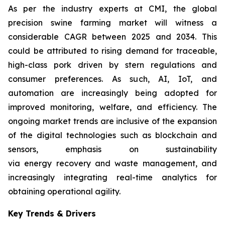
As per the industry experts at CMI, the global
precision swine farming market will witness a
considerable CAGR between 2025 and 2034. This
could be attributed to rising demand for traceable,
high-class pork driven by stern regulations and
consumer preferences. As such, AI, IoT, and
automation are increasingly being adopted for
improved monitoring, welfare, and efficiency. The
ongoing market trends are inclusive of the expansion
of the digital technologies such as blockchain and
sensors, emphasis on sustainability
via energy recovery and waste management, and
increasingly integrating real-time analytics for
obtaining operational agility.
Key Trends & Drivers