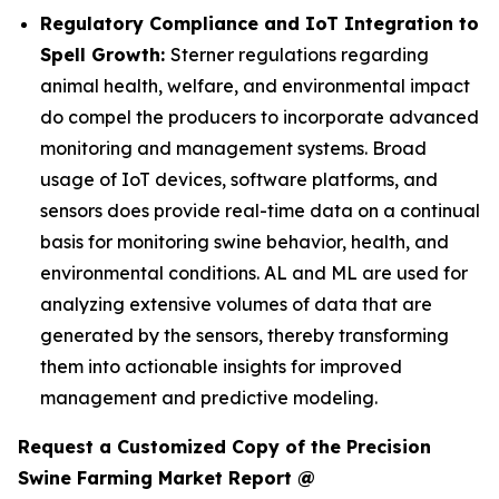
Regulatory Compliance and IoT Integration to
Spell Growth:
Sterner regulations regarding
animal health, welfare, and environmental impact
do compel the producers to incorporate advanced
monitoring and management systems. Broad
usage of IoT devices, software platforms, and
sensors does provide real-time data on a continual
basis for monitoring swine behavior, health, and
environmental conditions. AL and ML are used for
analyzing extensive volumes of data that are
generated by the sensors, thereby transforming
them into actionable insights for improved
management and predictive modeling.
Request a Customized Copy of the Precision
Swine Farming Market Report @