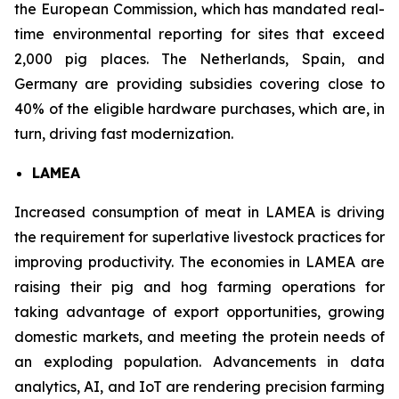
the European Commission, which has mandated real-
time environmental reporting for sites that exceed
2,000 pig places. The Netherlands, Spain, and
Germany are providing subsidies covering close to
40% of the eligible hardware purchases, which are, in
turn, driving fast modernization.
LAMEA
Increased consumption of meat in LAMEA is driving
the requirement for superlative livestock practices for
improving productivity. The economies in LAMEA are
raising their pig and hog farming operations for
taking advantage of export opportunities, growing
domestic markets, and meeting the protein needs of
an exploding population. Advancements in data
analytics, AI, and IoT are rendering precision farming