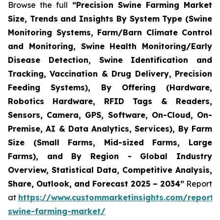
Browse the full
“Precision Swine Farming Market
Size, Trends and Insights By System Type (Swine
Monitoring Systems, Farm/Barn Climate Control
and Monitoring, Swine Health Monitoring/Early
Disease Detection, Swine Identification and
Tracking, Vaccination & Drug Delivery, Precision
Feeding Systems), By Offering (Hardware,
Robotics Hardware, RFID Tags & Readers,
Sensors, Camera, GPS, Software, On-Cloud, On-
Premise, AI & Data Analytics, Services), By Farm
Size (Small Farms, Mid-sized Farms, Large
Farms), and By Region - Global Industry
Overview, Statistical Data, Competitive Analysis,
Share, Outlook, and Forecast 2025 – 2034”
Report
at
https://www.custommarketinsights.com/report/p
swine-farming-market/