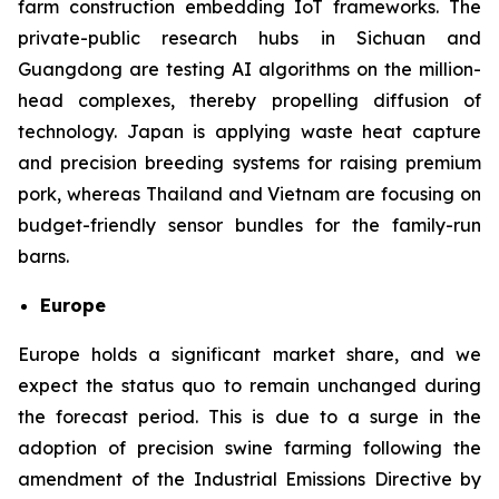
farm construction embedding IoT frameworks. The
private-public research hubs in Sichuan and
Guangdong are testing AI algorithms on the million-
head complexes, thereby propelling diffusion of
technology. Japan is applying waste heat capture
and precision breeding systems for raising premium
pork, whereas Thailand and Vietnam are focusing on
budget-friendly sensor bundles for the family-run
barns.
Europe
Europe holds a significant market share, and we
expect the status quo to remain unchanged during
the forecast period. This is due to a surge in the
adoption of precision swine farming following the
amendment of the Industrial Emissions Directive by