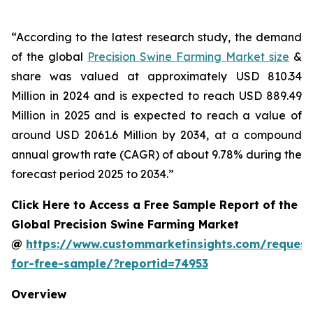
“According to the latest research study, the demand
of the global
Precision Swine Farming Market size
&
share was valued at approximately USD 810.34
Million in 2024 and is expected to reach USD 889.49
Million in 2025 and is expected to reach a value of
around USD 2061.6 Million by 2034, at a compound
annual growth rate (CAGR) of about 9.78% during the
forecast period 2025 to 2034.”
Click Here to Access a Free Sample Report of the
Global Precision Swine Farming Market
@
https://www.custommarketinsights.com/request
for-free-sample/?reportid=74953
Overview