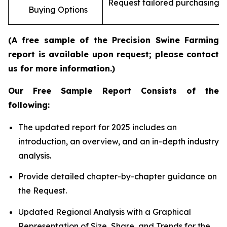
Request tailored purchasing op
Buying Options
re
(A free sample of the Precision Swine Farming
report is available upon request; please contact
us for more information.)
Our Free Sample Report Consists of the
following:
The updated report for 2025 includes an
introduction, an overview, and an in-depth industry
analysis.
Provide detailed chapter-by-chapter guidance on
the Request.
Updated Regional Analysis with a Graphical
Representation of Size, Share, and Trends for the