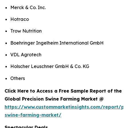
Merck & Co. Inc.
Hotraco
Trow Nutrition
Boehringer Ingelheim International GmbH
VDL Agrotech
Holscher Leuschner GmbH & Co. KG
Others
Click Here to Access a Free Sample Report of the
Global Precision Swine Farming Market @
https://www.custommarketinsights.com/report/pre
swine-farming-market/
Spectacular Deals