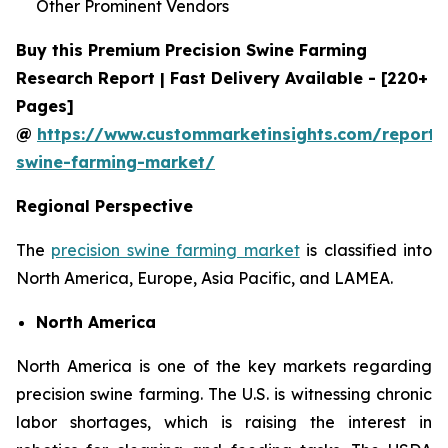
Other Prominent Vendors
Buy this Premium Precision Swine Farming
Research Report | Fast Delivery Available - [220+
Pages]
@
https://www.custommarketinsights.com/report/p
swine-farming-market/
Regional Perspective
The
precision swine farming market
is classified into
North America, Europe, Asia Pacific, and LAMEA.
North America
North America is one of the key markets regarding
precision swine farming. The U.S. is witnessing chronic
labor shortages, which is raising the interest in