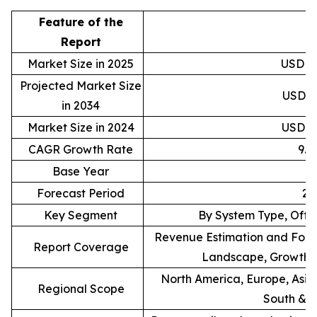
Feature of the
D
Report
Market Size in 2025
USD 88
Projected Market Size
USD 20
in 2034
Market Size in 2024
USD 81
CAGR Growth Rate
9.
Base Year
Forecast Period
20
Key Segment
By System Type, Offe
Revenue Estimation and Forec
Report Coverage
Landscape, Growth F
North America, Europe, Asia 
Regional Scope
South & C