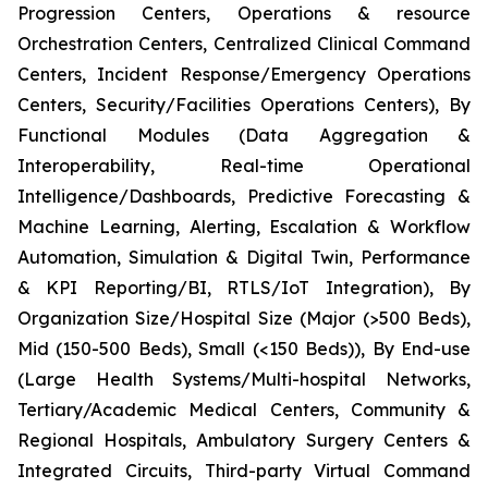
Progression Centers, Operations & resource
Orchestration Centers, Centralized Clinical Command
Centers, Incident Response/Emergency Operations
Centers, Security/Facilities Operations Centers), By
Functional Modules (Data Aggregation &
Interoperability, Real-time Operational
Intelligence/Dashboards, Predictive Forecasting &
Machine Learning, Alerting, Escalation & Workflow
Automation, Simulation & Digital Twin, Performance
& KPI Reporting/BI, RTLS/IoT Integration), By
Organization Size/Hospital Size (Major (>500 Beds),
Mid (150-500 Beds), Small (<150 Beds)), By End-use
(Large Health Systems/Multi-hospital Networks,
Tertiary/Academic Medical Centers, Community &
Regional Hospitals, Ambulatory Surgery Centers &
Integrated Circuits, Third-party Virtual Command