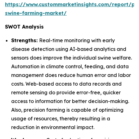
https://www.custommarketinsights.com/report/pre
swine-farming-market/
SWOT Analysis
Strengths:
Real-time monitoring with early
disease detection using AI-based analytics and
sensors does improve the individual swine welfare.
Automation in climate control, feeding, and data
management does reduce human error and labor
costs. Web-based access to data records and
remote sensing do provide error-free, quicker
access to information for better decision-making.
Also, precision farming is capable of optimizing
usage of resources, thereby resulting in a
reduction in environmental impact.