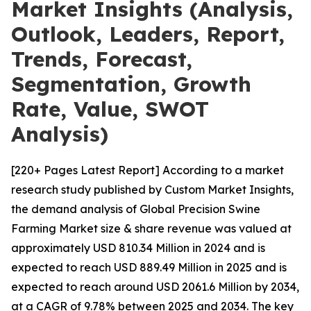
Market Insights (Analysis,
Outlook, Leaders, Report,
Trends, Forecast,
Segmentation, Growth
Rate, Value, SWOT
Analysis)
[220+ Pages Latest Report] According to a market
research study published by Custom Market Insights,
the demand analysis of Global Precision Swine
Farming Market size & share revenue was valued at
approximately USD 810.34 Million in 2024 and is
expected to reach USD 889.49 Million in 2025 and is
expected to reach around USD 2061.6 Million by 2034,
at a CAGR of 9.78% between 2025 and 2034. The key