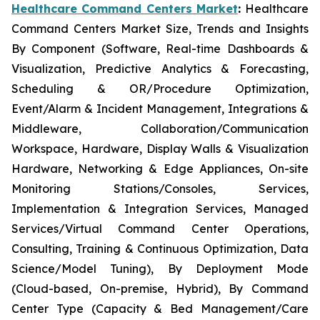
Healthcare Command Centers Market
:
Healthcare
Command Centers Market Size, Trends and Insights
By Component (Software, Real-time Dashboards &
Visualization, Predictive Analytics & Forecasting,
Scheduling & OR/Procedure Optimization,
Event/Alarm & Incident Management, Integrations &
Middleware, Collaboration/Communication
Workspace, Hardware, Display Walls & Visualization
Hardware, Networking & Edge Appliances, On-site
Monitoring Stations/Consoles, Services,
Implementation & Integration Services, Managed
Services/Virtual Command Center Operations,
Consulting, Training & Continuous Optimization, Data
Science/Model Tuning), By Deployment Mode
(Cloud-based, On-premise, Hybrid), By Command
Center Type (Capacity & Bed Management/Care