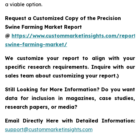
a viable option.
Request a Customized Copy of the Precision
Swine Farming Market Report
@
https://www.custommarketinsights.com/report/p
swine-farming-market/
We customize your report to align with your
specific research requirements. Inquire with our
sales team about customizing your report.)
Still Looking for More Information? Do you want
data for inclusion in magazines, case studies,
research papers, or media?
Email Directly Here with Detailed Information:
support@custommarketinsights.com