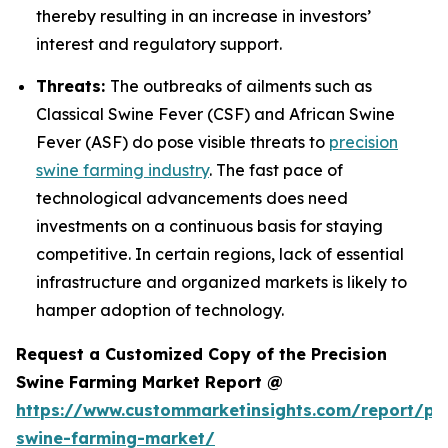
thereby resulting in an increase in investors’
interest and regulatory support.
Threats:
The outbreaks of ailments such as
Classical Swine Fever (CSF) and African Swine
Fever (ASF) do pose visible threats to
precision
swine farming industry
. The fast pace of
technological advancements does need
investments on a continuous basis for staying
competitive. In certain regions, lack of essential
infrastructure and organized markets is likely to
hamper adoption of technology.
Request a Customized Copy of the Precision
Swine Farming Market Report @
https://www.custommarketinsights.com/report/pre
swine-farming-market/