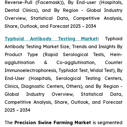
Reverse-Pull (Facemask)), By End-user (Hospitals,
Dental Clinics), and By Region - Global Industry
Overview, Statistical Data, Competitive Analysis,
Share, Outlook, and Forecast 2025 – 2034
Typhoid Antibody Testing Market
:
Typhoid
Antibody Testing Market Size, Trends and Insights By
Product Type (Rapid Serological Tests, Hem-
agglutination & Co-agglutination, Counter
Immunoelectrophoresis, Typhidot Test, Widal Test), By
End-User (Hospitals, Serological Testing Centers,
Clinics, Diagnostic Centers, Others), and By Region -
Global Industry Overview, Statistical Data,
Competitive Analysis, Share, Outlook, and Forecast
2025 – 2034
The
Precision Swine Farming Market
is segmented