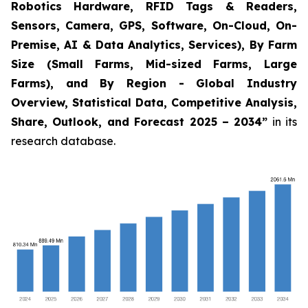
Robotics Hardware, RFID Tags & Readers,
Sensors, Camera, GPS, Software, On-Cloud, On-
Premise, AI & Data Analytics, Services), By Farm
Size (Small Farms, Mid-sized Farms, Large
Farms), and By Region - Global Industry
Overview, Statistical Data, Competitive Analysis,
Share, Outlook, and Forecast 2025 – 2034
”
in its
research database.