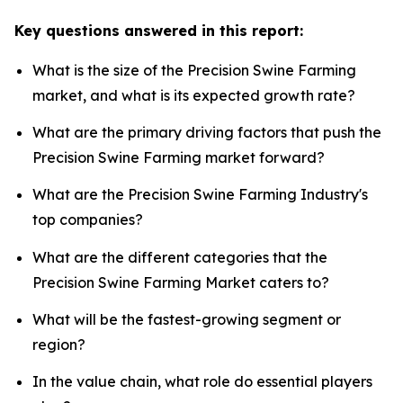
Key questions answered in this report:
What is the size of the Precision Swine Farming
market, and what is its expected growth rate?
What are the primary driving factors that push the
Precision Swine Farming market forward?
What are the Precision Swine Farming Industry's
top companies?
What are the different categories that the
Precision Swine Farming Market caters to?
What will be the fastest-growing segment or
region?
In the value chain, what role do essential players