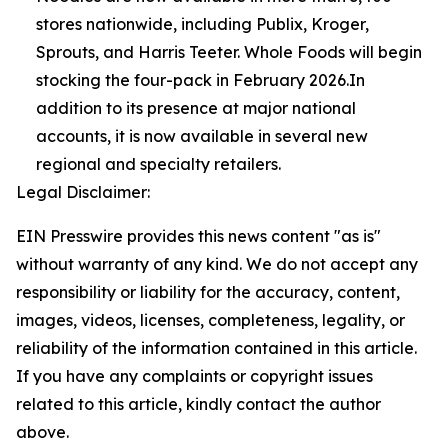
stores nationwide, including Publix, Kroger,
Sprouts, and Harris Teeter. Whole Foods will begin
stocking the four-pack in February 2026.In
addition to its presence at major national
accounts, it is now available in several new
regional and specialty retailers.
Legal Disclaimer:
EIN Presswire provides this news content "as is"
without warranty of any kind. We do not accept any
responsibility or liability for the accuracy, content,
images, videos, licenses, completeness, legality, or
reliability of the information contained in this article.
If you have any complaints or copyright issues
related to this article, kindly contact the author
above.