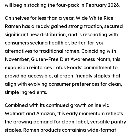
will begin stocking the four-pack in February 2026.
On shelves for less than a year, Wide White Rice
Ramen has already gained strong traction, secured
significant new distribution, and is resonating with
consumers seeking healthier, better-for-you
alternatives to traditional ramen. Coinciding with
November, Gluten-Free Diet Awareness Month, this
expansion reinforces Lotus Foods’ commitment to
providing accessible, allergen-friendly staples that
align with evolving consumer preferences for clean,
simple ingredients.
Combined with its continued growth online via
Walmart and Amazon, this early momentum reflects
the growing demand for clean-label, versatile pantry
staples. Ramen products containing wide-format