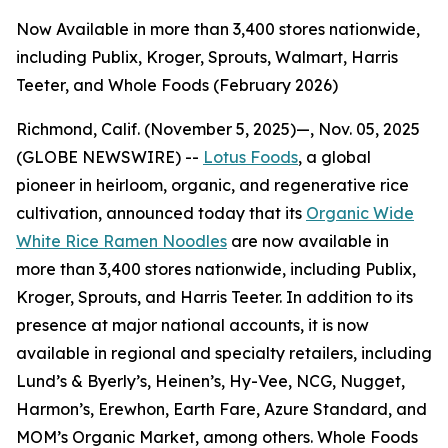
Now Available in more than 3,400 stores nationwide,
including Publix, Kroger, Sprouts, Walmart, Harris
Teeter, and Whole Foods (February 2026)
Richmond, Calif. (November 5, 2025)—, Nov. 05, 2025
(GLOBE NEWSWIRE) --
Lotus Foods
, a global
pioneer in heirloom, organic, and regenerative rice
cultivation, announced today that its
Organic Wide
White Rice Ramen Noodles
are now available in
more than 3,400 stores nationwide, including Publix,
Kroger, Sprouts, and Harris Teeter. In addition to its
presence at major national accounts, it is now
available in regional and specialty retailers, including
Lund’s & Byerly’s, Heinen’s, Hy-Vee, NCG, Nugget,
Harmon’s, Erewhon, Earth Fare, Azure Standard, and
MOM’s Organic Market, among others. Whole Foods