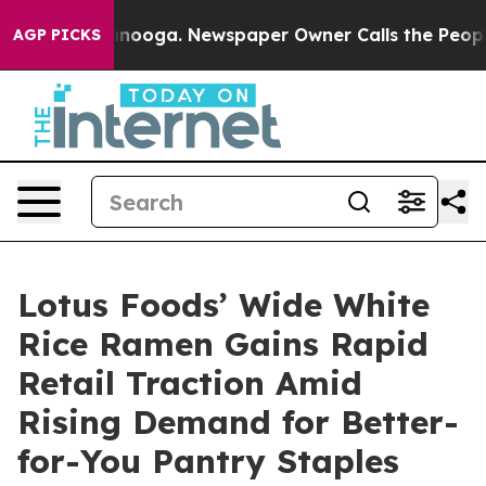
Chattanooga. Newspaper Owner Calls the People Abrup
AGP PICKS
Lotus Foods’ Wide White
Rice Ramen Gains Rapid
Retail Traction Amid
Rising Demand for Better-
for-You Pantry Staples