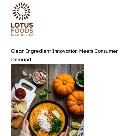
Clean Ingredient Innovation Meets Consumer
Demand