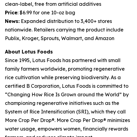
clean-label, free from artificial additives
Price
: $6.99 for one 10-oz bag
News:
Expanded distribution to 3,400+ stores
nationwide. Retailers carrying the product include
Publix, Kroger, Sprouts, Walmart, and Amazon
About Lotus Foods
Since 1995, Lotus Foods has partnered with small
family farmers worldwide, promoting regenerative
rice cultivation while preserving biodiversity. As a
certified B Corporation, Lotus Foods is committed to
“Changing How Rice Is Grown around the World” by
championing regenerative initiatives such as the
System of Rice Intensification (SRI), which they call
More Crop Per Drop®. More Crop Per Drop® minimizes
water usage, empowers women, financially rewards