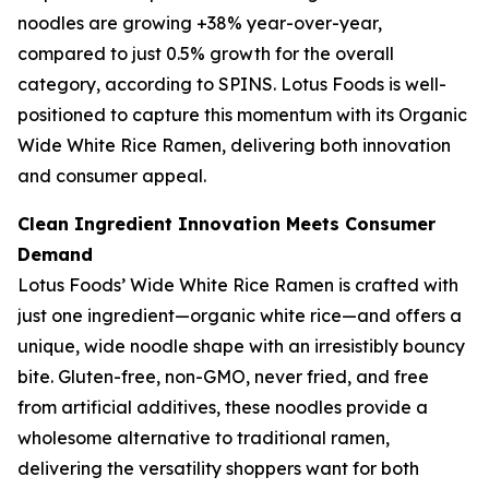
noodles are growing +38% year-over-year,
compared to just 0.5% growth for the overall
category, according to SPINS. Lotus Foods is well-
positioned to capture this momentum with its Organic
Wide White Rice Ramen, delivering both innovation
and consumer appeal.
Clean Ingredient Innovation Meets Consumer
Demand
Lotus Foods’ Wide White Rice Ramen is crafted with
just one ingredient—organic white rice—and offers a
unique, wide noodle shape with an irresistibly bouncy
bite. Gluten-free, non-GMO, never fried, and free
from artificial additives, these noodles provide a
wholesome alternative to traditional ramen,
delivering the versatility shoppers want for both