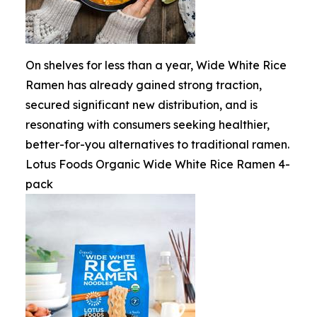
On shelves for less than a year, Wide White Rice
Ramen has already gained strong traction,
secured significant new distribution, and is
resonating with consumers seeking healthier,
better-for-you alternatives to traditional ramen.
Lotus Foods Organic Wide White Rice Ramen 4-
pack