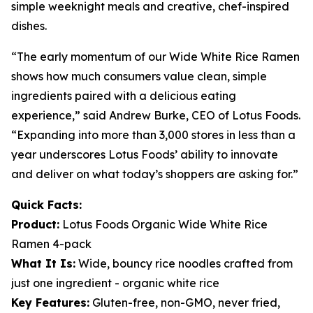
simple weeknight meals and creative, chef-inspired
dishes.
“The early momentum of our Wide White Rice Ramen
shows how much consumers value clean, simple
ingredients paired with a delicious eating
experience,” said Andrew Burke, CEO of Lotus Foods.
“Expanding into more than 3,000 stores in less than a
year underscores Lotus Foods’ ability to innovate
and deliver on what today’s shoppers are asking for.”
Quick Facts:
Product:
Lotus Foods Organic Wide White Rice
Ramen 4-pack
What It Is:
Wide, bouncy rice noodles crafted from
just one ingredient - organic white rice
Key Features:
Gluten-free, non-GMO, never fried,