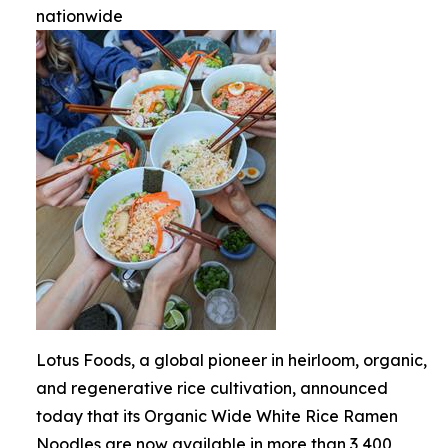
nationwide
Lotus Foods, a global pioneer in heirloom, organic,
and regenerative rice cultivation, announced
today that its Organic Wide White Rice Ramen
Noodles are now available in more than 3,400