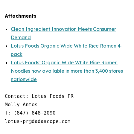
Attachments
Clean Ingredient Innovation Meets Consumer
Demand
Lotus Foods Organic Wide White Rice Ramen 4-
pack
Lotus Foods’ Organic Wide White Rice Ramen
Noodles now available in more than 3,400 stores
nationwide
Contact: Lotus Foods PR

Molly Antos

T: (847) 848-2090

lotus-pr@dadascope.com