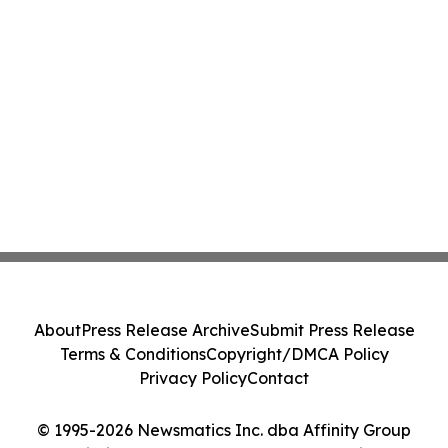
About
Press Release Archive
Submit Press Release
Terms & Conditions
Copyright/DMCA Policy
Privacy Policy
Contact
© 1995-2026 Newsmatics Inc. dba Affinity Group