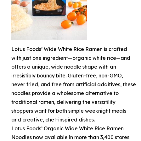
Lotus Foods’ Wide White Rice Ramen is crafted
with just one ingredient—organic white rice—and
offers a unique, wide noodle shape with an
irresistibly bouncy bite. Gluten-free, non-GMO,
never fried, and free from artificial additives, these
noodles provide a wholesome alternative to
traditional ramen, delivering the versatility
shoppers want for both simple weeknight meals
and creative, chef-inspired dishes.
Lotus Foods’ Organic Wide White Rice Ramen
Noodles now available in more than 3,400 stores