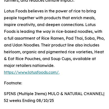
farmers, and reduces climate impact.
Lotus Foods believes in the power of rice to bring
people together with products that enrich meals,
inspire creativity, and deepen connections. Lotus
Foods is leading the way in rice-based noodles, with
a full assortment of Rice Ramen, Pad Thai, Soba, Pho,
and Udon Noodles. Their product line also includes
heirloom, organic and pigmented rice varieties, Heat
& Eat Rice Pouches, and Soup Cups, available at
major retailers nationwide.
https://www.lotusfoods.com/.
Footnote:
SPINS (Multiple Items) MULO & NATURAL CHANNEL|
52 weeks Ending 08/10/25