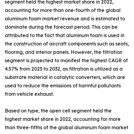
segment held the highest market share in 2022,
accounting for more than one-fourth of the global
aluminum foam market revenue and is estimated to
dominate during the forecast period. This can be
attributed to the fact that aluminum foam is used in
the construction of aircraft components such as seats,
flooring, and interior panels. However, the filtration
segment is projected to manifest the highest CAGR of
4.57% from 2023 to 2032, as filtration is utilized as a
substrate material in catalytic converters, which are
used to reduce the emissions of harmful pollutants
from vehicle exhaust.
Based on type, the open cell segment held the
highest market share in 2022, accounting for more
than three-fifths of the global aluminum foam market