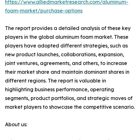
https://www.alliedmarketresearch.com/aluminum-
foam-market/purchase-options
The report provides a detailed analysis of these key
players in the global aluminum foam market. These
players have adopted different strategies, such as
new product launches, collaborations, expansion,
joint ventures, agreements, and others, to increase
their market share and maintain dominant shares in
different regions. The report is valuable in
highlighting business performance, operating
segments, product portfolios, and strategic moves of
market players to showcase the competitive scenario.
About us: