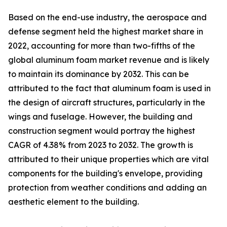
Based on the end-use industry, the aerospace and
defense segment held the highest market share in
2022, accounting for more than two-fifths of the
global aluminum foam market revenue and is likely
to maintain its dominance by 2032. This can be
attributed to the fact that aluminum foam is used in
the design of aircraft structures, particularly in the
wings and fuselage. However, the building and
construction segment would portray the highest
CAGR of 4.38% from 2023 to 2032. The growth is
attributed to their unique properties which are vital
components for the building's envelope, providing
protection from weather conditions and adding an
aesthetic element to the building.