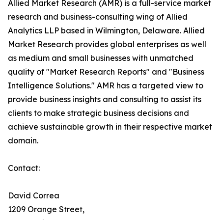
Allied Market Research (AMR) is a full-service market
research and business-consulting wing of Allied
Analytics LLP based in Wilmington, Delaware. Allied
Market Research provides global enterprises as well
as medium and small businesses with unmatched
quality of "Market Research Reports" and "Business
Intelligence Solutions." AMR has a targeted view to
provide business insights and consulting to assist its
clients to make strategic business decisions and
achieve sustainable growth in their respective market
domain.
Contact:
David Correa
1209 Orange Street,