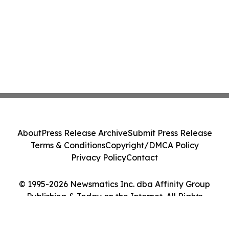
About
Press Release Archive
Submit Press Release
Terms & Conditions
Copyright/DMCA Policy
Privacy Policy
Contact
© 1995-2026 Newsmatics Inc. dba Affinity Group
Publishing & Today on the Internet. All Rights
Reserved.