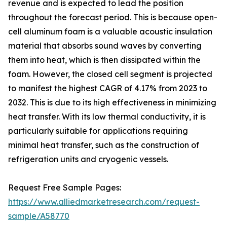
revenue and is expected to lead the position
throughout the forecast period. This is because open-
cell aluminum foam is a valuable acoustic insulation
material that absorbs sound waves by converting
them into heat, which is then dissipated within the
foam. However, the closed cell segment is projected
to manifest the highest CAGR of 4.17% from 2023 to
2032. This is due to its high effectiveness in minimizing
heat transfer. With its low thermal conductivity, it is
particularly suitable for applications requiring
minimal heat transfer, such as the construction of
refrigeration units and cryogenic vessels.
Request Free Sample Pages:
https://www.alliedmarketresearch.com/request-
sample/A58770