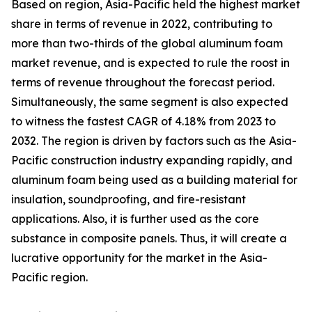
Based on region, Asia-Pacific held the highest market
share in terms of revenue in 2022, contributing to
more than two-thirds of the global aluminum foam
market revenue, and is expected to rule the roost in
terms of revenue throughout the forecast period.
Simultaneously, the same segment is also expected
to witness the fastest CAGR of 4.18% from 2023 to
2032. The region is driven by factors such as the Asia-
Pacific construction industry expanding rapidly, and
aluminum foam being used as a building material for
insulation, soundproofing, and fire-resistant
applications. Also, it is further used as the core
substance in composite panels. Thus, it will create a
lucrative opportunity for the market in the Asia-
Pacific region.