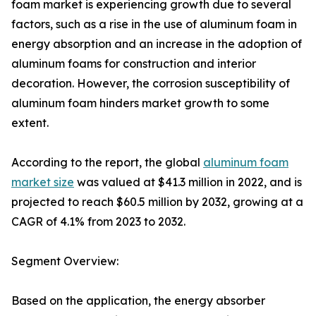
foam market is experiencing growth due to several
factors, such as a rise in the use of aluminum foam in
energy absorption and an increase in the adoption of
aluminum foams for construction and interior
decoration. However, the corrosion susceptibility of
aluminum foam hinders market growth to some
extent.
According to the report, the global
aluminum foam
market size
was valued at $41.3 million in 2022, and is
projected to reach $60.5 million by 2032, growing at a
CAGR of 4.1% from 2023 to 2032.
Segment Overview:
Based on the application, the energy absorber