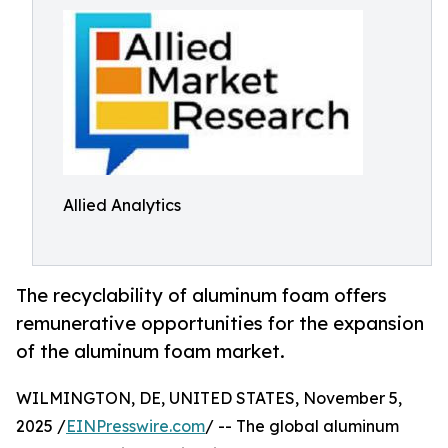
Allied Analytics
The recyclability of aluminum foam offers
remunerative opportunities for the expansion
of the aluminum foam market.
WILMINGTON, DE, UNITED STATES, November 5,
2025 /
EINPresswire.com
/ -- The global aluminum