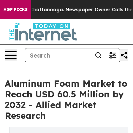
os in Chattanooga. Newspaper Owner Calls the People
AGP PICKS
Aluminum Foam Market to
Reach USD 60.5 Million by
2032 - Allied Market
Research