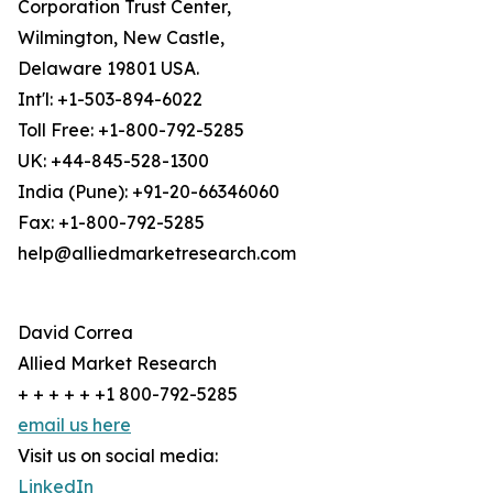
Corporation Trust Center,
Wilmington, New Castle,
Delaware 19801 USA.
Int'l: +1-503-894-6022
Toll Free: +1-800-792-5285
UK: +44-845-528-1300
India (Pune): +91-20-66346060
Fax: +1-800-792-5285
help@alliedmarketresearch.com
David Correa
Allied Market Research
+ + + + + +1 800-792-5285
email us here
Visit us on social media:
LinkedIn