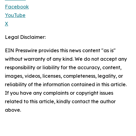
Facebook
YouTube
X
Legal Disclaimer:
EIN Presswire provides this news content "as is"
without warranty of any kind. We do not accept any
responsibility or liability for the accuracy, content,
images, videos, licenses, completeness, legality, or
reliability of the information contained in this article.
If you have any complaints or copyright issues
related to this article, kindly contact the author
above.