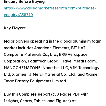
Enquiry Before Buying:
https://www.alliedmarketresearch.com/purchase-
enquiry/A58770
Key Players:
Major players operating in the global aluminum foam
market includes American Elements, BEIHAI
Composite Materials Co., Ltd., ERG Aerospace
Corporation, Foamtech Global, Havel Metal Foam,
NANOCHEMAZONE, Nanoshel LLC, VIM Technology
Ltd, Xiamen TJ Metal Material Co., Ltd., and Xiamen
Tmax Battery Equipments Limited.
Buy this Complete Report (350 Pages PDF with
Insights, Charts, Tables, and Figures) at: