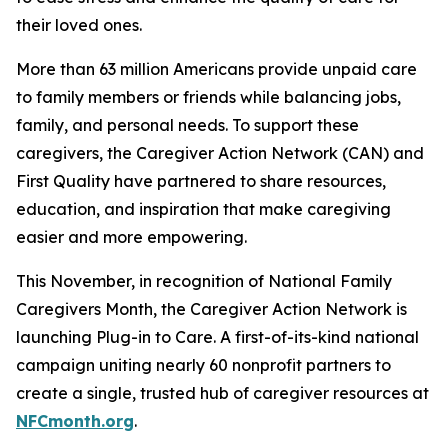
their loved ones.
More than 63 million Americans provide unpaid care
to family members or friends while balancing jobs,
family, and personal needs. To support these
caregivers, the Caregiver Action Network (CAN) and
First Quality have partnered to share resources,
education, and inspiration that make caregiving
easier and more empowering.
This November, in recognition of National Family
Caregivers Month, the Caregiver Action Network is
launching Plug-in to Care. A first-of-its-kind national
campaign uniting nearly 60 nonprofit partners to
create a single, trusted hub of caregiver resources at
NFCmonth.org
.