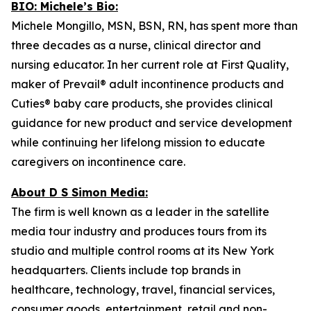
BIO: Michele’s Bio:
Michele Mongillo, MSN, BSN, RN, has spent more than
three decades as a nurse, clinical director and
nursing educator. In her current role at First Quality,
maker of Prevail® adult incontinence products and
Cuties® baby care products, she provides clinical
guidance for new product and service development
while continuing her lifelong mission to educate
caregivers on incontinence care.
About D S Simon Media:
The firm is well known as a leader in the satellite
media tour industry and produces tours from its
studio and multiple control rooms at its New York
headquarters. Clients include top brands in
healthcare, technology, travel, financial services,
consumer goods, entertainment, retail and non-