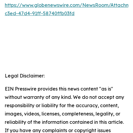
https://www.globenewswire.com/NewsRoom/Attachm
c3ed-47d4-91ff-58740ffb03fd
Legal Disclaimer:
EIN Presswire provides this news content "as is"
without warranty of any kind. We do not accept any
responsibility or liability for the accuracy, content,
images, videos, licenses, completeness, legality, or
reliability of the information contained in this article.
If you have any complaints or copyright issues