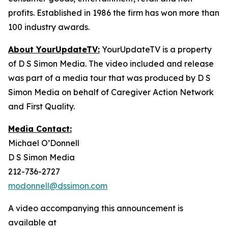
profits. Established in 1986 the firm has won more than
100 industry awards.
About YourUpdateTV:
YourUpdateTV is a property
of D S Simon Media. The video included and release
was part of a media tour that was produced by D S
Simon Media on behalf of Caregiver Action Network
and First Quality.
Media Contact:
Michael O’Donnell
D S Simon Media
212-736-2727
modonnell@dssimon.com
A video accompanying this announcement is
available at