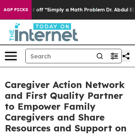
ly Laid off “Simply a Math Problem
Dr. Abdul El-Saye
AGP PICKS
Caregiver Action Network
and First Quality Partner
to Empower Family
Caregivers and Share
Resources and Support on