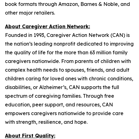
book formats through Amazon, Barnes & Noble, and
other major retailers.
About Caregiver Action Network:
Founded in 1993, Caregiver Action Network (CAN) is
the nation’s leading nonprofit dedicated to improving
the quality of life for the more than 63 million family
caregivers nationwide. From parents of children with
complex health needs to spouses, friends, and adult
children caring for loved ones with chronic conditions,
disabilities, or Alzheimer’s, CAN supports the full
spectrum of caregiving families. Through free
education, peer support, and resources, CAN
empowers caregivers nationwide to provide care
with strength, resilience, and hope.
About First Quality: