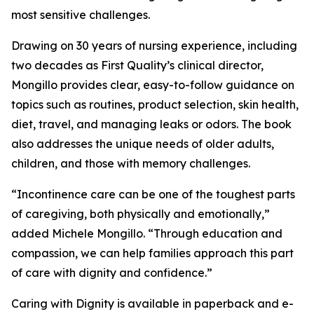
most sensitive challenges.
Drawing on 30 years of nursing experience, including
two decades as First Quality’s clinical director,
Mongillo provides clear, easy-to-follow guidance on
topics such as routines, product selection, skin health,
diet, travel, and managing leaks or odors. The book
also addresses the unique needs of older adults,
children, and those with memory challenges.
“Incontinence care can be one of the toughest parts
of caregiving, both physically and emotionally,”
added Michele Mongillo. “Through education and
compassion, we can help families approach this part
of care with dignity and confidence.”
Caring with Dignity is available in paperback and e-