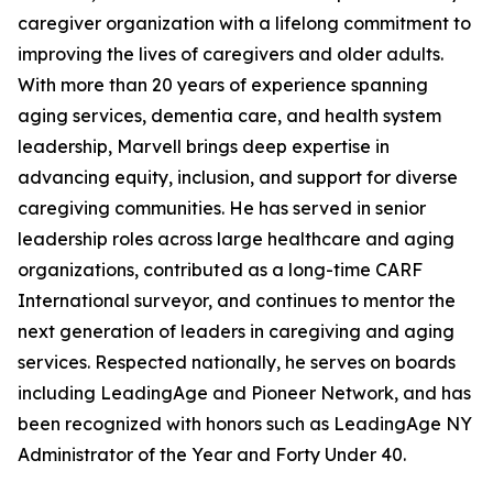
caregiver organization with a lifelong commitment to
improving the lives of caregivers and older adults.
With more than 20 years of experience spanning
aging services, dementia care, and health system
leadership, Marvell brings deep expertise in
advancing equity, inclusion, and support for diverse
caregiving communities. He has served in senior
leadership roles across large healthcare and aging
organizations, contributed as a long-time CARF
International surveyor, and continues to mentor the
next generation of leaders in caregiving and aging
services. Respected nationally, he serves on boards
including LeadingAge and Pioneer Network, and has
been recognized with honors such as LeadingAge NY
Administrator of the Year and Forty Under 40.