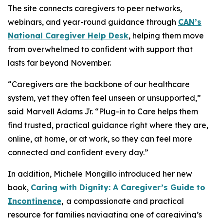
The site connects caregivers to peer networks,
webinars, and year-round guidance through
CAN’s
National Caregiver Help Desk
, helping them move
from overwhelmed to confident with support that
lasts far beyond November.
“Caregivers are the backbone of our healthcare
system, yet they often feel unseen or unsupported,”
said Marvell Adams Jr. “Plug-in to Care helps them
find trusted, practical guidance right where they are,
online, at home, or at work, so they can feel more
connected and confident every day.”
In addition, Michele Mongillo introduced her new
book,
Caring with Dignity: A Caregiver’s Guide to
Incontinence
,
a compassionate and practical
resource for families navigating one of caregiving’s