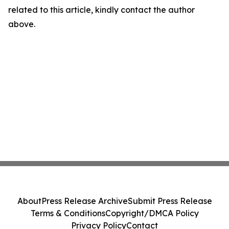
related to this article, kindly contact the author
above.
About
Press Release Archive
Submit Press Release
Terms & Conditions
Copyright/DMCA Policy
Privacy Policy
Contact