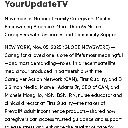
YourUpdateTV
November is National Family Caregivers Month:
Empowering America’s More Than 63 Million
Caregivers with Resources and Community Support
NEW YORK, Nov. 05, 2025 (GLOBE NEWSWIRE) --
Caring for a loved one is one of life’s most meaningful
—and most demanding—roles. In a recent satellite
media tour produced in partnership with the
Caregiver Action Network (CAN), First Quality, and D
S Simon Media, Marvell Adams Jr., CEO of CAN, and
Michele Mongillo, MSN, BSN, RN, nurse educator and
clinical director at First Quality—the maker of
Prevail® adult incontinence products—shared how
caregivers can access trusted guidance and support
to ease stress and enhance the quality of care for