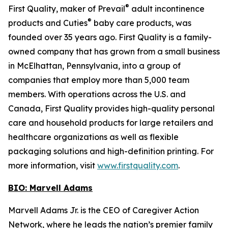
®
First Quality, maker of Prevail
adult incontinence
®
products and Cuties
baby care products, was
founded over 35 years ago. First Quality is a family-
owned company that has grown from a small business
in McElhattan, Pennsylvania, into a group of
companies that employ more than 5,000 team
members. With operations across the U.S. and
Canada, First Quality provides high-quality personal
care and household products for large retailers and
healthcare organizations as well as flexible
packaging solutions and high-definition printing. For
more information, visit
www.firstquality.com
.
BIO: Marvell Adams
Marvell Adams Jr. is the CEO of Caregiver Action
Network, where he leads the nation’s premier family