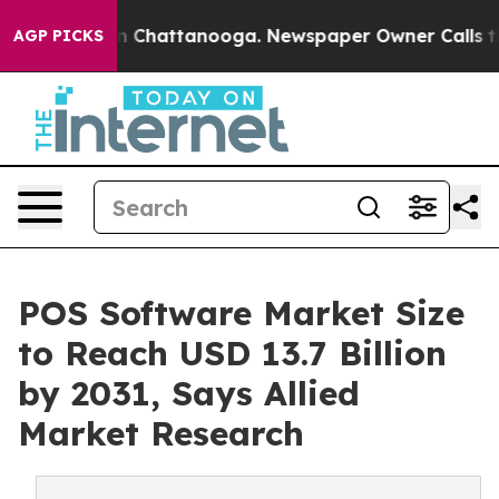
Chaos in Chattanooga. Newspaper Owner Calls the Peo
AGP PICKS
POS Software Market Size
to Reach USD 13.7 Billion
by 2031, Says Allied
Market Research