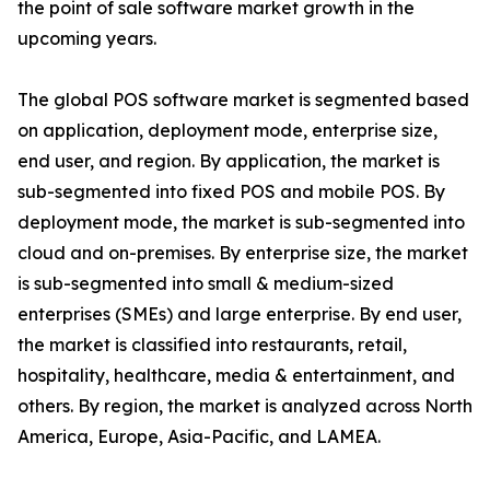
the point of sale software market growth in the
upcoming years.
The global POS software market is segmented based
on application, deployment mode, enterprise size,
end user, and region. By application, the market is
sub-segmented into fixed POS and mobile POS. By
deployment mode, the market is sub-segmented into
cloud and on-premises. By enterprise size, the market
is sub-segmented into small & medium-sized
enterprises (SMEs) and large enterprise. By end user,
the market is classified into restaurants, retail,
hospitality, healthcare, media & entertainment, and
others. By region, the market is analyzed across North
America, Europe, Asia-Pacific, and LAMEA.