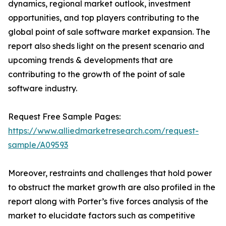
dynamics, regional market outlook, investment
opportunities, and top players contributing to the
global point of sale software market expansion. The
report also sheds light on the present scenario and
upcoming trends & developments that are
contributing to the growth of the point of sale
software industry.
Request Free Sample Pages:
https://www.alliedmarketresearch.com/request-
sample/A09593
Moreover, restraints and challenges that hold power
to obstruct the market growth are also profiled in the
report along with Porter’s five forces analysis of the
market to elucidate factors such as competitive