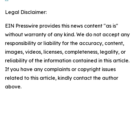
Legal Disclaimer:
EIN Presswire provides this news content "as is"
without warranty of any kind. We do not accept any
responsibility or liability for the accuracy, content,
images, videos, licenses, completeness, legality, or
reliability of the information contained in this article.
If you have any complaints or copyright issues
related to this article, kindly contact the author
above.