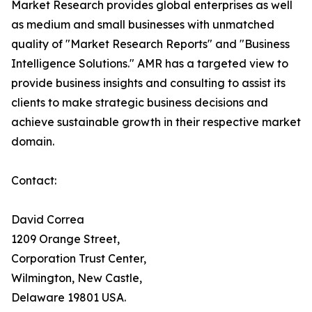
Market Research provides global enterprises as well
as medium and small businesses with unmatched
quality of "Market Research Reports" and "Business
Intelligence Solutions." AMR has a targeted view to
provide business insights and consulting to assist its
clients to make strategic business decisions and
achieve sustainable growth in their respective market
domain.
Contact:
David Correa
1209 Orange Street,
Corporation Trust Center,
Wilmington, New Castle,
Delaware 19801 USA.