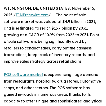
WILMINGTON, DE, UNITED STATES, November 5,
2025 /
EINPresswire.com
/ -- The point of sale
software market was valued at $4.9 billion in 2021,
and is estimated to reach $13.7 billion by 2031,
growing at a CAGR of 10.9% from 2022 to 2031. Point
of sale software is being significantly used by
retailers to conduct sales, carry out the cashless
transactions, keep track of inventory records, and
improve sales strategy across retail chains.
POS software market
is experiencing huge demand
from restaurants, hospitality, drug stores, automotive
shops, and other sectors. The POS software has
gained in-roads in numerous areas thanks to its
capacity to offer unique and sophisticated analytical