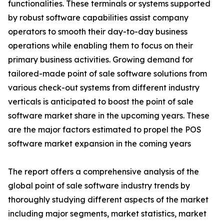
functionalities. These terminals or systems supported
by robust software capabilities assist company
operators to smooth their day-to-day business
operations while enabling them to focus on their
primary business activities. Growing demand for
tailored-made point of sale software solutions from
various check-out systems from different industry
verticals is anticipated to boost the point of sale
software market share in the upcoming years. These
are the major factors estimated to propel the POS
software market expansion in the coming years
The report offers a comprehensive analysis of the
global point of sale software industry trends by
thoroughly studying different aspects of the market
including major segments, market statistics, market