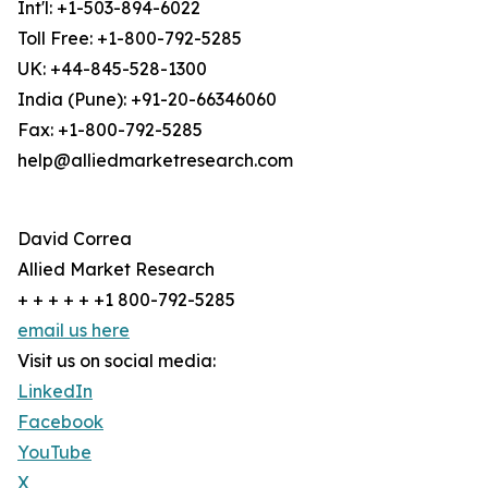
Int'l: +1-503-894-6022
Toll Free: +1-800-792-5285
UK: +44-845-528-1300
India (Pune): +91-20-66346060
Fax: +1-800-792-5285
help@alliedmarketresearch.com
David Correa
Allied Market Research
+ + + + + +1 800-792-5285
email us here
Visit us on social media:
LinkedIn
Facebook
YouTube
X