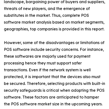
landscape, bargaining power of buyers and suppliers,
threats of new players, and the emergence of
substitutes in the market. Thus, complete POS
software market analysis based on market segments,
geographies, top companies is provided in this report.
However, some of the disadvantages or limitations of
POS software include security concerns. For instance,
these softwares are majorly used for payment
processing hence they must support safer
transactions. Even if the network system is well
protected, it is important that the devices also must
be secured. Therefore, selecting products with built-in
security safeguards is critical when adopting the POS
software. These factors are anticipated to hamper
the POS software market size in the upcoming years.