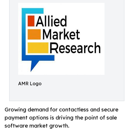
AMR Logo
Growing demand for contactless and secure
payment options is driving the point of sale
software market growth.