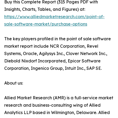
Buy this Complete Report (315 Pages PDF with
Insights, Charts, Tables, and Figures) at:
https://www.alliedmarketresearch.com/point-of-
sale-software-market/purchase-options
The key players profiled in the point of sale software
market report include NCR Corporation, Revel
Systems, Oracle, Agilysys Inc., Clover Network Inc.,
Diebold Nixdorf Incorporated, Epicor Software
Corporation, Ingenico Group, Intuit Inc., SAP SE.
About us:
Allied Market Research (AMR) is a full-service market
research and business-consulting wing of Allied
Analytics LLP based in Wilmington, Delaware. Allied