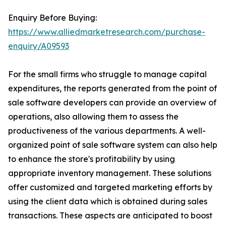
Enquiry Before Buying:
https://www.alliedmarketresearch.com/purchase-
enquiry/A09593
For the small firms who struggle to manage capital
expenditures, the reports generated from the point of
sale software developers can provide an overview of
operations, also allowing them to assess the
productiveness of the various departments. A well-
organized point of sale software system can also help
to enhance the store's profitability by using
appropriate inventory management. These solutions
offer customized and targeted marketing efforts by
using the client data which is obtained during sales
transactions. These aspects are anticipated to boost