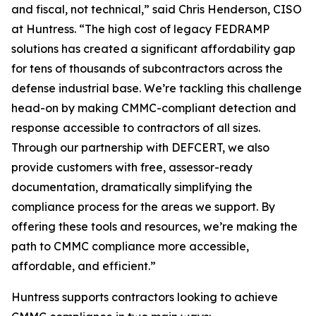
and fiscal, not technical,” said Chris Henderson, CISO
at Huntress. “The high cost of legacy FEDRAMP
solutions has created a significant affordability gap
for tens of thousands of subcontractors across the
defense industrial base. We’re tackling this challenge
head-on by making CMMC-compliant detection and
response accessible to contractors of all sizes.
Through our partnership with DEFCERT, we also
provide customers with free, assessor-ready
documentation, dramatically simplifying the
compliance process for the areas we support. By
offering these tools and resources, we’re making the
path to CMMC compliance more accessible,
affordable, and efficient.”
Huntress supports contractors looking to achieve