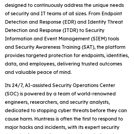
designed to continuously address the unique needs
of security and IT teams of all sizes. From Endpoint
Detection and Response (EDR) and Identity Threat
Detection and Response (ITDR) to Security
Information and Event Management (SIEM) tools
and Security Awareness Training (SAT), the platform
provides targeted protection for endpoints, identities,
data, and employees, delivering trusted outcomes
and valuable peace of mind.
Its 24/7, AI-assisted Security Operations Center
(SOC) is powered by a team of world-renowned
engineers, researchers, and security analysts,
dedicated to stopping cyber threats before they can
cause harm. Huntress is often the first to respond to
major hacks and incidents, with its expert security