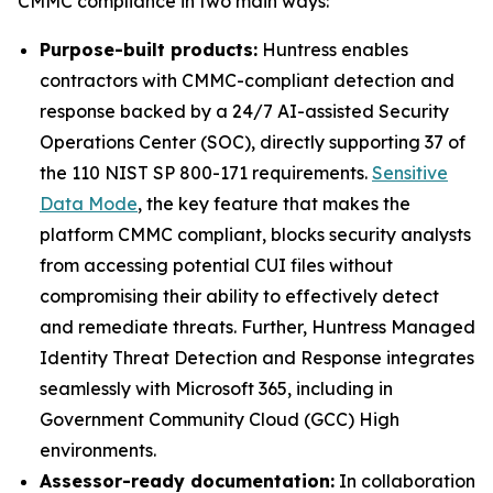
CMMC compliance in two main ways:
Purpose-built products:
Huntress enables
contractors with CMMC-compliant detection and
response backed by a 24/7 AI-assisted Security
Operations Center (SOC), directly supporting 37 of
the 110 NIST SP 800-171 requirements.
Sensitive
Data Mode
, the key feature that makes the
platform CMMC compliant, blocks security analysts
from accessing potential CUI files without
compromising their ability to effectively detect
and remediate threats. Further, Huntress Managed
Identity Threat Detection and Response integrates
seamlessly with Microsoft 365, including in
Government Community Cloud (GCC) High
environments.
Assessor-ready documentation:
In collaboration