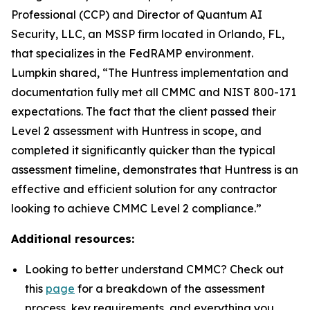
Professional (CCP) and Director of Quantum AI
Security, LLC, an MSSP firm located in Orlando, FL,
that specializes in the FedRAMP environment.
Lumpkin shared, “The Huntress implementation and
documentation fully met all CMMC and NIST 800-171
expectations. The fact that the client passed their
Level 2 assessment with Huntress in scope, and
completed it significantly quicker than the typical
assessment timeline, demonstrates that Huntress is an
effective and efficient solution for any contractor
looking to achieve CMMC Level 2 compliance.”
Additional resources:
Looking to better understand CMMC? Check out
this
page
for a breakdown of the assessment
process, key requirements, and everything you