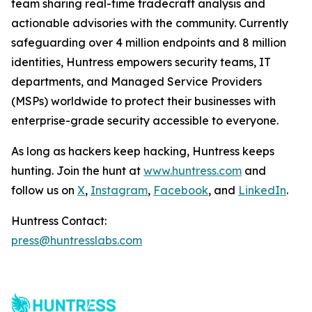
team sharing real-time tradecraft analysis and
actionable advisories with the community. Currently
safeguarding over 4 million endpoints and 8 million
identities, Huntress empowers security teams, IT
departments, and Managed Service Providers
(MSPs) worldwide to protect their businesses with
enterprise-grade security accessible to everyone.
As long as hackers keep hacking, Huntress keeps
hunting. Join the hunt at
www.huntress.com
and
follow us on
X
,
Instagram
,
Facebook
, and
LinkedIn
.
Huntress Contact:
press@huntresslabs.com