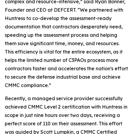
complex and resource-intensive,” said Ryan Bonner,
Founder and CEO at DEFCERT. “We partnered with
Huntress to co-develop the assessment-ready
documentation that contractors desperately need,
speeding up the assessment process and helping
them save significant time, money, and resources.
This efficiency is vital for the entire ecosystem, as it
helps the limited number of C3PAOs process more
contractors faster and accelerates the nation's effort
to secure the defense industrial base and achieve
CMMC compliance.”
Recently, a managed service provider successfully
achieved CMMC Level 2 certification with Huntress in
scope in just nine hours over two days, receiving a
perfect score of 110 on their assessment. This effort
was guided by Scott Lumpkin, a CMMC Certified