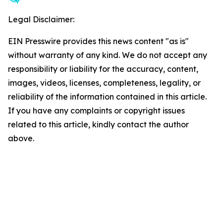
Legal Disclaimer:
EIN Presswire provides this news content "as is"
without warranty of any kind. We do not accept any
responsibility or liability for the accuracy, content,
images, videos, licenses, completeness, legality, or
reliability of the information contained in this article.
If you have any complaints or copyright issues
related to this article, kindly contact the author
above.