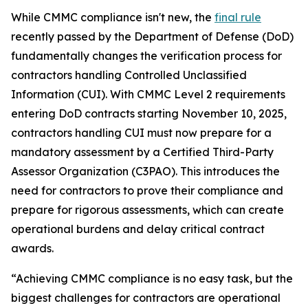
While CMMC compliance isn't new, the
final rule
recently passed by the Department of Defense (DoD)
fundamentally changes the verification process for
contractors handling Controlled Unclassified
Information (CUI). With CMMC Level 2 requirements
entering DoD contracts starting November 10, 2025,
contractors handling CUI must now prepare for a
mandatory assessment by a Certified Third-Party
Assessor Organization (C3PAO). This introduces the
need for contractors to prove their compliance and
prepare for rigorous assessments, which can create
operational burdens and delay critical contract
awards.
“Achieving CMMC compliance is no easy task, but the
biggest challenges for contractors are operational