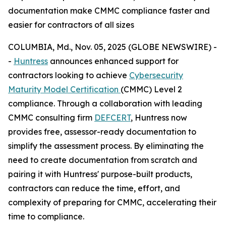
documentation make CMMC compliance faster and
easier for contractors of all sizes
COLUMBIA, Md., Nov. 05, 2025 (GLOBE NEWSWIRE) -
-
Huntress
announces enhanced support for
contractors looking to achieve
Cybersecurity
Maturity Model Certification
(CMMC) Level 2
compliance. Through a collaboration with leading
CMMC consulting firm
DEFCERT
, Huntress now
provides free, assessor-ready documentation to
simplify the assessment process. By eliminating the
need to create documentation from scratch and
pairing it with Huntress' purpose-built products,
contractors can reduce the time, effort, and
complexity of preparing for CMMC, accelerating their
time to compliance.