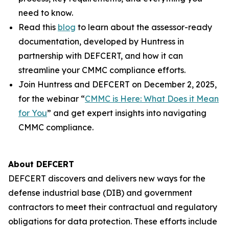
need to know.
Read this
blog
to learn about the assessor-ready
documentation, developed by Huntress in
partnership with DEFCERT, and how it can
streamline your CMMC compliance efforts.
Join Huntress and DEFCERT on December 2, 2025,
for the webinar “
CMMC is Here: What Does it Mean
for You
” and get expert insights into navigating
CMMC compliance.
About DEFCERT
DEFCERT discovers and delivers new ways for the
defense industrial base (DIB) and government
contractors to meet their contractual and regulatory
obligations for data protection. These efforts include