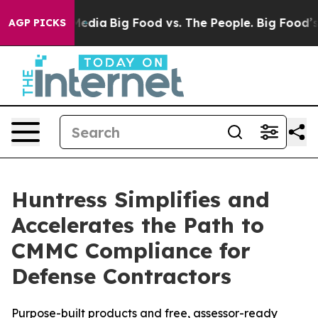
 Social Media
Big Food vs. The People. Big Food’s 239 
AGP PICKS
Huntress Simplifies and
Accelerates the Path to
CMMC Compliance for
Defense Contractors
Purpose-built products and free, assessor-ready