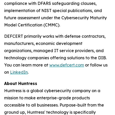
compliance with DFARS safeguarding clauses,
implementation of NIST special publications, and
future assessment under the Cybersecurity Maturity
Model Certification (CMMC).
DEFCERT primarily works with defense contractors,
manufacturers, economic development
organizations, managed IT service providers, and
technology companies offering solutions to the DIB.
You can learn more at
www.defcert.com
or follow us
on
LinkedIn
.
About Huntress
Huntress is a global cybersecurity company on a
mission to make enterprise-grade products
accessible to all businesses. Purpose-built from the
ground up, Huntress' technology is specifically