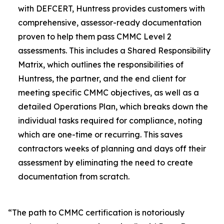
with DEFCERT, Huntress provides customers with
comprehensive, assessor-ready documentation
proven to help them pass CMMC Level 2
assessments. This includes a Shared Responsibility
Matrix, which outlines the responsibilities of
Huntress, the partner, and the end client for
meeting specific CMMC objectives, as well as a
detailed Operations Plan, which breaks down the
individual tasks required for compliance, noting
which are one-time or recurring. This saves
contractors weeks of planning and days off their
assessment by eliminating the need to create
documentation from scratch.
“The path to CMMC certification is notoriously