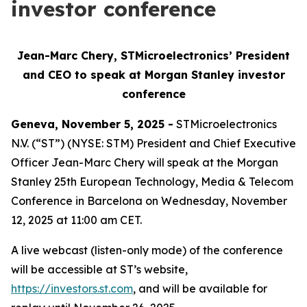
investor conference
Jean-Marc Chery, STMicroelectronics’ President
and CEO to speak at Morgan Stanley investor
conference
Geneva, November 5, 2025 -
STMicroelectronics
N.V. (“ST”) (NYSE: STM) President and Chief Executive
Officer Jean-Marc Chery will speak at the Morgan
Stanley 25th European Technology, Media & Telecom
Conference in Barcelona on Wednesday, November
12, 2025 at 11:00 am CET.
A live webcast (listen-only mode) of the conference
will be accessible at ST’s website,
https://investors.st.com
, and will be available for