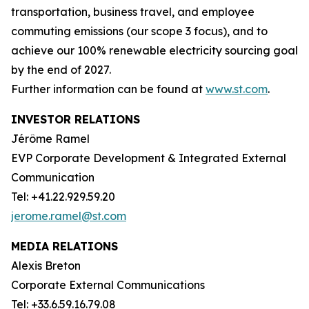
transportation, business travel, and employee
commuting emissions (our scope 3 focus), and to
achieve our 100% renewable electricity sourcing goal
by the end of 2027.
Further information can be found at
www.st.com
.
INVESTOR RELATIONS
Jérôme Ramel
EVP Corporate Development & Integrated External
Communication
Tel: +41.22.929.59.20
jerome.ramel@st.com
MEDIA RELATIONS
Alexis Breton
Corporate External Communications
Tel: +33.6.59.16.79.08