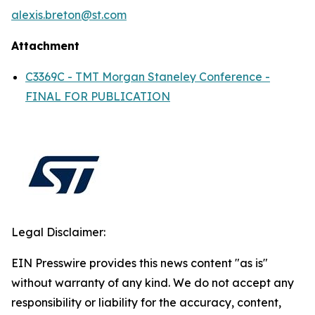
alexis.breton@st.com
Attachment
C3369C - TMT Morgan Staneley Conference -
FINAL FOR PUBLICATION
Legal Disclaimer:
EIN Presswire provides this news content "as is"
without warranty of any kind. We do not accept any
responsibility or liability for the accuracy, content,