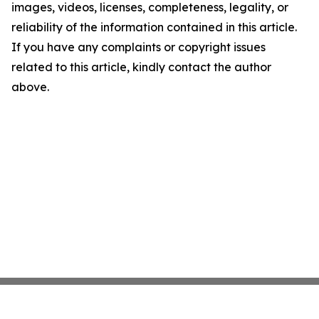
images, videos, licenses, completeness, legality, or
reliability of the information contained in this article.
If you have any complaints or copyright issues
related to this article, kindly contact the author
above.