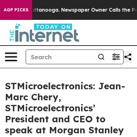
aos in Chattanooga. Newspaper Owner Calls the Peopl
AGP PICKS
STMicroelectronics: Jean-
Marc Chery,
STMicroelectronics’
President and CEO to
speak at Morgan Stanley