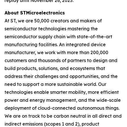
replay until November 26, 2025.
About STMicroelectronics
At ST, we are 50,000 creators and makers of
semiconductor technologies mastering the
semiconductor supply chain with state-of-the-art
manufacturing facilities. An integrated device
manufacturer, we work with more than 200,000
customers and thousands of partners to design and
build products, solutions, and ecosystems that
address their challenges and opportunities, and the
need to support a more sustainable world. Our
technologies enable smarter mobility, more efficient
power and energy management, and the wide-scale
deployment of cloud-connected autonomous things.
We are on track to be carbon neutral in all direct and
indirect emissions (scopes 1 and 2), product