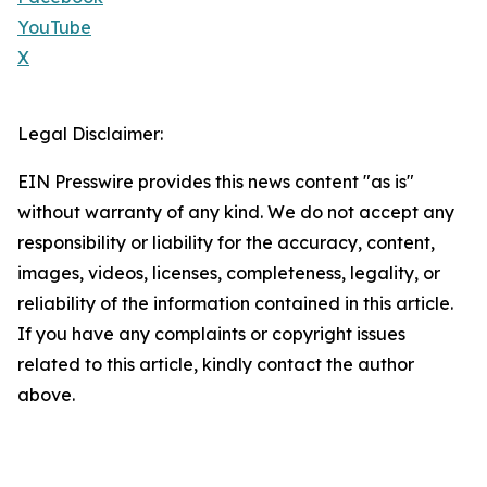
YouTube
X
Legal Disclaimer:
EIN Presswire provides this news content "as is"
without warranty of any kind. We do not accept any
responsibility or liability for the accuracy, content,
images, videos, licenses, completeness, legality, or
reliability of the information contained in this article.
If you have any complaints or copyright issues
related to this article, kindly contact the author
above.