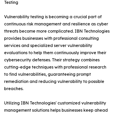
Testing
Vulnerability testing is becoming a crucial part of
continuous risk management and resilience as cyber
threats become more complicated. IBN Technologies
provides businesses with professional consulting
services and specialized server vulnerability
evaluations to help them continuously improve their
cybersecurity defenses. Their strategy combines
cutting-edge techniques with professional research
to find vulnerabilities, guaranteeing prompt
remediation and reducing vulnerability to possible
breaches.
Utilizing IBN Technologies' customized vulnerability
management solutions helps businesses keep ahead