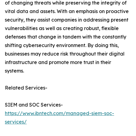
of changing threats while preserving the integrity of
vital data and assets. With an emphasis on proactive
security, they assist companies in addressing present
vulnerabilities as well as creating robust, flexible
defenses that change in tandem with the constantly
shifting cybersecurity environment. By doing this,
businesses may reduce risk throughout their digital
infrastructure and promote more trust in their
systems.
Related Services-
SIEM and SOC Services-
https://www.ibntech.com/managed-siem-soc-
services/