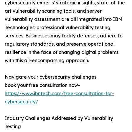
cybersecurity experts' strategic insights, state-of-the-
art vulnerability scanning tools, and server
vulnerability assessment are all integrated into IBN
Technologies' professional vulnerability testing
services. Businesses may fortify defenses, adhere to
regulatory standards, and preserve operational
resilience in the face of changing digital problems
with this all-encompassing approach.
Navigate your cybersecurity challenges.
book your free consultation now-
https://www.ibntech.com/free-consultation-for-
cybersecurity/
Industry Challenges Addressed by Vulnerability
Testing