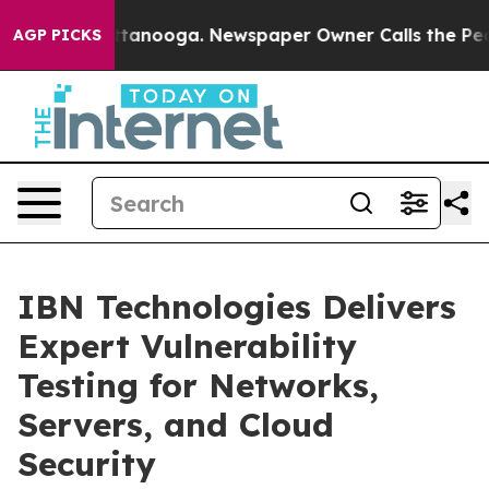
 Chattanooga. Newspaper Owner Calls the People Abru
AGP PICKS
IBN Technologies Delivers
Expert Vulnerability
Testing for Networks,
Servers, and Cloud
Security