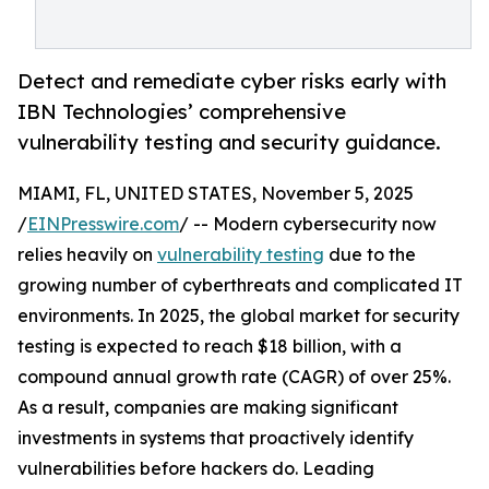
Detect and remediate cyber risks early with
IBN Technologies’ comprehensive
vulnerability testing and security guidance.
MIAMI, FL, UNITED STATES, November 5, 2025
/
EINPresswire.com
/ -- Modern cybersecurity now
relies heavily on
vulnerability testing
due to the
growing number of cyberthreats and complicated IT
environments. In 2025, the global market for security
testing is expected to reach $18 billion, with a
compound annual growth rate (CAGR) of over 25%.
As a result, companies are making significant
investments in systems that proactively identify
vulnerabilities before hackers do. Leading