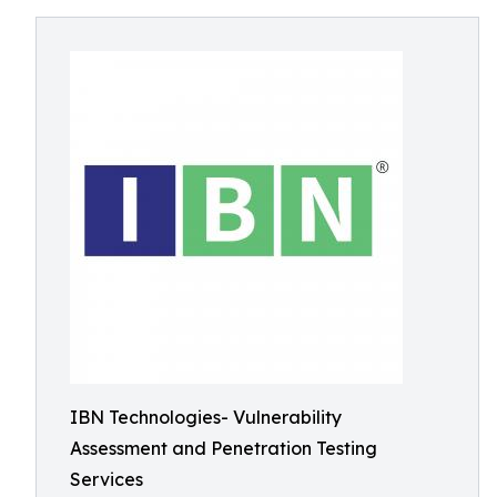
IBN Technologies- Vulnerability
Assessment and Penetration Testing
Services