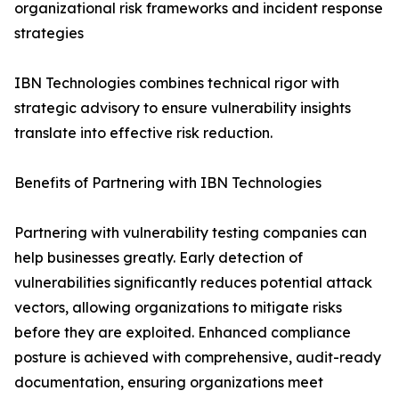
organizational risk frameworks and incident response
strategies
IBN Technologies combines technical rigor with
strategic advisory to ensure vulnerability insights
translate into effective risk reduction.
Benefits of Partnering with IBN Technologies
Partnering with vulnerability testing companies can
help businesses greatly. Early detection of
vulnerabilities significantly reduces potential attack
vectors, allowing organizations to mitigate risks
before they are exploited. Enhanced compliance
posture is achieved with comprehensive, audit-ready
documentation, ensuring organizations meet