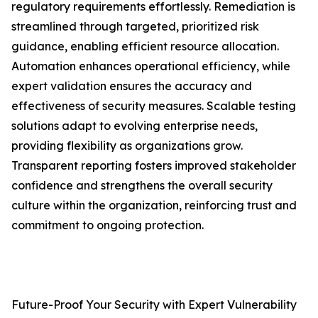
regulatory requirements effortlessly. Remediation is
streamlined through targeted, prioritized risk
guidance, enabling efficient resource allocation.
Automation enhances operational efficiency, while
expert validation ensures the accuracy and
effectiveness of security measures. Scalable testing
solutions adapt to evolving enterprise needs,
providing flexibility as organizations grow.
Transparent reporting fosters improved stakeholder
confidence and strengthens the overall security
culture within the organization, reinforcing trust and
commitment to ongoing protection.
Future-Proof Your Security with Expert Vulnerability