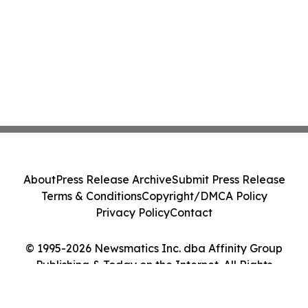
About
Press Release Archive
Submit Press Release
Terms & Conditions
Copyright/DMCA Policy
Privacy Policy
Contact
© 1995-2026 Newsmatics Inc. dba Affinity Group
Publishing & Today on the Internet. All Rights
Reserved.