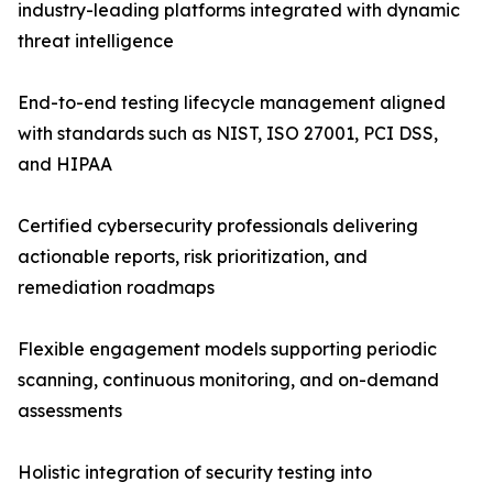
industry-leading platforms integrated with dynamic
threat intelligence
End-to-end testing lifecycle management aligned
with standards such as NIST, ISO 27001, PCI DSS,
and HIPAA
Certified cybersecurity professionals delivering
actionable reports, risk prioritization, and
remediation roadmaps
Flexible engagement models supporting periodic
scanning, continuous monitoring, and on-demand
assessments
Holistic integration of security testing into