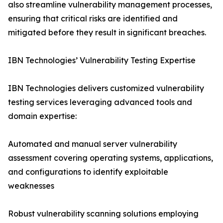
also streamline vulnerability management processes,
ensuring that critical risks are identified and
mitigated before they result in significant breaches.
IBN Technologies’ Vulnerability Testing Expertise
IBN Technologies delivers customized vulnerability
testing services leveraging advanced tools and
domain expertise:
Automated and manual server vulnerability
assessment covering operating systems, applications,
and configurations to identify exploitable
weaknesses
Robust vulnerability scanning solutions employing