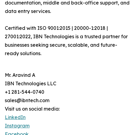
documentation, middle and back-office support, and
data entry services.
Certified with ISO 9001:2015 | 20000-1:2018 |
27001:2022, IBN Technologies is a trusted partner for
businesses seeking secure, scalable, and future-
ready solutions.
Mr. Aravind A
IBN Technologies LLC
+1 281-544-0740
sales@ibntech.com
Visit us on social media:
LinkedIn
Instagram
Facebook