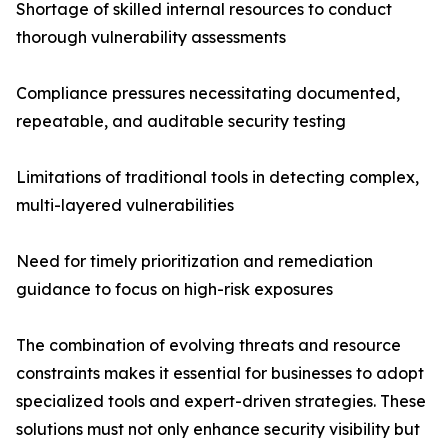
Shortage of skilled internal resources to conduct
thorough vulnerability assessments
Compliance pressures necessitating documented,
repeatable, and auditable security testing
Limitations of traditional tools in detecting complex,
multi-layered vulnerabilities
Need for timely prioritization and remediation
guidance to focus on high-risk exposures
The combination of evolving threats and resource
constraints makes it essential for businesses to adopt
specialized tools and expert-driven strategies. These
solutions must not only enhance security visibility but