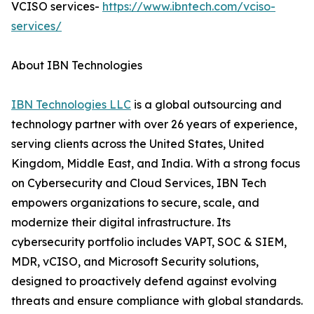
VCISO services-
https://www.ibntech.com/vciso-
services/
About IBN Technologies
IBN Technologies LLC
is a global outsourcing and
technology partner with over 26 years of experience,
serving clients across the United States, United
Kingdom, Middle East, and India. With a strong focus
on Cybersecurity and Cloud Services, IBN Tech
empowers organizations to secure, scale, and
modernize their digital infrastructure. Its
cybersecurity portfolio includes VAPT, SOC & SIEM,
MDR, vCISO, and Microsoft Security solutions,
designed to proactively defend against evolving
threats and ensure compliance with global standards.