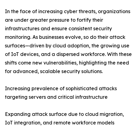
In the face of increasing cyber threats, organizations
are under greater pressure to fortify their
infrastructures and ensure consistent security
monitoring. As businesses evolve, so do their attack
surfaces—driven by cloud adoption, the growing use
of IoT devices, and a dispersed workforce. With these
shifts come new vulnerabilities, highlighting the need
for advanced, scalable security solutions.
Increasing prevalence of sophisticated attacks
targeting servers and critical infrastructure
Expanding attack surface due to cloud migration,
IoT integration, and remote workforce models