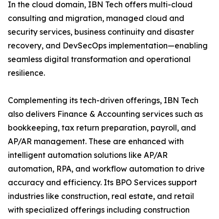
In the cloud domain, IBN Tech offers multi-cloud
consulting and migration, managed cloud and
security services, business continuity and disaster
recovery, and DevSecOps implementation—enabling
seamless digital transformation and operational
resilience.
Complementing its tech-driven offerings, IBN Tech
also delivers Finance & Accounting services such as
bookkeeping, tax return preparation, payroll, and
AP/AR management. These are enhanced with
intelligent automation solutions like AP/AR
automation, RPA, and workflow automation to drive
accuracy and efficiency. Its BPO Services support
industries like construction, real estate, and retail
with specialized offerings including construction