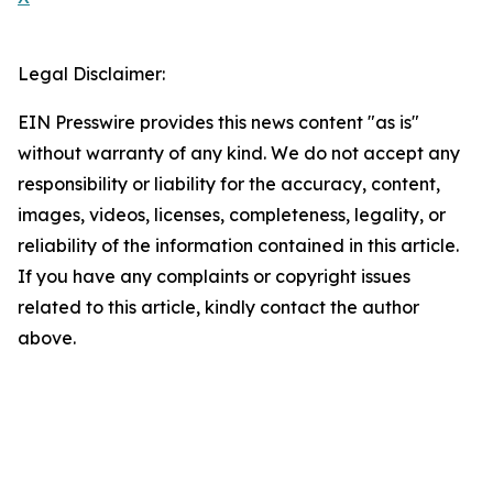
Legal Disclaimer:
EIN Presswire provides this news content "as is"
without warranty of any kind. We do not accept any
responsibility or liability for the accuracy, content,
images, videos, licenses, completeness, legality, or
reliability of the information contained in this article.
If you have any complaints or copyright issues
related to this article, kindly contact the author
above.