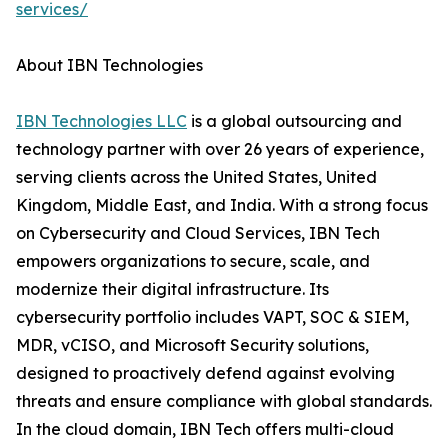
services/
About IBN Technologies
IBN Technologies LLC
is a global outsourcing and
technology partner with over 26 years of experience,
serving clients across the United States, United
Kingdom, Middle East, and India. With a strong focus
on Cybersecurity and Cloud Services, IBN Tech
empowers organizations to secure, scale, and
modernize their digital infrastructure. Its
cybersecurity portfolio includes VAPT, SOC & SIEM,
MDR, vCISO, and Microsoft Security solutions,
designed to proactively defend against evolving
threats and ensure compliance with global standards.
In the cloud domain, IBN Tech offers multi-cloud