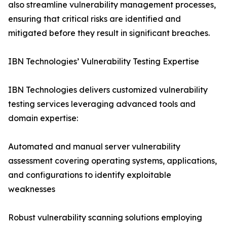
also streamline vulnerability management processes,
ensuring that critical risks are identified and
mitigated before they result in significant breaches.
IBN Technologies’ Vulnerability Testing Expertise
IBN Technologies delivers customized vulnerability
testing services leveraging advanced tools and
domain expertise:
Automated and manual server vulnerability
assessment covering operating systems, applications,
and configurations to identify exploitable
weaknesses
Robust vulnerability scanning solutions employing