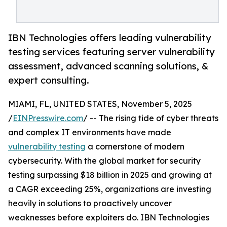
IBN Technologies offers leading vulnerability
testing services featuring server vulnerability
assessment, advanced scanning solutions, &
expert consulting.
MIAMI, FL, UNITED STATES, November 5, 2025
/
EINPresswire.com
/ -- The rising tide of cyber threats
and complex IT environments have made
vulnerability testing
a cornerstone of modern
cybersecurity. With the global market for security
testing surpassing $18 billion in 2025 and growing at
a CAGR exceeding 25%, organizations are investing
heavily in solutions to proactively uncover
weaknesses before exploiters do. IBN Technologies