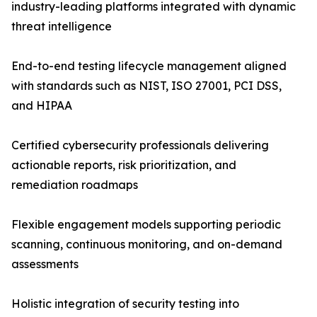
industry-leading platforms integrated with dynamic
threat intelligence
End-to-end testing lifecycle management aligned
with standards such as NIST, ISO 27001, PCI DSS,
and HIPAA
Certified cybersecurity professionals delivering
actionable reports, risk prioritization, and
remediation roadmaps
Flexible engagement models supporting periodic
scanning, continuous monitoring, and on-demand
assessments
Holistic integration of security testing into