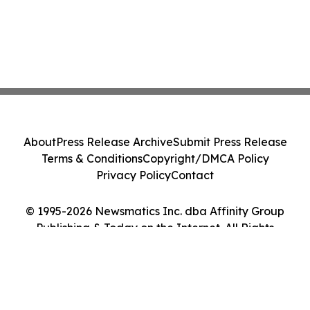
About
Press Release Archive
Submit Press Release
Terms & Conditions
Copyright/DMCA Policy
Privacy Policy
Contact
© 1995-2026 Newsmatics Inc. dba Affinity Group
Publishing & Today on the Internet. All Rights
Reserved.
Cookie Settings / Your Privacy Choices