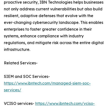
proactive security, IBN Technologies helps businesses
not only address current vulnerabilities but also build
resilient, adaptive defenses that evolve with the
ever-changing cybersecurity landscape. This enables
enterprises to foster greater confidence in their
systems, enhance compliance with industry
regulations, and mitigate risk across the entire digital
infrastructure.
Related Services-
SIEM and SOC Services-
https://www.ibntech.com/managed-siem-soc-
services/
VCISO services-
https://www.ibntech.com/vciso-