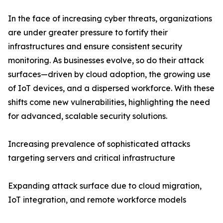
In the face of increasing cyber threats, organizations
are under greater pressure to fortify their
infrastructures and ensure consistent security
monitoring. As businesses evolve, so do their attack
surfaces—driven by cloud adoption, the growing use
of IoT devices, and a dispersed workforce. With these
shifts come new vulnerabilities, highlighting the need
for advanced, scalable security solutions.
Increasing prevalence of sophisticated attacks
targeting servers and critical infrastructure
Expanding attack surface due to cloud migration,
IoT integration, and remote workforce models