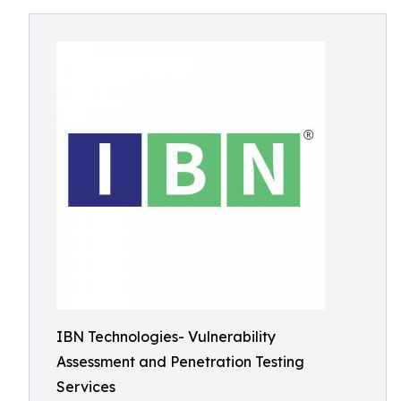
IBN Technologies- Vulnerability
Assessment and Penetration Testing
Services