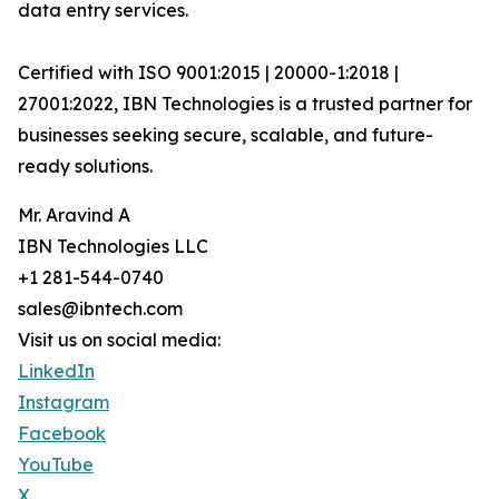
data entry services.
Certified with ISO 9001:2015 | 20000-1:2018 |
27001:2022, IBN Technologies is a trusted partner for
businesses seeking secure, scalable, and future-
ready solutions.
Mr. Aravind A
IBN Technologies LLC
+1 281-544-0740
sales@ibntech.com
Visit us on social media:
LinkedIn
Instagram
Facebook
YouTube
X