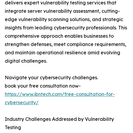
delivers expert vulnerability testing services that
integrate server vulnerability assessment, cutting-
edge vulnerability scanning solutions, and strategic
insights from leading cybersecurity professionals. This
comprehensive approach enables businesses to
strengthen defenses, meet compliance requirements,
and maintain operational resilience amid evolving
digital challenges.
Navigate your cybersecurity challenges.
book your free consultation now-
https://www.ibntech.com/free-consultation-for-
cybersecurity/
Industry Challenges Addressed by Vulnerability
Testing