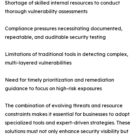
Shortage of skilled internal resources to conduct
thorough vulnerability assessments
Compliance pressures necessitating documented,
repeatable, and auditable security testing
Limitations of traditional tools in detecting complex,
multi-layered vulnerabilities
Need for timely prioritization and remediation
guidance to focus on high-risk exposures
The combination of evolving threats and resource
constraints makes it essential for businesses to adopt
specialized tools and expert-driven strategies. These
solutions must not only enhance security visibility but