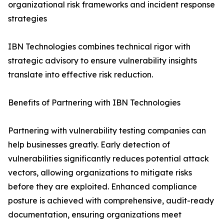
organizational risk frameworks and incident response
strategies
IBN Technologies combines technical rigor with
strategic advisory to ensure vulnerability insights
translate into effective risk reduction.
Benefits of Partnering with IBN Technologies
Partnering with vulnerability testing companies can
help businesses greatly. Early detection of
vulnerabilities significantly reduces potential attack
vectors, allowing organizations to mitigate risks
before they are exploited. Enhanced compliance
posture is achieved with comprehensive, audit-ready
documentation, ensuring organizations meet