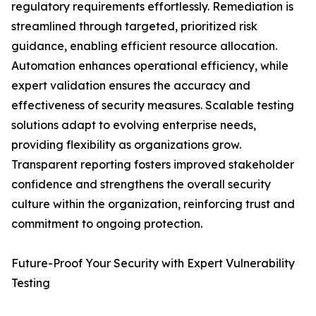
regulatory requirements effortlessly. Remediation is
streamlined through targeted, prioritized risk
guidance, enabling efficient resource allocation.
Automation enhances operational efficiency, while
expert validation ensures the accuracy and
effectiveness of security measures. Scalable testing
solutions adapt to evolving enterprise needs,
providing flexibility as organizations grow.
Transparent reporting fosters improved stakeholder
confidence and strengthens the overall security
culture within the organization, reinforcing trust and
commitment to ongoing protection.
Future-Proof Your Security with Expert Vulnerability
Testing