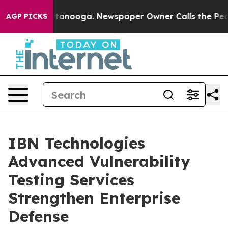
 Chattanooga. Newspaper Owner Calls the People Abru
AGP PICKS
IBN Technologies
Advanced Vulnerability
Testing Services
Strengthen Enterprise
Defense