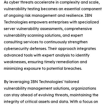
As cyber threats accelerate in complexity and scale,
vulnerability testing becomes an essential component
of ongoing risk management and resilience. IBN
Technologies empowers enterprises with specialized
server vulnerability assessments, comprehensive
vulnerability scanning solutions, and expert
consulting services to continuously strengthen
cybersecurity defenses. Their approach integrates
advanced tools with expert analysis to identify
weaknesses, ensuring timely remediation and
minimizing exposure to potential breaches.
By leveraging IBN Technologies' tailored
vulnerability management solutions, organizations
can stay ahead of evolving threats, maintaining the
integrity of critical assets and data. With a focus on