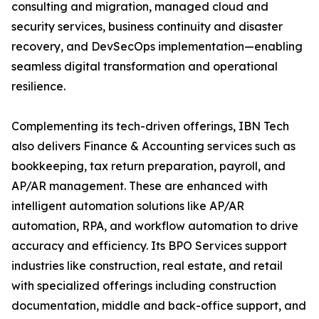
consulting and migration, managed cloud and
security services, business continuity and disaster
recovery, and DevSecOps implementation—enabling
seamless digital transformation and operational
resilience.
Complementing its tech-driven offerings, IBN Tech
also delivers Finance & Accounting services such as
bookkeeping, tax return preparation, payroll, and
AP/AR management. These are enhanced with
intelligent automation solutions like AP/AR
automation, RPA, and workflow automation to drive
accuracy and efficiency. Its BPO Services support
industries like construction, real estate, and retail
with specialized offerings including construction
documentation, middle and back-office support, and