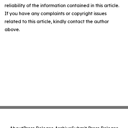
reliability of the information contained in this article.
If you have any complaints or copyright issues
related to this article, kindly contact the author
above.