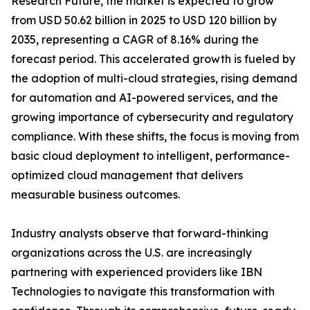
Research Future, the market is expected to grow
from USD 50.62 billion in 2025 to USD 120 billion by
2035, representing a CAGR of 8.16% during the
forecast period. This accelerated growth is fueled by
the adoption of multi-cloud strategies, rising demand
for automation and AI-powered services, and the
growing importance of cybersecurity and regulatory
compliance. With these shifts, the focus is moving from
basic cloud deployment to intelligent, performance-
optimized cloud management that delivers
measurable business outcomes.
Industry analysts observe that forward-thinking
organizations across the U.S. are increasingly
partnering with experienced providers like IBN
Technologies to navigate this transformation with