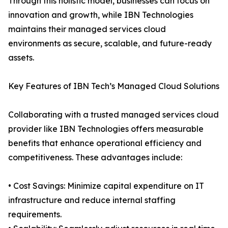
Through this holistic model, businesses can focus on
innovation and growth, while IBN Technologies
maintains their managed services cloud
environments as secure, scalable, and future-ready
assets.
Key Features of IBN Tech’s Managed Cloud Solutions
Collaborating with a trusted managed services cloud
provider like IBN Technologies offers measurable
benefits that enhance operational efficiency and
competitiveness. These advantages include:
• Cost Savings: Minimize capital expenditure on IT
infrastructure and reduce internal staffing
requirements.