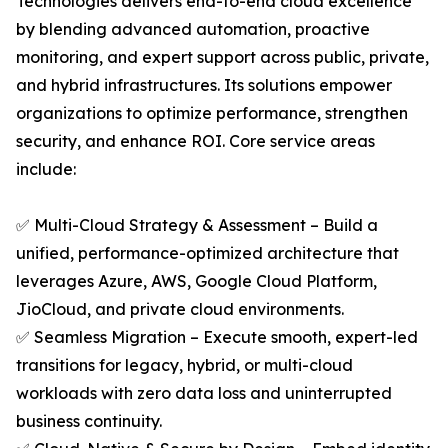
Technologies delivers end-to-end cloud excellence
by blending advanced automation, proactive
monitoring, and expert support across public, private,
and hybrid infrastructures. Its solutions empower
organizations to optimize performance, strengthen
security, and enhance ROI. Core service areas
include:
✅ Multi-Cloud Strategy & Assessment – Build a
unified, performance-optimized architecture that
leverages Azure, AWS, Google Cloud Platform,
JioCloud, and private cloud environments.
✅ Seamless Migration – Execute smooth, expert-led
transitions for legacy, hybrid, or multi-cloud
workloads with zero data loss and uninterrupted
business continuity.