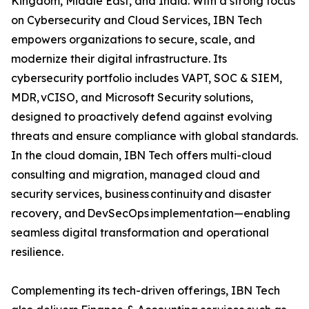
Kingdom, Middle East, and India. With a strong focus
on Cybersecurity and Cloud Services, IBN Tech
empowers organizations to secure, scale, and
modernize their digital infrastructure. Its
cybersecurity portfolio includes VAPT, SOC & SIEM,
MDR, vCISO, and Microsoft Security solutions,
designed to proactively defend against evolving
threats and ensure compliance with global standards.
In the cloud domain, IBN Tech offers multi-cloud
consulting and migration, managed cloud and
security services, business continuity and disaster
recovery, and DevSecOps implementation—enabling
seamless digital transformation and operational
resilience.
Complementing its tech-driven offerings, IBN Tech