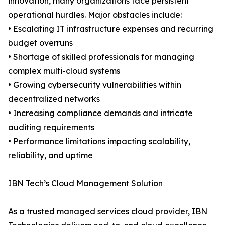
innovation, many organizations face persistent
operational hurdles. Major obstacles include:
• Escalating IT infrastructure expenses and recurring
budget overruns
• Shortage of skilled professionals for managing
complex multi-cloud systems
• Growing cybersecurity vulnerabilities within
decentralized networks
• Increasing compliance demands and intricate
auditing requirements
• Performance limitations impacting scalability,
reliability, and uptime
IBN Tech’s Cloud Management Solution
As a trusted managed services cloud provider, IBN