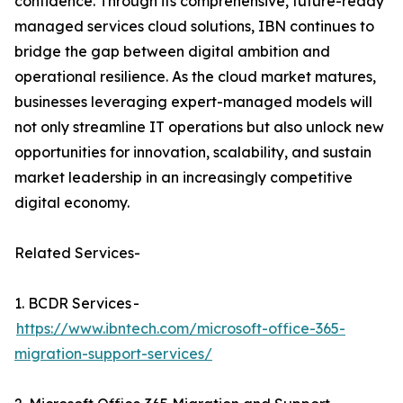
confidence. Through its comprehensive, future-ready
managed services cloud solutions, IBN continues to
bridge the gap between digital ambition and
operational resilience. As the cloud market matures,
businesses leveraging expert-managed models will
not only streamline IT operations but also unlock new
opportunities for innovation, scalability, and sustain
market leadership in an increasingly competitive
digital economy.
Related Services-
1. BCDR Services -
https://www.ibntech.com/microsoft-office-365-
migration-support-services/