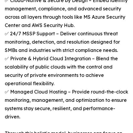
✅ Cloud-Native & Secure by Design – Embed identity
management, compliance, and advanced security
across all layers through tools like MS Azure Security
Center and AWS Security Hub.
✅ 24/7 MSSP Support – Deliver continuous threat
monitoring, detection, and resolution designed for
SMBs and industries with strict compliance needs.
✅ Private & Hybrid Cloud Integration – Blend the
scalability of public clouds with the control and
security of private environments to achieve
operational flexibility.
✅ Managed Cloud Hosting – Provide round-the-clock
monitoring, management, and optimization to ensure
systems stay secure, resilient, and performance-
driven.