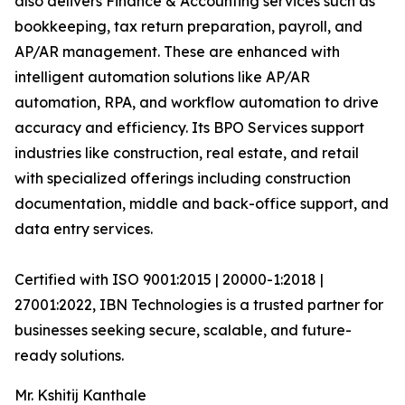
also delivers Finance & Accounting services such as
bookkeeping, tax return preparation, payroll, and
AP/AR management. These are enhanced with
intelligent automation solutions like AP/AR
automation, RPA, and workflow automation to drive
accuracy and efficiency. Its BPO Services support
industries like construction, real estate, and retail
with specialized offerings including construction
documentation, middle and back-office support, and
data entry services.
Certified with ISO 9001:2015 | 20000-1:2018 |
27001:2022, IBN Technologies is a trusted partner for
businesses seeking secure, scalable, and future-
ready solutions.
Mr. Kshitij Kanthale