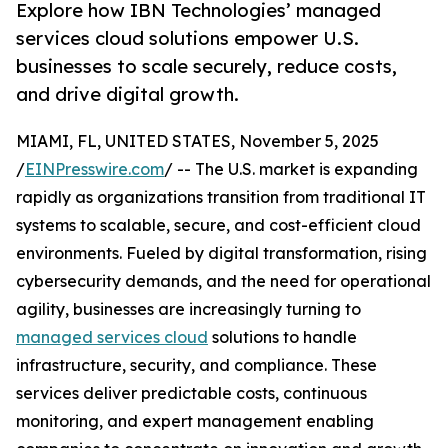
Explore how IBN Technologies’ managed
services cloud solutions empower U.S.
businesses to scale securely, reduce costs,
and drive digital growth.
MIAMI, FL, UNITED STATES, November 5, 2025
/
EINPresswire.com
/ -- The U.S. market is expanding
rapidly as organizations transition from traditional IT
systems to scalable, secure, and cost-efficient cloud
environments. Fueled by digital transformation, rising
cybersecurity demands, and the need for operational
agility, businesses are increasingly turning to
managed services cloud
solutions to handle
infrastructure, security, and compliance. These
services deliver predictable costs, continuous
monitoring, and expert management enabling