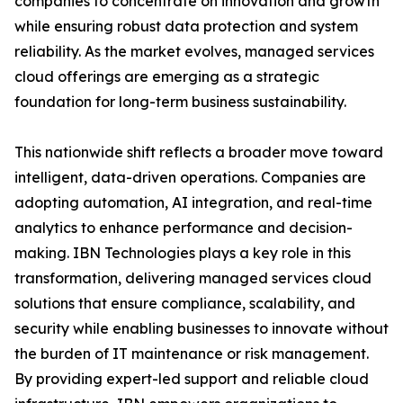
companies to concentrate on innovation and growth
while ensuring robust data protection and system
reliability. As the market evolves, managed services
cloud offerings are emerging as a strategic
foundation for long-term business sustainability.
This nationwide shift reflects a broader move toward
intelligent, data-driven operations. Companies are
adopting automation, AI integration, and real-time
analytics to enhance performance and decision-
making. IBN Technologies plays a key role in this
transformation, delivering managed services cloud
solutions that ensure compliance, scalability, and
security while enabling businesses to innovate without
the burden of IT maintenance or risk management.
By providing expert-led support and reliable cloud