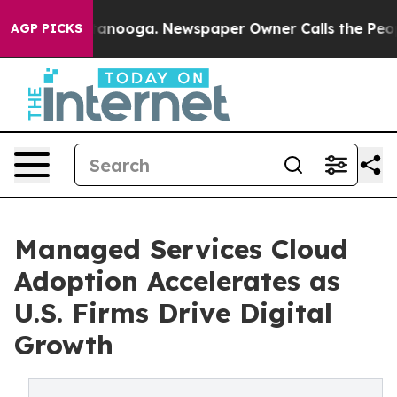
Chattanooga. Newspaper Owner Calls the People Abrup
AGP PICKS
Managed Services Cloud
Adoption Accelerates as
U.S. Firms Drive Digital
Growth