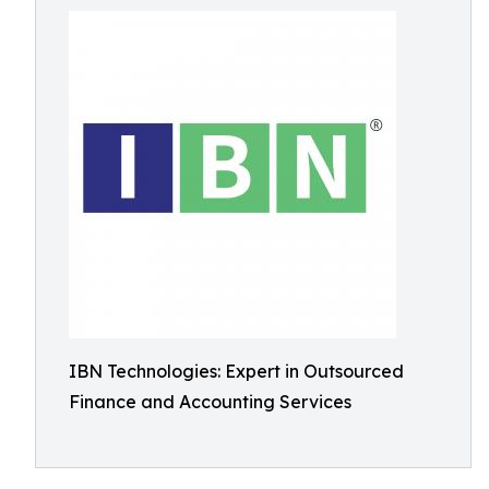
IBN Technologies: Expert in Outsourced
Finance and Accounting Services