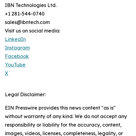
IBN Technologies Ltd.
+1 281-544-0740
sales@ibntech.com
Visit us on social media:
LinkedIn
Instagram
Facebook
YouTube
X
Legal Disclaimer:
EIN Presswire provides this news content "as is"
without warranty of any kind. We do not accept any
responsibility or liability for the accuracy, content,
images, videos, licenses, completeness, legality, or