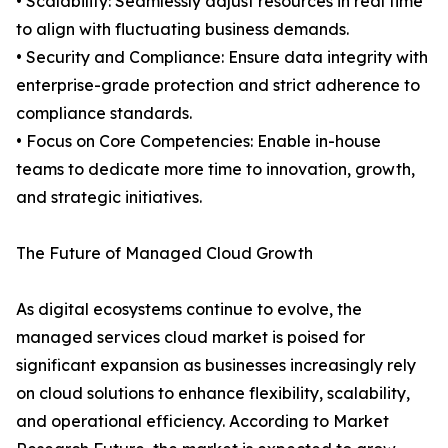
• Scalability: Seamlessly adjust resources in real time
to align with fluctuating business demands.
• Security and Compliance: Ensure data integrity with
enterprise-grade protection and strict adherence to
compliance standards.
• Focus on Core Competencies: Enable in-house
teams to dedicate more time to innovation, growth,
and strategic initiatives.
The Future of Managed Cloud Growth
As digital ecosystems continue to evolve, the
managed services cloud market is poised for
significant expansion as businesses increasingly rely
on cloud solutions to enhance flexibility, scalability,
and operational efficiency. According to Market