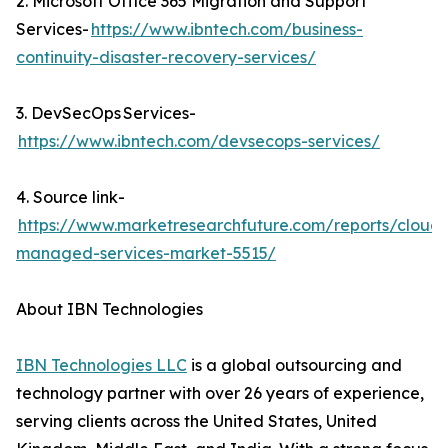
2. Microsoft Office 365 Migration and Support
Services-
https://www.ibntech.com/business-
continuity-disaster-recovery-services/
3. DevSecOps Services-
https://www.ibntech.com/devsecops-services/
4. Source link-
https://www.marketresearchfuture.com/reports/cloud-
managed-services-market-5515/
About IBN Technologies
IBN Technologies LLC
is a global outsourcing and
technology partner with over 26 years of experience,
serving clients across the United States, United