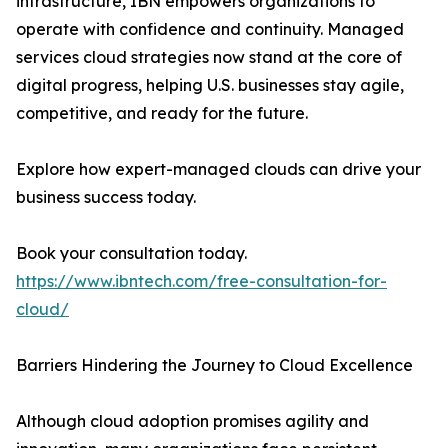
infrastructure, IBN empowers organizations to
operate with confidence and continuity. Managed
services cloud strategies now stand at the core of
digital progress, helping U.S. businesses stay agile,
competitive, and ready for the future.
Explore how expert-managed clouds can drive your
business success today.
Book your consultation today.
https://www.ibntech.com/free-consultation-for-
cloud/
Barriers Hindering the Journey to Cloud Excellence
Although cloud adoption promises agility and