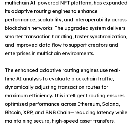
multichain AI-powered NFT platform, has expanded
its adaptive routing engines to enhance
performance, scalability, and interoperability across
blockchain networks. The upgraded system delivers
smarter transaction handling, faster synchronization,
and improved data flow to support creators and
enterprises in multichain environments.
The enhanced adaptive routing engines use real-
time AI analysis to evaluate blockchain traffic,
dynamically adjusting transaction routes for
maximum efficiency. This intelligent routing ensures
optimized performance across Ethereum, Solana,
Bitcoin, XRP, and BNB Chain—reducing latency while
maintaining secure, high-speed asset transfers.