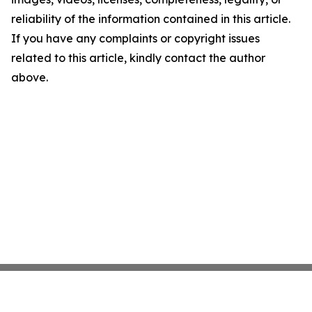
reliability of the information contained in this article.
If you have any complaints or copyright issues
related to this article, kindly contact the author
above.