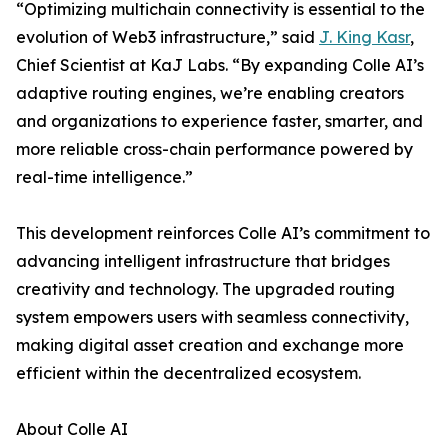
“Optimizing multichain connectivity is essential to the
evolution of Web3 infrastructure,” said
J. King Kasr
,
Chief Scientist at KaJ Labs. “By expanding Colle AI’s
adaptive routing engines, we’re enabling creators
and organizations to experience faster, smarter, and
more reliable cross-chain performance powered by
real-time intelligence.”
This development reinforces Colle AI’s commitment to
advancing intelligent infrastructure that bridges
creativity and technology. The upgraded routing
system empowers users with seamless connectivity,
making digital asset creation and exchange more
efficient within the decentralized ecosystem.
About Colle AI