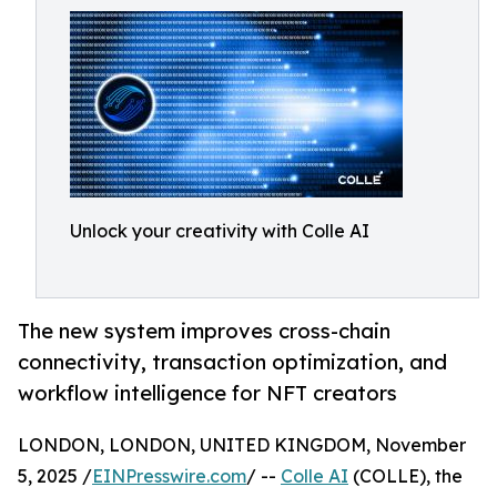
Unlock your creativity with Colle AI
The new system improves cross-chain
connectivity, transaction optimization, and
workflow intelligence for NFT creators
LONDON, LONDON, UNITED KINGDOM, November
5, 2025 /
EINPresswire.com
/ --
Colle AI
(COLLE), the