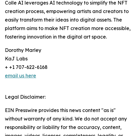
Colle AI leverages AI technology to simplify the NFT
creation process, empowering artists and creators to
easily transform their ideas into digital assets. The
platform aims to make NFT creation more accessible,
fostering innovation in the digital art space.
Dorothy Marley
KaJ Labs
+ +1 707-622-6168
email us here
Legal Disclaimer:
EIN Presswire provides this news content "as is"
without warranty of any kind. We do not accept any
responsibility or liability for the accuracy, content,
images, videos, licenses, completeness, legality, or