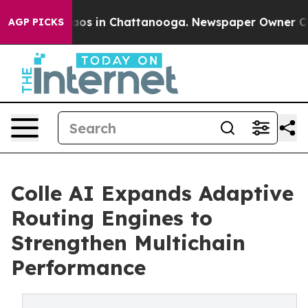
ollapse
Chaos in Chattanooga. Newspaper Owner Calls 
AGP PICKS
Colle AI Expands Adaptive
Routing Engines to
Strengthen Multichain
Performance