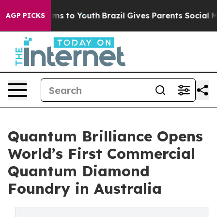
bate Harms to Youth
Brazil Gives Parents Social Media C
AGP PICKS
Quantum Brilliance Opens
World’s First Commercial
Quantum Diamond
Foundry in Australia