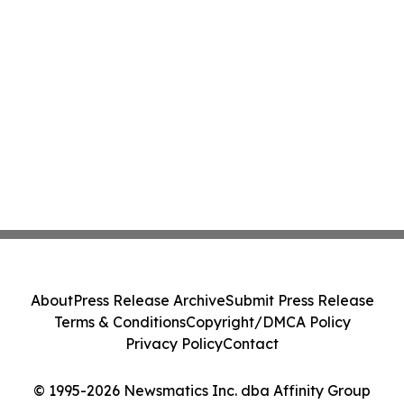
About
Press Release Archive
Submit Press Release
Terms & Conditions
Copyright/DMCA Policy
Privacy Policy
Contact
© 1995-2026 Newsmatics Inc. dba Affinity Group