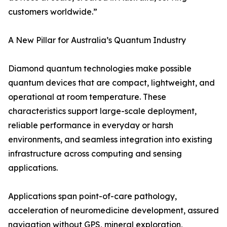
customers worldwide.”
A New Pillar for Australia’s Quantum Industry
Diamond quantum technologies make possible
quantum devices that are compact, lightweight, and
operational at room temperature. These
characteristics support large-scale deployment,
reliable performance in everyday or harsh
environments, and seamless integration into existing
infrastructure across computing and sensing
applications.
Applications span point-of-care pathology,
acceleration of neuromedicine development, assured
navigation without GPS, mineral exploration,