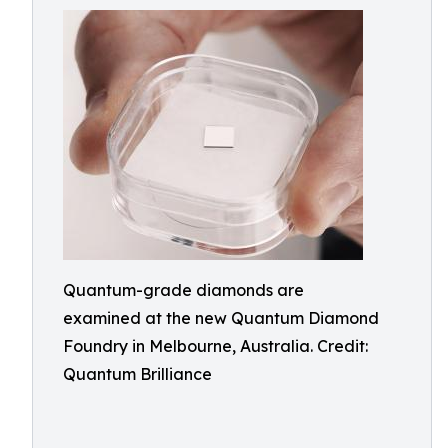
Quantum-grade diamonds are
examined at the new Quantum Diamond
Foundry in Melbourne, Australia. Credit:
Quantum Brilliance