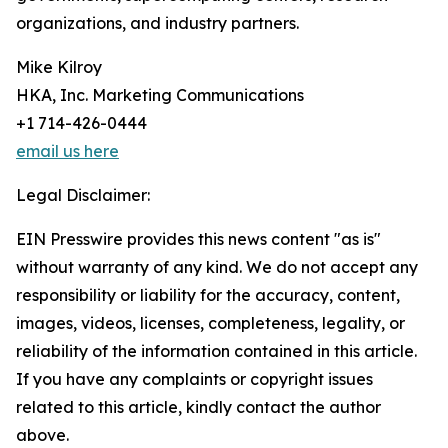
organizations, and industry partners.
Mike Kilroy
HKA, Inc. Marketing Communications
+1 714-426-0444
email us here
Legal Disclaimer:
EIN Presswire provides this news content "as is"
without warranty of any kind. We do not accept any
responsibility or liability for the accuracy, content,
images, videos, licenses, completeness, legality, or
reliability of the information contained in this article.
If you have any complaints or copyright issues
related to this article, kindly contact the author
above.