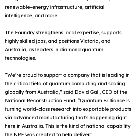
renewable-energy infrastructure, artificial
intelligence, and more.
The Foundry strengthens local expertise, supports
highly skilled jobs, and positions Victoria, and
Australia, as leaders in diamond quantum
technologies.
“We’re proud to support a company that is leading in
the critical field of quantum computing and scaling
globally from Australia,” said David Gall, CEO of the
National Reconstruction Fund. “Quantum Brilliance is
turning world-class research into exportable products
via advanced manufacturing that's happening right
here in Australia. This is the kind of national capability
the NRF was created to help deliver.”