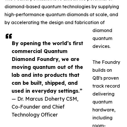
diamond-based quantum technologies by supplying
high-performance quantum diamonds at scale, and
by accelerating the design and fabrication of
diamond
quantum
By opening the world’s first
devices.
commercial Quantum
Diamond Foundry, we are
The Foundry
moving quantum out of the
builds on
lab and into products that
QB’s proven
can be built, shipped, and
track record
used in everyday settings.”
delivering
— Dr. Marcus Doherty CSM,
quantum
Co-Founder and Chief
hardware,
Technology Officer
including
room-