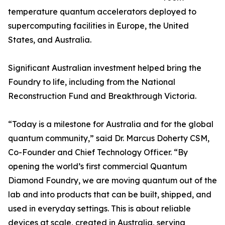
temperature quantum accelerators deployed to
supercomputing facilities in Europe, the United
States, and Australia.
Significant Australian investment helped bring the
Foundry to life, including from the National
Reconstruction Fund and Breakthrough Victoria.
“Today is a milestone for Australia and for the global
quantum community,” said Dr. Marcus Doherty CSM,
Co-Founder and Chief Technology Officer. “By
opening the world’s first commercial Quantum
Diamond Foundry, we are moving quantum out of the
lab and into products that can be built, shipped, and
used in everyday settings. This is about reliable
devices at scale, created in Australia, serving