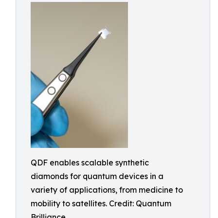
QDF enables scalable synthetic
diamonds for quantum devices in a
variety of applications, from medicine to
mobility to satellites. Credit: Quantum
Brilliance