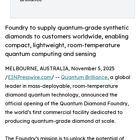
Foundry to supply quantum-grade synthetic
diamonds to customers worldwide, enabling
compact, lightweight, room-temperature
quantum computing and sensing
MELBOURNE, AUSTRALIA, November 5, 2025
/
EINPresswire.com
/ --
Quantum Brilliance
, a global
leader in mass-deployable, room-temperature
diamond quantum technology, announced the
official opening of the Quantum Diamond Foundry,
the world’s first commercial facility dedicated to
producing quantum-grade diamond at scale.
The Foundry’s mission is to unlock the potential of