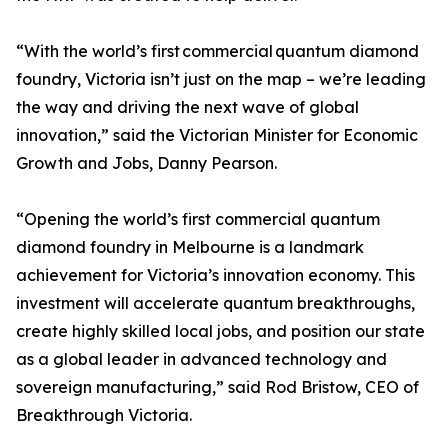
“With the world’s first commercial quantum diamond
foundry, Victoria isn’t just on the map – we’re leading
the way and driving the next wave of global
innovation,” said the Victorian Minister for Economic
Growth and Jobs, Danny Pearson.
“Opening the world’s first commercial quantum
diamond foundry in Melbourne is a landmark
achievement for Victoria’s innovation economy. This
investment will accelerate quantum breakthroughs,
create highly skilled local jobs, and position our state
as a global leader in advanced technology and
sovereign manufacturing,” said Rod Bristow, CEO of
Breakthrough Victoria.