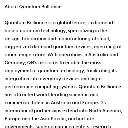
About Quantum Brilliance
Quantum Brilliance is a global leader in diamond-
based quantum technology, specializing in the
design, fabrication and manufacturing of small,
ruggedized diamond quantum devices, operating at
room temperature. With operations in Australia and
Germany, QB’s mission is to enable the mass
deployment of quantum technology, facilitating its
integration into everyday devices and high-
performance computing systems. Quantum Brilliance
has attracted world-leading scientific and
commercial talent in Australia and Europe. Its
international partnerships extend into North America,
Europe and the Asia Pacific, and include
governments, supercomputing centers, research