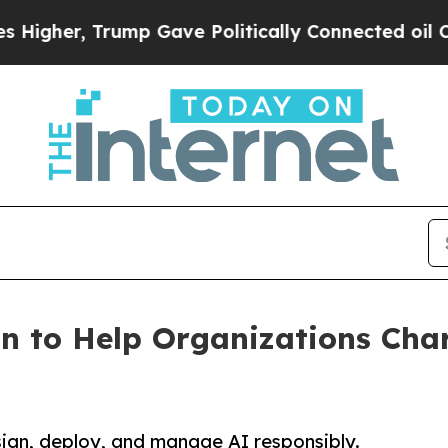
er, Trump Gave Politically Connected oil Compan
n to Help Organizations Char
sign, deploy, and manage AI responsibly.