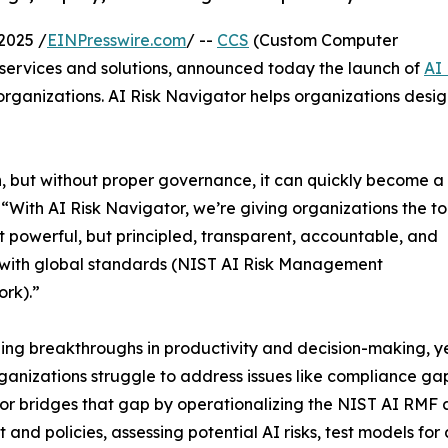
2025 /
EINPresswire.com
/ --
CCS
(Custom Computer
IT services and solutions, announced today the launch of
AI 
l organizations. AI Risk Navigator helps organizations desig
, but without proper governance, it can quickly become a
“With AI Risk Navigator, we’re giving organizations the to
st powerful, but principled, transparent, accountable, and
 with global standards (NIST AI Risk Management
rk).”
eling breakthroughs in productivity and decision-making, y
anizations struggle to address issues like compliance gaps
r bridges that gap by operationalizing the NIST AI RMF ac
t and policies, assessing potential AI risks, test models f