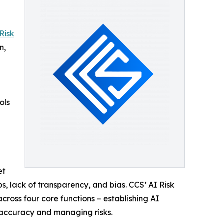
Risk
n,
ols
et
, lack of transparency, and bias. CCS’ AI Risk
ross four core functions – establishing AI
or accuracy and managing risks.