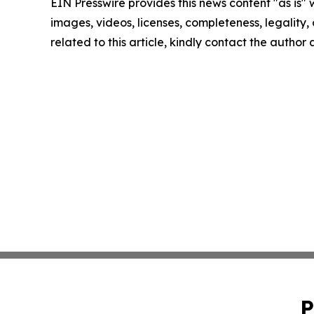
EIN Presswire provides this news content "as is" 
images, videos, licenses, completeness, legality, o
related to this article, kindly contact the author
P