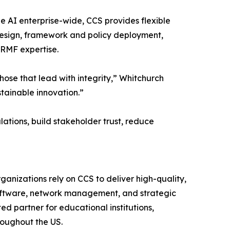
 AI enterprise-wide, CCS provides flexible
esign, framework and policy deployment,
 RMF expertise.
those that lead with integrity,” Whitchurch
stainable innovation.”
ations, build stakeholder trust, reduce
ganizations rely on CCS to deliver high-quality,
 software, network management, and strategic
d partner for educational institutions,
roughout the US.