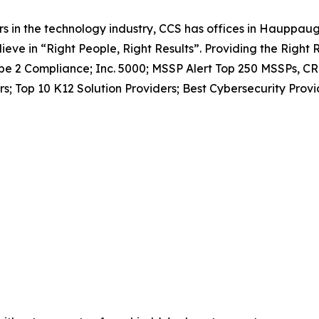
 in the technology industry, CCS has offices in Hauppaug
ieve in “Right People, Right Results”. Providing the Right
Type 2 Compliance; Inc. 5000; MSSP Alert Top 250 MSSPs, CR
s; Top 10 K12 Solution Providers; Best Cybersecurity Provi