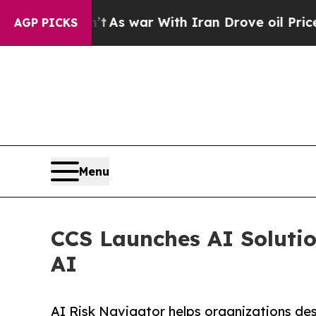
t Didn’t
As war With Iran Drove oil Prices High
AGP PICKS
Menu
CCS Launches AI Solutio
AI
AI Risk Navigator helps organizations de