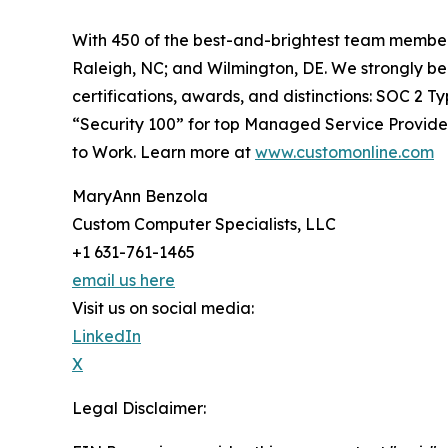
With 450 of the best-and-brightest team members
Raleigh, NC; and Wilmington, DE. We strongly bel
certifications, awards, and distinctions: SOC 2 
“Security 100” for top Managed Service Provider
to Work. Learn more at
www.customonline.com
MaryAnn Benzola
Custom Computer Specialists, LLC
+1 631-761-1465
email us here
Visit us on social media:
LinkedIn
X
Legal Disclaimer: