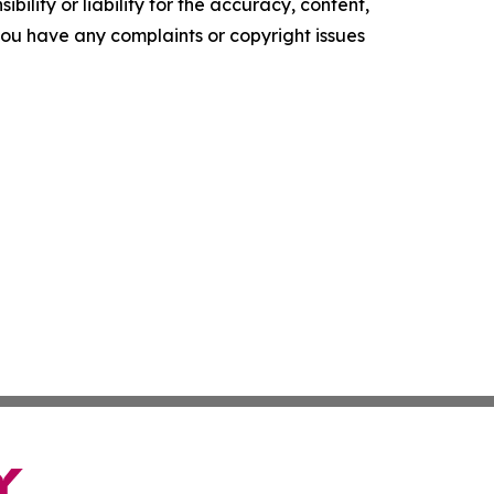
ility or liability for the accuracy, content,
f you have any complaints or copyright issues