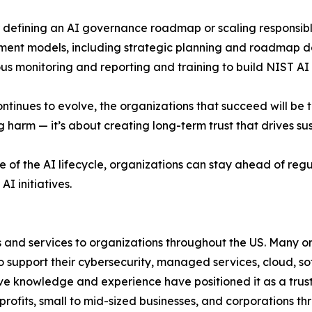
defining an AI governance roadmap or scaling responsible
ent models, including strategic planning and roadmap d
us monitoring and reporting and training to build NIST AI
ontinues to evolve, the organizations that succeed will be 
g harm — it’s about creating long-term trust that drives su
f the AI lifecycle, organizations can stay ahead of regul
I initiatives.
s and services to organizations throughout the US. Many or
 to support their cybersecurity, managed services, cloud,
ive knowledge and experience have positioned it as a truste
ofits, small to mid-sized businesses, and corporations th