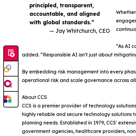
principled, transparent,
Whether 
accountable, and aligned
engagem
with global standards.”
continuo
— Jay Whitchurch, CEO
“As AI c
added. “Responsible AI isn’t just about mitigatin
By embedding risk management into every phase o
operational risk and scale governance across all A
About CCS
CCS is a premier provider of technology solution
highly reliable and secure technology solutions
planning needs. Established in 1979, CCS' extens
government agencies, healthcare providers, nonpr