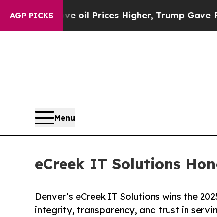
 Drove oil Prices Higher, Trump Gave Politicall
AGP PICKS
Menu
eCreek IT Solutions Hon
Denver’s eCreek IT Solutions wins the 202
integrity, transparency, and trust in serv