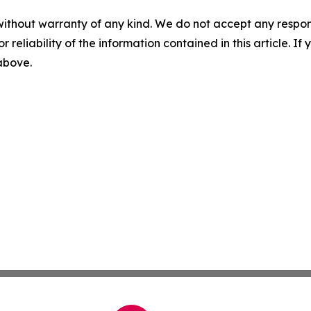
without warranty of any kind. We do not accept any responsib
r reliability of the information contained in this article. I
 above.