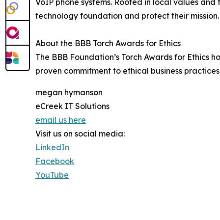
VoIP phone systems. Rooted in local values and f
technology foundation and protect their mission.
About the BBB Torch Awards for Ethics
The BBB Foundation’s Torch Awards for Ethics hon
proven commitment to ethical business practices,
megan hymanson
eCreek IT Solutions
email us here
Visit us on social media:
LinkedIn
Facebook
YouTube