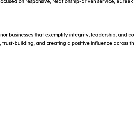
ocused on responsive, relationship-driven service, eCreek
or businesses that exemplify integrity, leadership, and c
 trust-building, and creating a positive influence across 