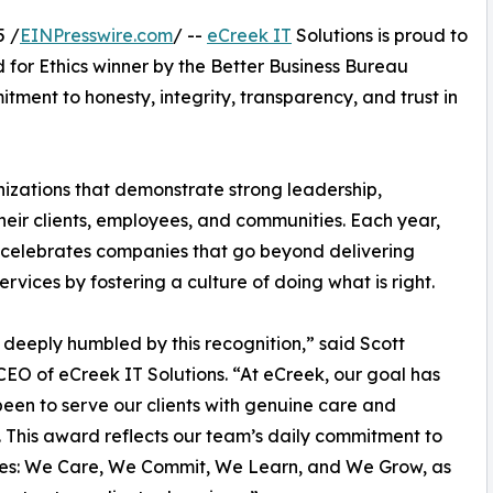
5 /
EINPresswire.com
/ --
eCreek IT
Solutions is proud to
for Ethics winner by the Better Business Bureau
ment to honesty, integrity, transparency, and trust in
izations that demonstrate strong leadership,
heir clients, employees, and communities. Each year,
celebrates companies that go beyond delivering
ervices by fostering a culture of doing what is right.
deeply humbled by this recognition,” said Scott
CEO of eCreek IT Solutions. “At eCreek, our goal has
een to serve our clients with genuine care and
y. This award reflects our team’s daily commitment to
ues: We Care, We Commit, We Learn, and We Grow, as