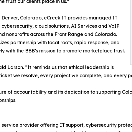
he trust our clients place in us.”
n Denver, Colorado, eCreek IT provides managed IT
, cybersecurity, cloud solutions, AI Services and VoIP
nd nonprofits across the Front Range and Colorado.
s partnership with local roots, rapid response, and
ly with the BBB’s mission to promote marketplace trust.
said Larson. “It reminds us that ethical leadership is
icket we resolve, every project we complete, and every pa
ture of accountability and its dedication to supporting Co
nships.
ervice provider offering IT support, cybersecurity protec