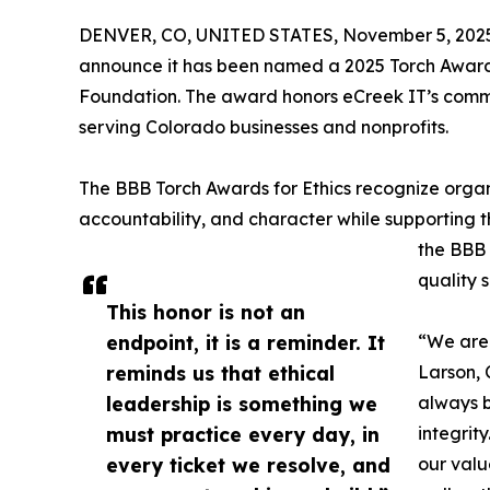
DENVER, CO, UNITED STATES, November 5, 202
announce it has been named a 2025 Torch Award 
Foundation. The award honors eCreek IT’s commit
serving Colorado businesses and nonprofits.
The BBB Torch Awards for Ethics recognize organ
accountability, and character while supporting t
the BBB 
quality s
This honor is not an
endpoint, it is a reminder. It
“We are 
reminds us that ethical
Larson, 
leadership is something we
always b
must practice every day, in
integrit
every ticket we resolve, and
our val