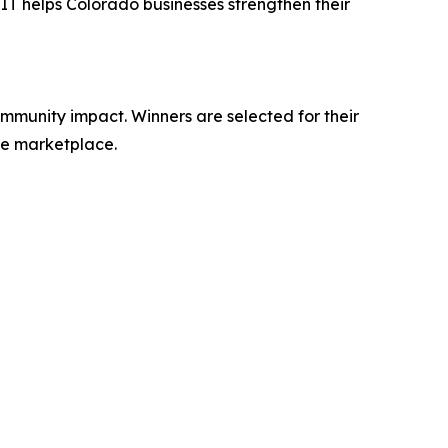
 IT helps Colorado businesses strengthen their
ommunity impact. Winners are selected for their
the marketplace.