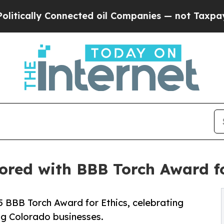
y Connected oil Companies — not Taxpayers — the
ored with BBB Torch Award fo
5 BBB Torch Award for Ethics, celebrating
ing Colorado businesses.