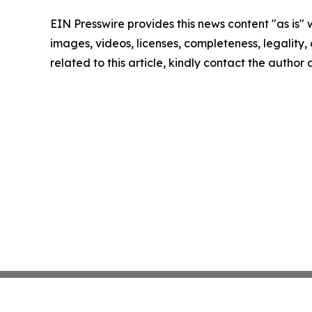
EIN Presswire provides this news content "as is" 
images, videos, licenses, completeness, legality, o
related to this article, kindly contact the author