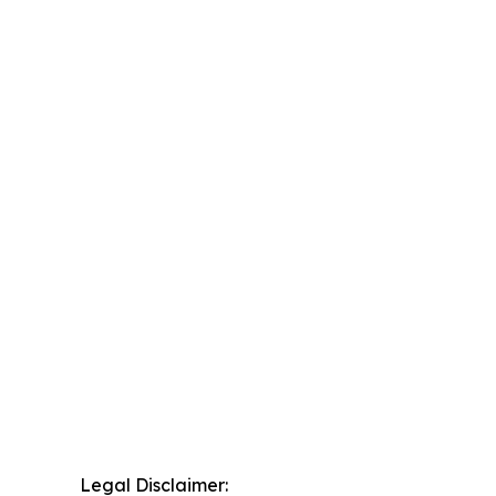
Legal Disclaimer: