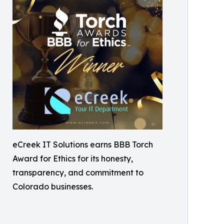
eCreek IT Solutions earns BBB Torch
Award for Ethics for its honesty,
transparency, and commitment to
Colorado businesses.