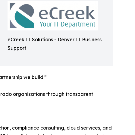
eCreek IT Solutions - Denver IT Business
Support
rtnership we build.”
lorado organizations through transparent
tion, compliance consulting, cloud services, and