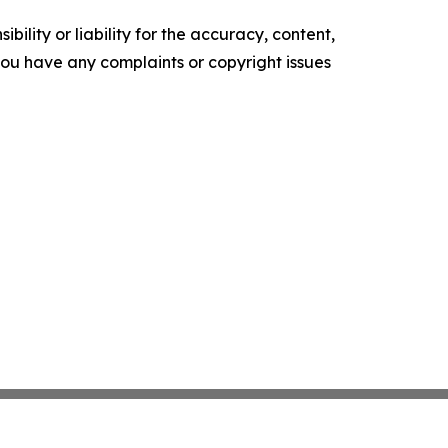
ility or liability for the accuracy, content,
f you have any complaints or copyright issues