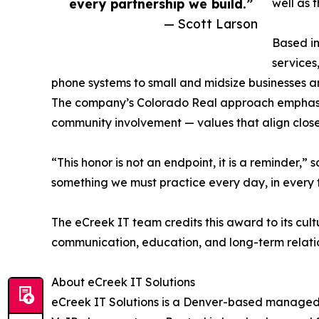
every partnership we build.”
well as t
— Scott Larson
Based i
services
phone systems to small and midsize businesses a
The company’s Colorado Real approach emphasize
community involvement — values that align close
“This honor is not an endpoint, it is a reminder,” 
something we must practice every day, in every t
The eCreek IT team credits this award to its cul
communication, education, and long-term relatio
About eCreek IT Solutions
eCreek IT Solutions is a Denver-based managed s