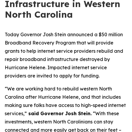
Infrastructure in Western
North Carolina
Today Governor Josh Stein announced a $50 million
Broadband Recovery Program that will provide
grants to help internet service providers rebuild and
repair broadband infrastructure destroyed by
Hurricane Helene. Impacted internet service
providers are invited to apply for funding.
“We are working hard to rebuild western North
Carolina after Hurricane Helene, and that includes
making sure folks have access to high-speed internet
services,”
said Governor Josh Stein.
“With these
investments, western North Carolinians can stay
connected and more easily get back on their feet –