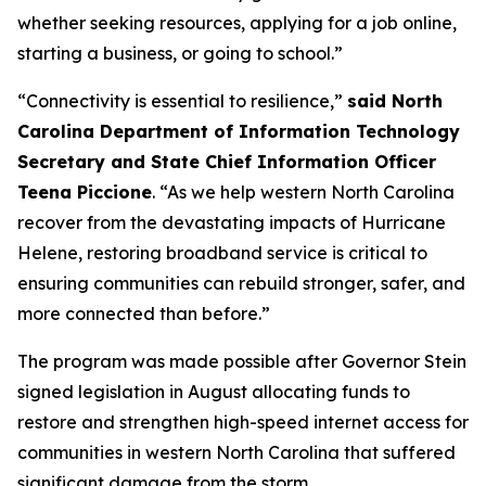
whether seeking resources, applying for a job online,
starting a business, or going to school.”
“Connectivity is essential to resilience,”
said North
Carolina Department of Information Technology
Secretary and State Chief Information Officer
Teena Piccione
. “As we help western North Carolina
recover from the devastating impacts of Hurricane
Helene, restoring broadband service is critical to
ensuring communities can rebuild stronger, safer, and
more connected than before.”
The program was made possible after Governor Stein
signed legislation in August allocating funds to
restore and strengthen high-speed internet access for
communities in western North Carolina that suffered
significant damage from the storm.