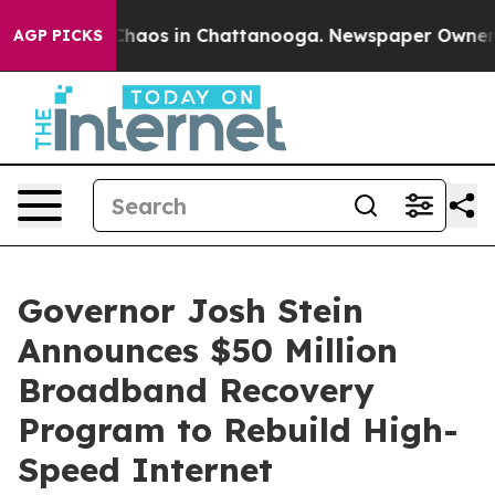
 Collapse
Chaos in Chattanooga. Newspaper Owner Call
AGP PICKS
Governor Josh Stein
Announces $50 Million
Broadband Recovery
Program to Rebuild High-
Speed Internet