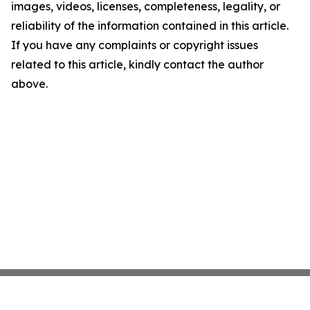
images, videos, licenses, completeness, legality, or
reliability of the information contained in this article.
If you have any complaints or copyright issues
related to this article, kindly contact the author
above.