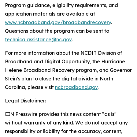
Program guidance, eligibility requirements, and
application materials are available at
www.ncbroadband.gov/broadbandrecovery
.
Questions about the program can be sent to
technicalassistance@nc.gov
.
For more information about the NCDIT Division of
Broadband and Digital Opportunity, the Hurricane
Helene Broadband Recovery program, and Governor
Stein’s plan to close the digital divide in North
Carolina, please visit
ncbroadband.gov
.
Legal Disclaimer:
EIN Presswire provides this news content "as is"
without warranty of any kind. We do not accept any
responsibility or liability for the accuracy, content,