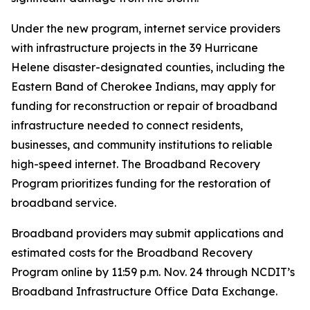
Under the new program, internet service providers
with infrastructure projects in the 39 Hurricane
Helene disaster-designated counties, including the
Eastern Band of Cherokee Indians, may apply for
funding for reconstruction or repair of broadband
infrastructure needed to connect residents,
businesses, and community institutions to reliable
high-speed internet. The Broadband Recovery
Program prioritizes funding for the restoration of
broadband service.
Broadband providers may submit applications and
estimated costs for the Broadband Recovery
Program online by 11:59 p.m. Nov. 24 through NCDIT’s
Broadband Infrastructure Office Data Exchange.