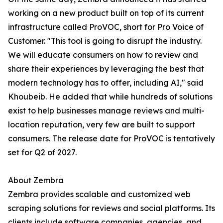
working on a new product built on top of its current
infrastructure called ProVOC, short for Pro Voice of
Customer. "This tool is going to disrupt the industry.
We will educate consumers on how to review and
share their experiences by leveraging the best that
modern technology has to offer, including AI," said
Khoubeib. He added that while hundreds of solutions
exist to help businesses manage reviews and multi-
location reputation, very few are built to support
consumers. The release date for ProVOC is tentatively
set for Q2 of 2027.
About Zembra
Zembra provides scalable and customized web
scraping solutions for reviews and social platforms. Its
clients include software companies, agencies, and