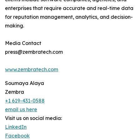
enterprises that require accurate and real-time data
for reputation management, analytics, and decision-
making.
Media Contact
press@zembratech.com
www.zembratech.com
Soumaya Alaya
Zembra
+1 619-431-0588
email us here
Visit us on social media:
LinkedIn
Facebook