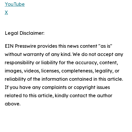
YouTube
X
Legal Disclaimer:
EIN Presswire provides this news content "as is"
without warranty of any kind. We do not accept any
responsibility or liability for the accuracy, content,
images, videos, licenses, completeness, legality, or
reliability of the information contained in this article.
If you have any complaints or copyright issues
related to this article, kindly contact the author
above.