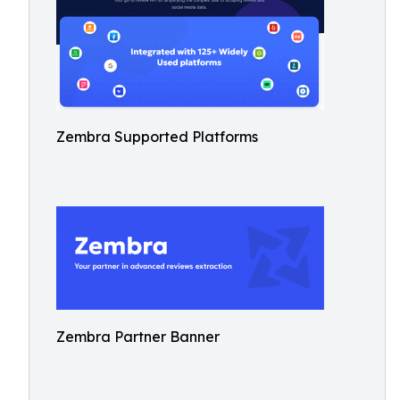
Zembra Supported Platforms
Zembra Partner Banner