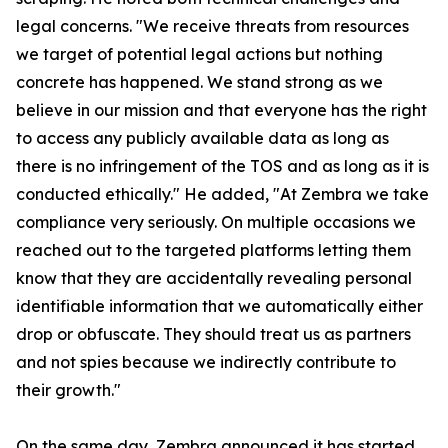
legal concerns. "We receive threats from resources
we target of potential legal actions but nothing
concrete has happened. We stand strong as we
believe in our mission and that everyone has the right
to access any publicly available data as long as
there is no infringement of the TOS and as long as it is
conducted ethically." He added, "At Zembra we take
compliance very seriously. On multiple occasions we
reached out to the targeted platforms letting them
know that they are accidentally revealing personal
identifiable information that we automatically either
drop or obfuscate. They should treat us as partners
and not spies because we indirectly contribute to
their growth."
On the same day, Zembra announced it has started