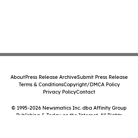
About
Press Release Archive
Submit Press Release
Terms & Conditions
Copyright/DMCA Policy
Privacy Policy
Contact
© 1995-2026 Newsmatics Inc. dba Affinity Group
Publishing & Today on the Internet. All Rights
Reserved.
Cookie Settings / Your Privacy Choices