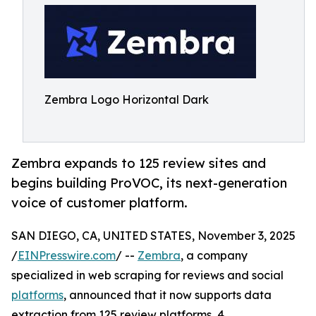
Zembra Logo Horizontal Dark
Zembra expands to 125 review sites and
begins building ProVOC, its next-generation
voice of customer platform.
SAN DIEGO, CA, UNITED STATES, November 3, 2025
/
EINPresswire.com
/ --
Zembra
, a company
specialized in web scraping for reviews and social
platforms
, announced that it now supports data
extraction from 125 review platforms, 4