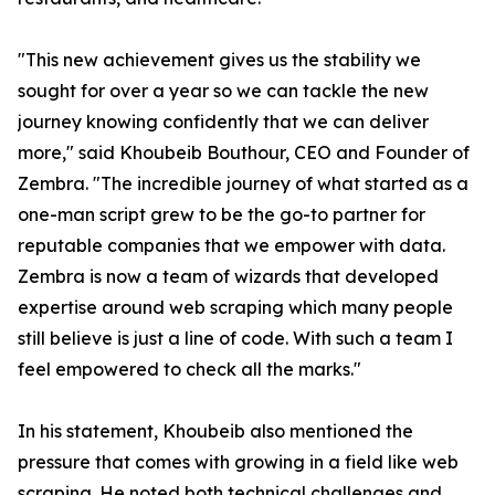
"This new achievement gives us the stability we
sought for over a year so we can tackle the new
journey knowing confidently that we can deliver
more," said Khoubeib Bouthour, CEO and Founder of
Zembra. "The incredible journey of what started as a
one-man script grew to be the go-to partner for
reputable companies that we empower with data.
Zembra is now a team of wizards that developed
expertise around web scraping which many people
still believe is just a line of code. With such a team I
feel empowered to check all the marks."
In his statement, Khoubeib also mentioned the
pressure that comes with growing in a field like web
scraping. He noted both technical challenges and