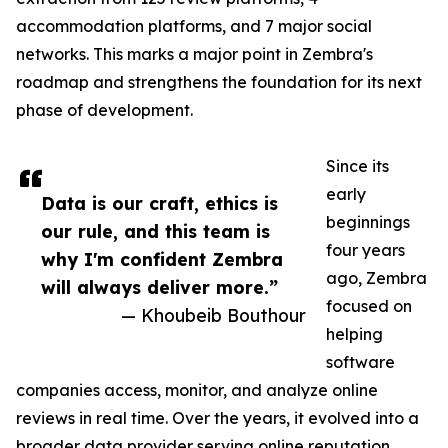
accommodation platforms, and 7 major social
networks. This marks a major point in Zembra's
roadmap and strengthens the foundation for its next
phase of development.
Since its
early
Data is our craft, ethics is
beginnings
our rule, and this team is
four years
why I'm confident Zembra
ago, Zembra
will always deliver more.”
focused on
— Khoubeib Bouthour
helping
software
companies access, monitor, and analyze online
reviews in real time. Over the years, it evolved into a
broader data provider serving online reputation