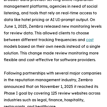
management platforms, agencies in need of social
listening, and tools that rely on real-time access to
data like hotel pricing or AI UI-prompt output. On
June 1, 2025, Zembra released new monitoring levels
for review data. This allowed clients to choose
between different tracking frequencies and
cost
models based on their own needs instead of a single
solution. This change made review monitoring more
flexible and cost-effective for software providers.
Following partnerships with several major companies
in the reputation management industry, Zembra
announced that on November 1, 2025 it reached its
Phase I goal by covering 125 review websites across
industries such as legal, finance, hospitality,
restaurants, and healthcare.