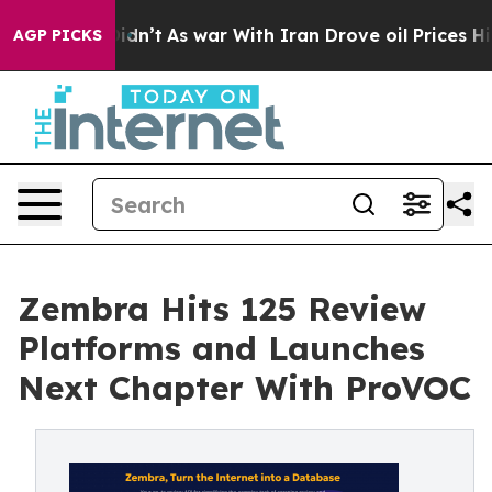
l, it Didn’t
As war With Iran Drove oil Prices Higher
AGP PICKS
Zembra Hits 125 Review
Platforms and Launches
Next Chapter With ProVOC