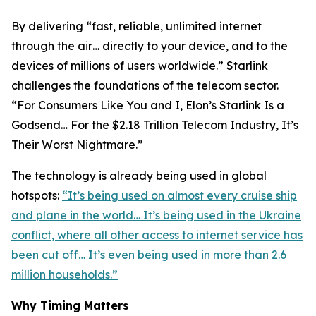
By delivering “fast, reliable, unlimited internet
through the air… directly to your device, and to the
devices of millions of users worldwide.” Starlink
challenges the foundations of the telecom sector.
“For Consumers Like You and I, Elon’s Starlink Is a
Godsend… For the $2.18 Trillion Telecom Industry, It’s
Their Worst Nightmare.”
The technology is already being used in global
hotspots:
“It’s being used on almost every cruise ship
and plane in the world… It’s being used in the Ukraine
conflict, where all other access to internet service has
been cut off… It’s even being used in more than 2.6
million households.”
Why Timing Matters