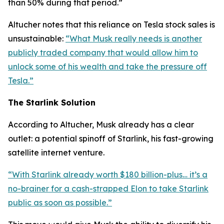
than 50% during that period.”
Altucher notes that this reliance on Tesla stock sales is
unsustainable:
“What Musk really needs is another
publicly traded company that would allow him to
unlock some of his wealth and take the pressure off
Tesla.”
The Starlink Solution
According to Altucher, Musk already has a clear
outlet: a potential spinoff of Starlink, his fast-growing
satellite internet venture.
“With Starlink already worth $180 billion-plus… it’s a
no-brainer for a cash-strapped Elon to take Starlink
public as soon as possible.”