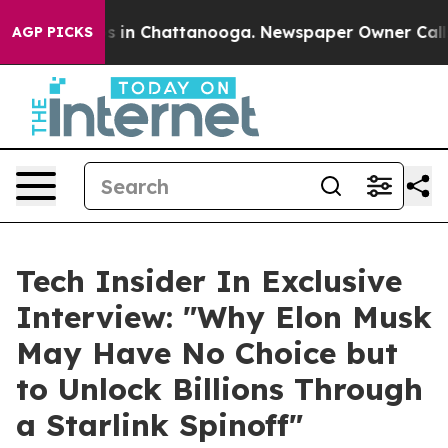
apse
Chaos in Chattanooga. Newspaper Owner Calls the
AGP PICKS
Tech Insider In Exclusive
Interview: "Why Elon Musk
May Have No Choice but
to Unlock Billions Through
a Starlink Spinoff"