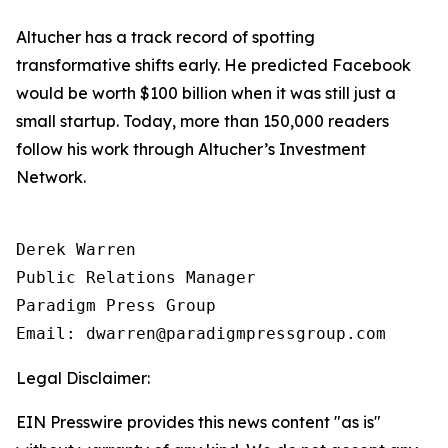
Altucher has a track record of spotting
transformative shifts early. He predicted Facebook
would be worth $100 billion when it was still just a
small startup. Today, more than 150,000 readers
follow his work through Altucher’s Investment
Network.
Derek Warren

Public Relations Manager

Paradigm Press Group

Email: dwarren@paradigmpressgroup.com
Legal Disclaimer:
EIN Presswire provides this news content "as is"