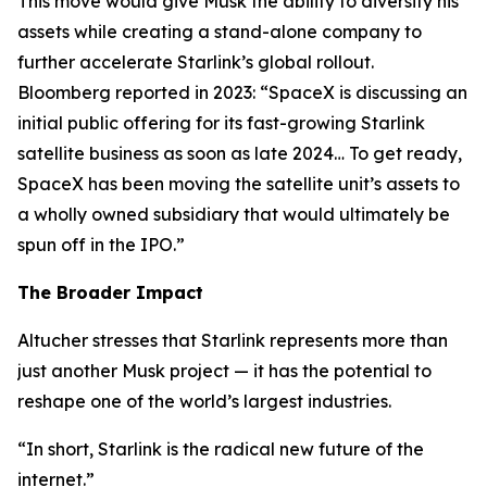
This move would give Musk the ability to diversify his
assets while creating a stand-alone company to
further accelerate Starlink’s global rollout.
Bloomberg reported in 2023: “SpaceX is discussing an
initial public offering for its fast-growing Starlink
satellite business as soon as late 2024… To get ready,
SpaceX has been moving the satellite unit’s assets to
a wholly owned subsidiary that would ultimately be
spun off in the IPO.”
The Broader Impact
Altucher stresses that Starlink represents more than
just another Musk project — it has the potential to
reshape one of the world’s largest industries.
“In short, Starlink is the radical new future of the
internet.”