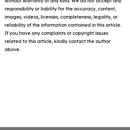
without warranty of any kind. We do not accept any
responsibility or liability for the accuracy, content,
images, videos, licenses, completeness, legality, or
reliability of the information contained in this article.
If you have any complaints or copyright issues
related to this article, kindly contact the author
above.