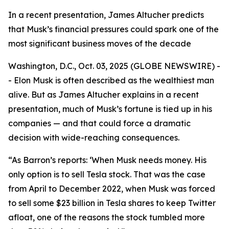
In a recent presentation, James Altucher predicts
that Musk’s financial pressures could spark one of the
most significant business moves of the decade
Washington, D.C., Oct. 03, 2025 (GLOBE NEWSWIRE) -
- Elon Musk is often described as the wealthiest man
alive. But as James Altucher explains in a recent
presentation, much of Musk’s fortune is tied up in his
companies — and that could force a dramatic
decision with wide-reaching consequences.
“As Barron’s reports: ‘When Musk needs money. His
only option is to sell Tesla stock. That was the case
from April to December 2022, when Musk was forced
to sell some $23 billion in Tesla shares to keep Twitter
afloat, one of the reasons the stock tumbled more