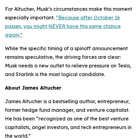
For Altucher, Musk’s circumstances make this moment
especially important.
“Because after October 16
passes, you might NEVER have this same chance
again.”
While the specific timing of a spinoff announcement
remains speculative, the driving forces are clear:
Musk needs a new outlet to relieve pressure on Tesla,
and Starlink is the most logical candidate.
About James Altucher
James Altucher is a bestselling author, entrepreneur,
former hedge fund manager, and venture capitalist.
He has been “recognized as one of the best venture
capitalists, angel investors, and tech entrepreneurs in
the world.”