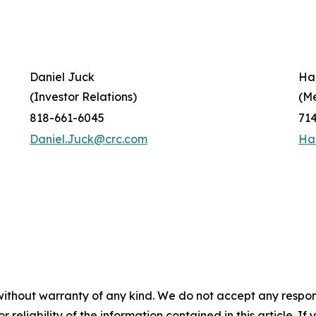
Daniel Juck
Ha
(Investor Relations)
(M
818-661-6045
71
Daniel.Juck@crc.com
Ha
without warranty of any kind. We do not accept any responsib
r reliability of the information contained in this article. I