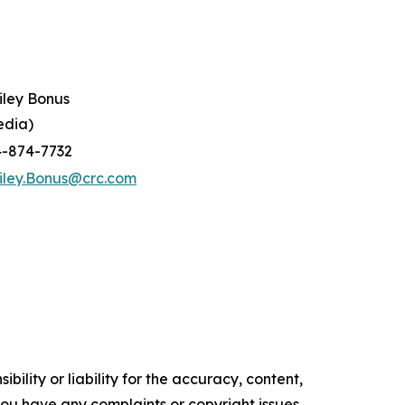
iley Bonus
edia)
4-874-7732
iley.Bonus@crc.com
ility or liability for the accuracy, content,
f you have any complaints or copyright issues