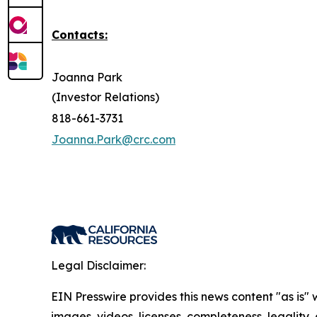
Contacts:
Joanna Park
(Investor Relations)
818-661-3731
Joanna.Park@crc.com
Legal Disclaimer:
EIN Presswire provides this news content "as is" 
images, videos, licenses, completeness, legality, o