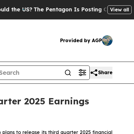
 the US?
The Pentagon Is Posting Cryptic Biblica
View all
Provided by AGP
Share
arter 2025 Earnings
ans to release its third quarter 2025 financial