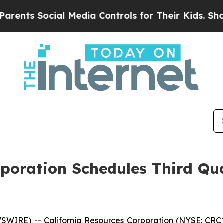
ents Social Media Controls for Their Kids. Should
rporation Schedules Third Qu
IRE) -- California Resources Corporation (NYSE: CRC) pl