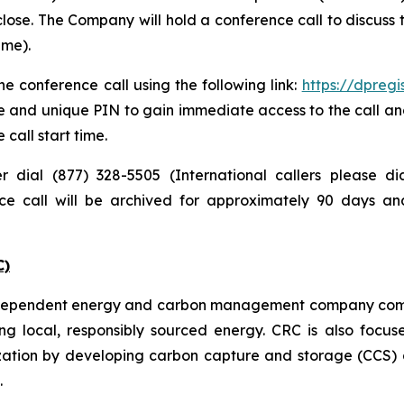
lose. The Company will hold a conference call to discuss
ime).
e conference call using the following link:
https://dpreg
e and unique PIN to gain immediate access to the call and
 call start time.
er dial (877) 328-5505 (International callers please 
nce call will be archived for approximately 90 days a
C)
independent energy and carbon management company commi
ng local, responsibly sourced energy. CRC is also focus
zation by developing carbon capture and storage (CCS) a
.