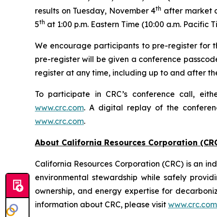
th
results on Tuesday, November 4
after market c
th
5
at 1:00 p.m. Eastern Time (10:00 a.m. Pacific T
We encourage participants to pre-register for th
pre-register will be given a conference passcod
register at any time, including up to and after the
To participate in CRC’s conference call, eith
www.crc.com
. A digital replay of the confere
www.crc.com
.
About California Resources Corporation (CR
California Resources Corporation (CRC) is an 
environmental stewardship while safely providi
ownership, and energy expertise for decarboni
information about CRC, please visit
www.crc.com