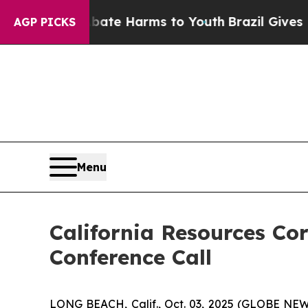
n Fund to Abate Harms to Youth
Brazil Gives Par
AGP PICKS
Menu
California Resources Co
Conference Call
LONG BEACH, Calif., Oct. 03, 2025 (GLOBE NEWSW