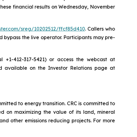
 these financial results on Wednesday, November
ister.com/sreg/10202512/ffcf85d410
. Callers who
 bypass the live operator. Participants may pre-
dial +1-412-317-5421) or access the webcast at
nd available on the Investor Relations page at
tted to energy transition. CRC is committed to
ed on maximizing the value of its land, mineral
nd other emissions reducing projects. For more