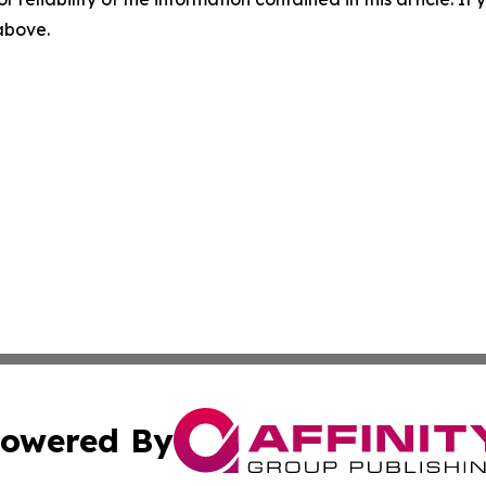
 above.
owered By