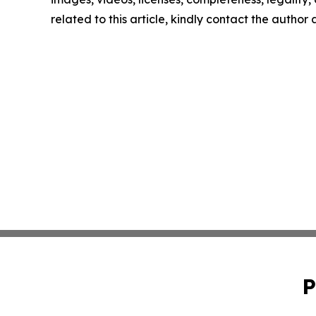
related to this article, kindly contact the author
P