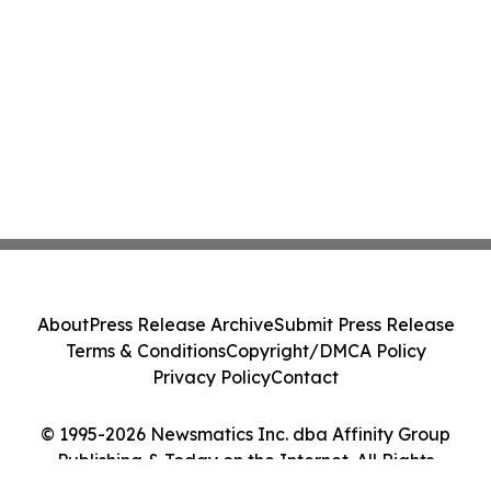
About
Press Release Archive
Submit Press Release
Terms & Conditions
Copyright/DMCA Policy
Privacy Policy
Contact
© 1995-2026 Newsmatics Inc. dba Affinity Group
Publishing & Today on the Internet. All Rights
Reserved.