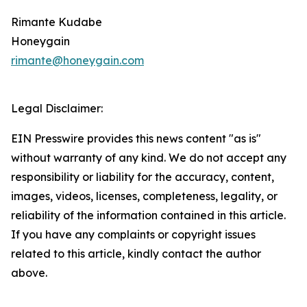
Rimante Kudabe
Honeygain
rimante@honeygain.com
Legal Disclaimer:
EIN Presswire provides this news content "as is"
without warranty of any kind. We do not accept any
responsibility or liability for the accuracy, content,
images, videos, licenses, completeness, legality, or
reliability of the information contained in this article.
If you have any complaints or copyright issues
related to this article, kindly contact the author
above.