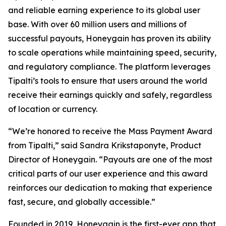
and reliable earning experience to its global user
base. With over 60 million users and millions of
successful payouts, Honeygain has proven its ability
to scale operations while maintaining speed, security,
and regulatory compliance. The platform leverages
Tipalti’s tools to ensure that users around the world
receive their earnings quickly and safely, regardless
of location or currency.
“We’re honored to receive the Mass Payment Award
from Tipalti,” said Sandra Krikstaponyte, Product
Director of Honeygain. “Payouts are one of the most
critical parts of our user experience and this award
reinforces our dedication to making that experience
fast, secure, and globally accessible.”
Founded in 2019, Honeygain is the first-ever app that