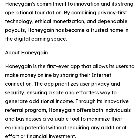
Honeygain’s commitment to innovation and its strong
operational foundation. By combining privacy-first
technology, ethical monetization, and dependable
payouts, Honeygain has become a trusted name in
the digital earning space.
About Honeygain
Honeygain is the first-ever app that allows its users to
make money online by sharing their Internet
connection. The app prioritizes user privacy and
security, ensuring a safe and effortless way to
generate additional income. Through its innovative
referral program, Honeygain offers both individuals
and businesses a valuable tool to maximize their
earning potential without requiring any additional
effort or financial investment.