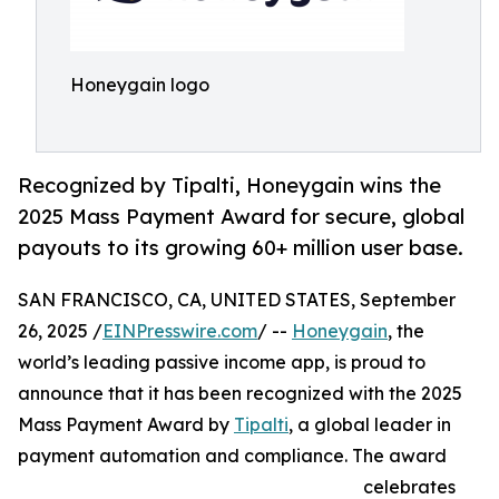
Honeygain logo
Recognized by Tipalti, Honeygain wins the
2025 Mass Payment Award for secure, global
payouts to its growing 60+ million user base.
SAN FRANCISCO, CA, UNITED STATES, September
26, 2025 /
EINPresswire.com
/ --
Honeygain
, the
world’s leading passive income app, is proud to
announce that it has been recognized with the 2025
Mass Payment Award by
Tipalti
, a global leader in
payment automation and compliance. The award
celebrates