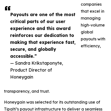
companies
that excel in
Payouts are one of the most
managing
critical parts of our user
high-volume
experience and this award
global
reinforces our dedication to
payouts with
making that experience fast,
efficiency,
secure, and globally
accessible.”
— Sandra Krikstaponyte,
Product Director of
Honeygain
transparency, and trust.
Honeygain was selected for its outstanding use of
Tipalti’s payout infrastructure to deliver a seamless