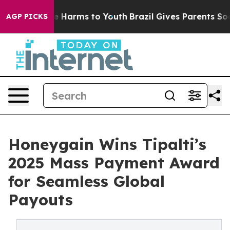
 to Abate Harms to Youth
Brazil Gives Parents Social M
AGP PICKS
Honeygain Wins Tipalti’s
2025 Mass Payment Award
for Seamless Global
Payouts