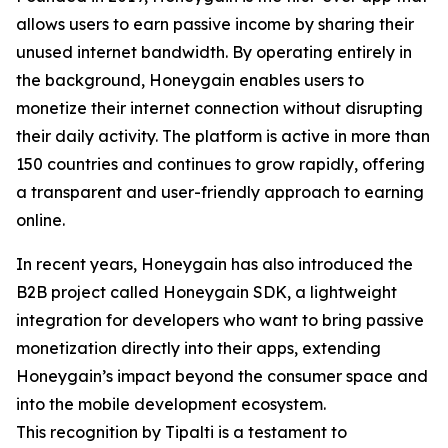
allows users to earn passive income by sharing their
unused internet bandwidth. By operating entirely in
the background, Honeygain enables users to
monetize their internet connection without disrupting
their daily activity. The platform is active in more than
150 countries and continues to grow rapidly, offering
a transparent and user-friendly approach to earning
online.
In recent years, Honeygain has also introduced the
B2B project called Honeygain SDK, a lightweight
integration for developers who want to bring passive
monetization directly into their apps, extending
Honeygain’s impact beyond the consumer space and
into the mobile development ecosystem.
This recognition by Tipalti is a testament to