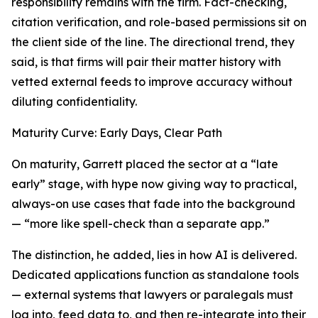
responsibility remains with the firm. Fact-checking,
citation verification, and role-based permissions sit on
the client side of the line. The directional trend, they
said, is that firms will pair their matter history with
vetted external feeds to improve accuracy without
diluting confidentiality.
Maturity Curve: Early Days, Clear Path
On maturity, Garrett placed the sector at a “late
early” stage, with hype now giving way to practical,
always-on use cases that fade into the background
— “more like spell-check than a separate app.”
The distinction, he added, lies in how AI is delivered.
Dedicated applications function as standalone tools
— external systems that lawyers or paralegals must
log into, feed data to, and then re-integrate into their