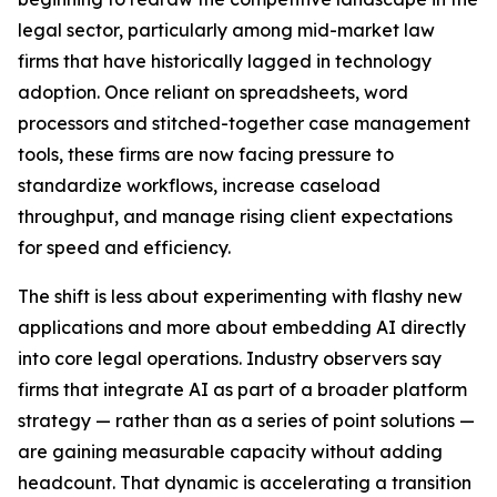
legal sector, particularly among mid-market law
firms that have historically lagged in technology
adoption. Once reliant on spreadsheets, word
processors and stitched-together case management
tools, these firms are now facing pressure to
standardize workflows, increase caseload
throughput, and manage rising client expectations
for speed and efficiency.
The shift is less about experimenting with flashy new
applications and more about embedding AI directly
into core legal operations. Industry observers say
firms that integrate AI as part of a broader platform
strategy — rather than as a series of point solutions —
are gaining measurable capacity without adding
headcount. That dynamic is accelerating a transition