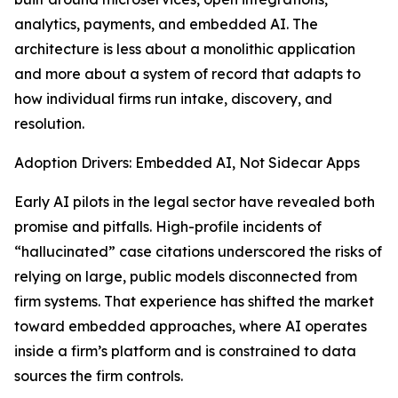
analytics, payments, and embedded AI. The
architecture is less about a monolithic application
and more about a system of record that adapts to
how individual firms run intake, discovery, and
resolution.
Adoption Drivers: Embedded AI, Not Sidecar Apps
Early AI pilots in the legal sector have revealed both
promise and pitfalls. High-profile incidents of
“hallucinated” case citations underscored the risks of
relying on large, public models disconnected from
firm systems. That experience has shifted the market
toward embedded approaches, where AI operates
inside a firm’s platform and is constrained to data
sources the firm controls.