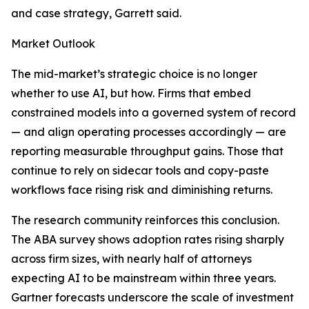
and case strategy, Garrett said.
Market Outlook
The mid-market’s strategic choice is no longer
whether to use AI, but how. Firms that embed
constrained models into a governed system of record
— and align operating processes accordingly — are
reporting measurable throughput gains. Those that
continue to rely on sidecar tools and copy-paste
workflows face rising risk and diminishing returns.
The research community reinforces this conclusion.
The ABA survey shows adoption rates rising sharply
across firm sizes, with nearly half of attorneys
expecting AI to be mainstream within three years.
Gartner forecasts underscore the scale of investment