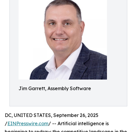
Jim Garrett, Assembly Software
DC, UNITED STATES, September 26, 2025
/
EINPresswire.com
/ -- Artificial intelligence is
beginning to redraw the competitive landscape in the