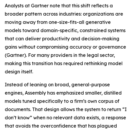
Analysts at Gartner note that this shift reflects a
broader pattern across industries: organizations are
moving away from one-size-fits-all generative
models toward domain-specific, constrained systems
that can deliver productivity and decision-making
gains without compromising accuracy or governance
(Gartner). For many providers in the legal sector,
making this transition has required rethinking model
design itself.
Instead of leaning on broad, general-purpose
engines, Assembly has emphasized smaller, distilled
models tuned specifically to a firm’s own corpus of
documents. That design allows the system to return “I
don’t know” when no relevant data exists, a response
that avoids the overconfidence that has plagued