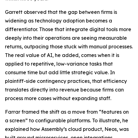
Garrett observed that the gap between firms is
widening as technology adoption becomes a
differentiator. Those that integrate digital tools more
deeply into their operations are seeing measurable
returns, outpacing those stuck with manual processes.
The real value of AI, he added, comes when it is
applied to repetitive, low-variance tasks that
consume time but add little strategic value. In
plaintiff-side contingency practices, that efficiency
translates directly into revenue because firms can
process more cases without expanding staff.
Farrar framed the shift as a move from “features on
a screen” to configurable platforms. To illustrate, he
explained how Assembly’s cloud product, Neos, was
built around microservices, open integrations,