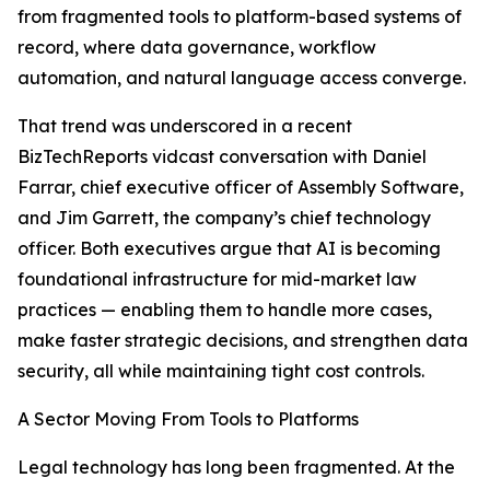
from fragmented tools to platform-based systems of
record, where data governance, workflow
automation, and natural language access converge.
That trend was underscored in a recent
BizTechReports vidcast conversation with Daniel
Farrar, chief executive officer of Assembly Software,
and Jim Garrett, the company’s chief technology
officer. Both executives argue that AI is becoming
foundational infrastructure for mid-market law
practices — enabling them to handle more cases,
make faster strategic decisions, and strengthen data
security, all while maintaining tight cost controls.
A Sector Moving From Tools to Platforms
Legal technology has long been fragmented. At the