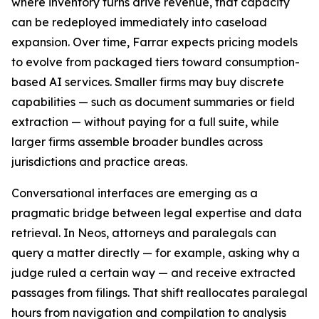
where inventory turns drive revenue, that capacity
can be redeployed immediately into caseload
expansion. Over time, Farrar expects pricing models
to evolve from packaged tiers toward consumption-
based AI services. Smaller firms may buy discrete
capabilities — such as document summaries or field
extraction — without paying for a full suite, while
larger firms assemble broader bundles across
jurisdictions and practice areas.
Conversational interfaces are emerging as a
pragmatic bridge between legal expertise and data
retrieval. In Neos, attorneys and paralegals can
query a matter directly — for example, asking why a
judge ruled a certain way — and receive extracted
passages from filings. That shift reallocates paralegal
hours from navigation and compilation to analysis