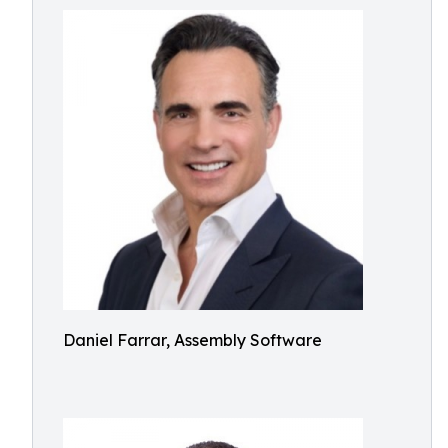
Daniel Farrar, Assembly Software