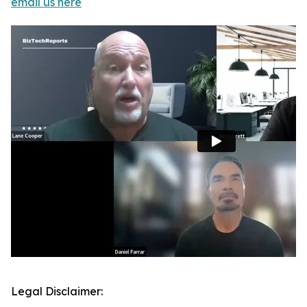
email us here
Legal Disclaimer: