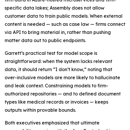
specific data lakes; Assembly does not allow
customer data to train public models. When external
content is needed — such as case law — firms connect
via API to bring material in, rather than pushing
matter data out to public endpoints.
Garrett’s practical test for model scope is
straightforward: when the system lacks relevant
data, it should return “I don’t know,” noting that
over-inclusive models are more likely to hallucinate
and leak context. Constraining models to firm-
authorized repositories — and to defined document
types like medical records or invoices — keeps
outputs within provable bounds.
Both executives emphasized that ultimate