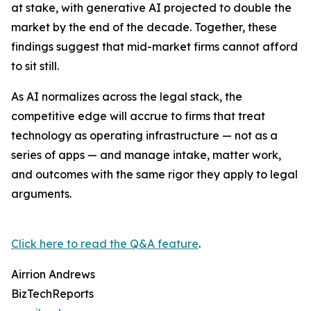
at stake, with generative AI projected to double the
market by the end of the decade. Together, these
findings suggest that mid-market firms cannot afford
to sit still.
As AI normalizes across the legal stack, the
competitive edge will accrue to firms that treat
technology as operating infrastructure — not as a
series of apps — and manage intake, matter work,
and outcomes with the same rigor they apply to legal
arguments.
Click here to read the Q&A feature
.
Airrion Andrews
BizTechReports