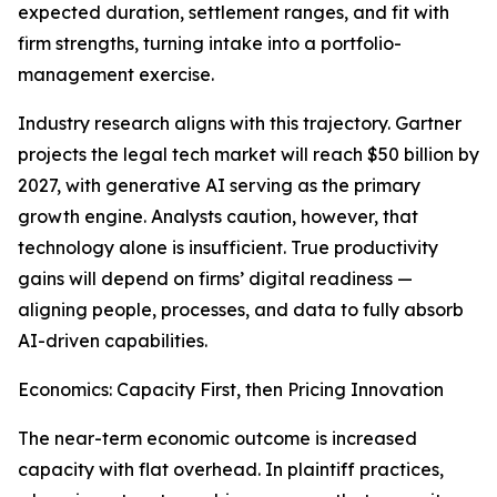
expected duration, settlement ranges, and fit with
firm strengths, turning intake into a portfolio-
management exercise.
Industry research aligns with this trajectory. Gartner
projects the legal tech market will reach $50 billion by
2027, with generative AI serving as the primary
growth engine. Analysts caution, however, that
technology alone is insufficient. True productivity
gains will depend on firms’ digital readiness —
aligning people, processes, and data to fully absorb
AI-driven capabilities.
Economics: Capacity First, then Pricing Innovation
The near-term economic outcome is increased
capacity with flat overhead. In plaintiff practices,