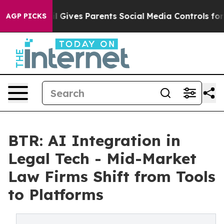
azil Gives Parents Social Media Controls for Their Kid
AGP PICKS
BTR: AI Integration in
Legal Tech - Mid-Market
Law Firms Shift from Tools
to Platforms