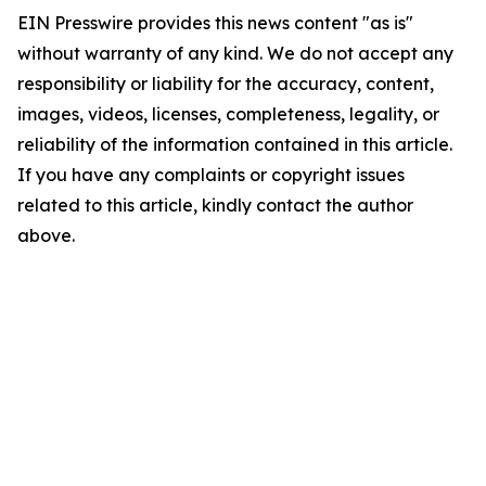
EIN Presswire provides this news content "as is"
without warranty of any kind. We do not accept any
responsibility or liability for the accuracy, content,
images, videos, licenses, completeness, legality, or
reliability of the information contained in this article.
If you have any complaints or copyright issues
related to this article, kindly contact the author
above.