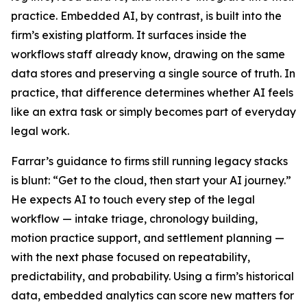
practice. Embedded AI, by contrast, is built into the
firm’s existing platform. It surfaces inside the
workflows staff already know, drawing on the same
data stores and preserving a single source of truth. In
practice, that difference determines whether AI feels
like an extra task or simply becomes part of everyday
legal work.
Farrar’s guidance to firms still running legacy stacks
is blunt: “Get to the cloud, then start your AI journey.”
He expects AI to touch every step of the legal
workflow — intake triage, chronology building,
motion practice support, and settlement planning —
with the next phase focused on repeatability,
predictability, and probability. Using a firm’s historical
data, embedded analytics can score new matters for