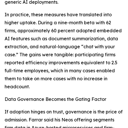
generic AI deployments.
In practice, these measures have translated into
higher uptake. During a nine-month beta with 62
firms, approximately 60 percent adopted embedded
AI features such as document summarization, data
extraction, and natural-language “chat with your
case.” The gains were tangible: participating firms
reported efficiency improvements equivalent to 2.5
full-time employees, which in many cases enabled
them to take on more cases with no increase in
headcount.
Data Governance Becomes the Gating Factor
If adoption hinges on trust, governance is the price of
admission. Farrar said his Neos offering segments
firm data in Azure-hosted microservices and firm-