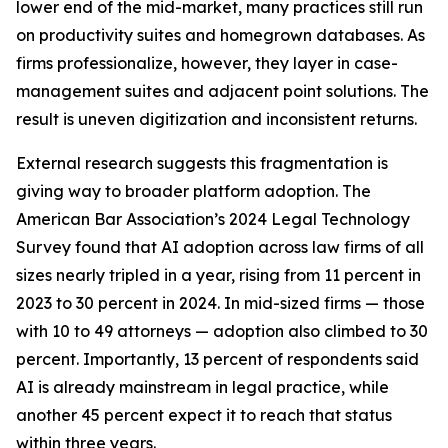
lower end of the mid-market, many practices still run
on productivity suites and homegrown databases. As
firms professionalize, however, they layer in case-
management suites and adjacent point solutions. The
result is uneven digitization and inconsistent returns.
External research suggests this fragmentation is
giving way to broader platform adoption. The
American Bar Association’s 2024 Legal Technology
Survey found that AI adoption across law firms of all
sizes nearly tripled in a year, rising from 11 percent in
2023 to 30 percent in 2024. In mid-sized firms — those
with 10 to 49 attorneys — adoption also climbed to 30
percent. Importantly, 13 percent of respondents said
AI is already mainstream in legal practice, while
another 45 percent expect it to reach that status
within three years.