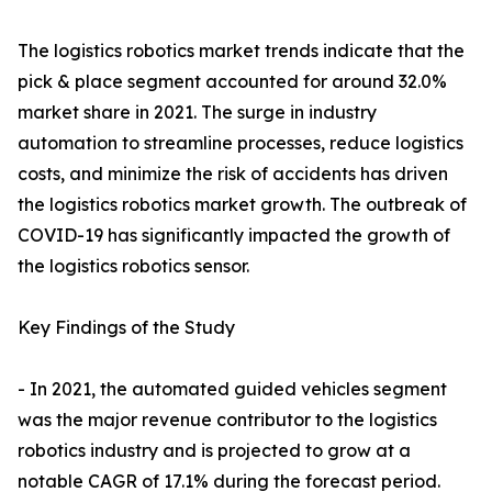
The logistics robotics market trends indicate that the
pick & place segment accounted for around 32.0%
market share in 2021. The surge in industry
automation to streamline processes, reduce logistics
costs, and minimize the risk of accidents has driven
the logistics robotics market growth. The outbreak of
COVID-19 has significantly impacted the growth of
the logistics robotics sensor.
Key Findings of the Study
- In 2021, the automated guided vehicles segment
was the major revenue contributor to the logistics
robotics industry and is projected to grow at a
notable CAGR of 17.1% during the forecast period.