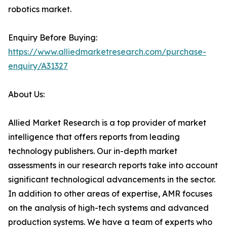
robotics market.
Enquiry Before Buying:
https://www.alliedmarketresearch.com/purchase-
enquiry/A31327
About Us:
Allied Market Research is a top provider of market
intelligence that offers reports from leading
technology publishers. Our in-depth market
assessments in our research reports take into account
significant technological advancements in the sector.
In addition to other areas of expertise, AMR focuses
on the analysis of high-tech systems and advanced
production systems. We have a team of experts who