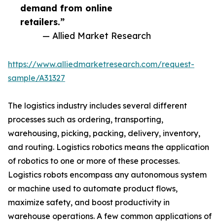
demand from online
retailers.”
— Allied Market Research
https://www.alliedmarketresearch.com/request-
sample/A31327
The logistics industry includes several different
processes such as ordering, transporting,
warehousing, picking, packing, delivery, inventory,
and routing. Logistics robotics means the application
of robotics to one or more of these processes.
Logistics robots encompass any autonomous system
or machine used to automate product flows,
maximize safety, and boost productivity in
warehouse operations. A few common applications of