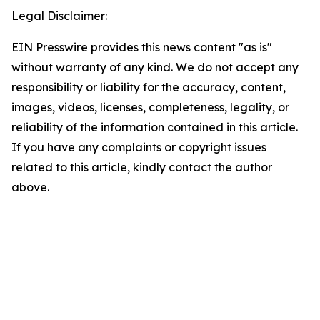
Legal Disclaimer:
EIN Presswire provides this news content "as is"
without warranty of any kind. We do not accept any
responsibility or liability for the accuracy, content,
images, videos, licenses, completeness, legality, or
reliability of the information contained in this article.
If you have any complaints or copyright issues
related to this article, kindly contact the author
above.