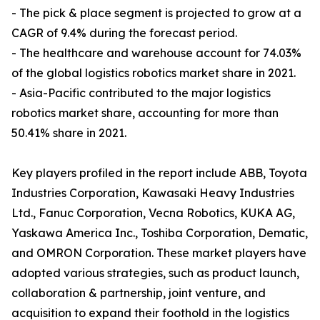
- The pick & place segment is projected to grow at a
CAGR of 9.4% during the forecast period.
- The healthcare and warehouse account for 74.03%
of the global logistics robotics market share in 2021.
- Asia-Pacific contributed to the major logistics
robotics market share, accounting for more than
50.41% share in 2021.
Key players profiled in the report include ABB, Toyota
Industries Corporation, Kawasaki Heavy Industries
Ltd., Fanuc Corporation, Vecna Robotics, KUKA AG,
Yaskawa America Inc., Toshiba Corporation, Dematic,
and OMRON Corporation. These market players have
adopted various strategies, such as product launch,
collaboration & partnership, joint venture, and
acquisition to expand their foothold in the logistics