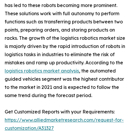
has led to these robots becoming more prominent.
These solutions work with full autonomy to perform
functions such as transferring products between two
points, preparing orders, and storing products on
racks. The growth of the logistics robotics market size
is majorly driven by the rapid introduction of robots in
logistics tasks in industries to eliminate the risk of
mistakes and ramp up productivity. According to the
logistics robotics market analysis
, the automated
guided vehicles segment was the highest contributor
to the market in 2021 and is expected to follow the
same trend during the forecast period.
Get Customized Reports with your Requirements:
https://www.alliedmarketresearch.com/request-for-
customization/A31327