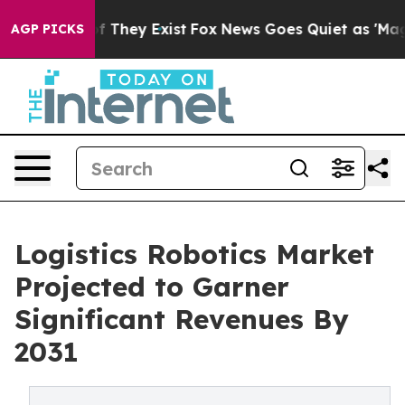
no Proof They Exist
Fox News Goes Quiet as 'Maga Medi
AGP PICKS
Logistics Robotics Market
Projected to Garner
Significant Revenues By
2031