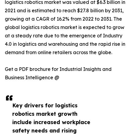
logistics robotics market was valued at $6.3 billion in
2021 and is estimated to reach $27.8 billion by 2031,
growing at a CAGR of 16.2% from 2022 to 2031. The
global logistics robotics market is expected to grow
at a steady rate due to the emergence of Industry
4.0 in logistics and warehousing and the rapid rise in
demand from online retailers across the globe.
Get a PDF brochure for Industrial Insights and
Business Intelligence @
Key drivers for logistics
robotics market growth
include increased workplace
safety needs and rising