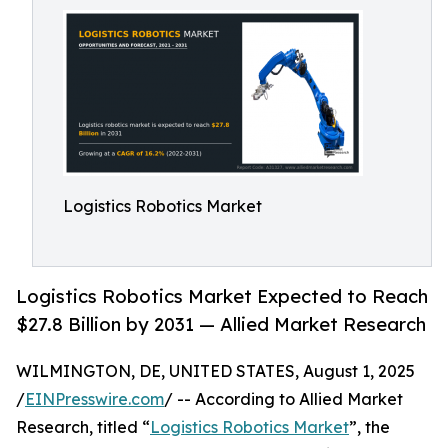
Logistics Robotics Market
Logistics Robotics Market Expected to Reach
$27.8 Billion by 2031 — Allied Market Research
WILMINGTON, DE, UNITED STATES, August 1, 2025
/
EINPresswire.com
/ -- According to Allied Market
Research, titled “
Logistics Robotics Market
”, the