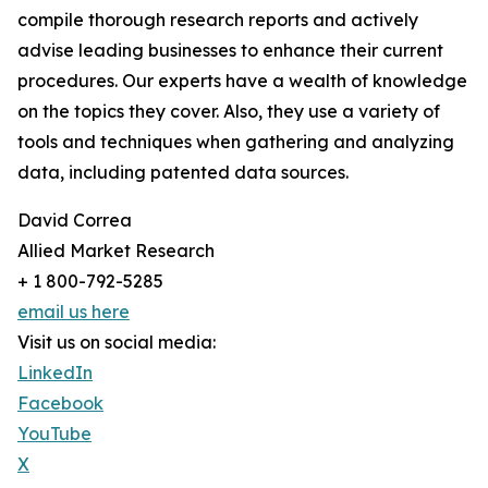
compile thorough research reports and actively
advise leading businesses to enhance their current
procedures. Our experts have a wealth of knowledge
on the topics they cover. Also, they use a variety of
tools and techniques when gathering and analyzing
data, including patented data sources.
David Correa
Allied Market Research
+ 1 800-792-5285
email us here
Visit us on social media:
LinkedIn
Facebook
YouTube
X