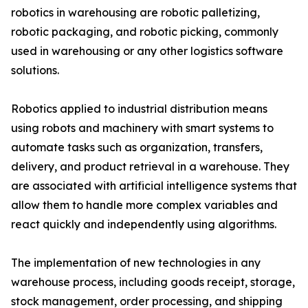
robotics in warehousing are robotic palletizing,
robotic packaging, and robotic picking, commonly
used in warehousing or any other logistics software
solutions.
Robotics applied to industrial distribution means
using robots and machinery with smart systems to
automate tasks such as organization, transfers,
delivery, and product retrieval in a warehouse. They
are associated with artificial intelligence systems that
allow them to handle more complex variables and
react quickly and independently using algorithms.
The implementation of new technologies in any
warehouse process, including goods receipt, storage,
stock management, order processing, and shipping