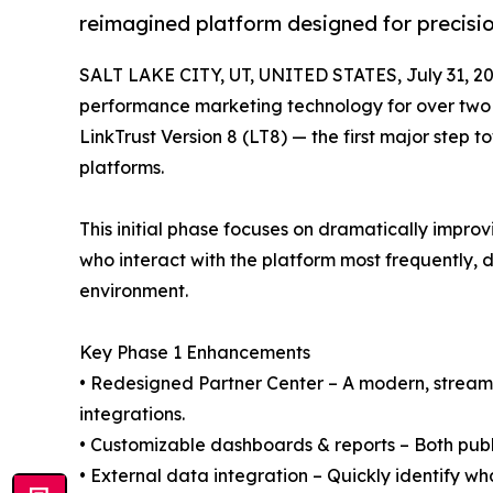
reimagined platform designed for precision,
SALT LAKE CITY, UT, UNITED STATES, July 31, 20
performance marketing technology for over two
LinkTrust Version 8 (LT8) — the first major ste
platforms.
This initial phase focuses on dramatically improv
who interact with the platform most frequently, d
environment.
Key Phase 1 Enhancements
• Redesigned Partner Center – A modern, streaml
integrations.
• Customizable dashboards & reports – Both publi
• External data integration – Quickly identify w