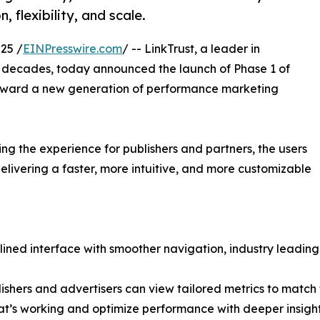
 flexibility, and scale.
25 /
EINPresswire.com
/ -- LinkTrust, a leader in
 decades, today announced the launch of Phase 1 of
p toward a new generation of performance marketing
ing the experience for publishers and partners, the users
elivering a faster, more intuitive, and more customizable
ined interface with smoother navigation, industry leading
shers and advertisers can view tailored metrics to match t
hat’s working and optimize performance with deeper insight