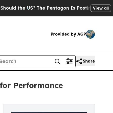
d the US?
The Pentagon Is Posting Cryptic Bibli
View all
Provided by AGP
Share
 for Performance