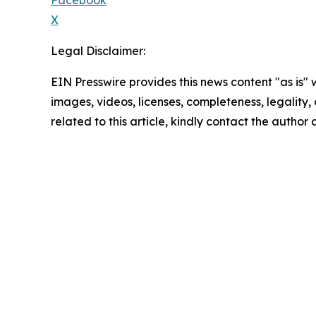
Facebook
X
Legal Disclaimer:
EIN Presswire provides this news content "as is" 
images, videos, licenses, completeness, legality, o
related to this article, kindly contact the author