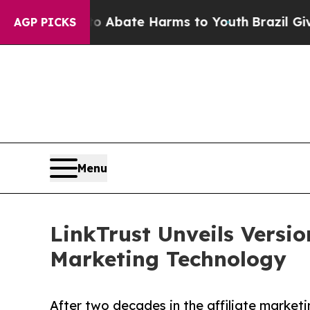
ion Fund to Abate Harms to Youth
Brazil Gives Pa
AGP PICKS
Menu
LinkTrust Unveils Versi
Marketing Technology
After two decades in the affiliate marketin