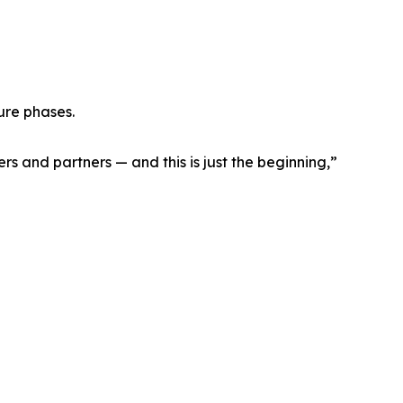
ure phases.
rs and partners — and this is just the beginning,”