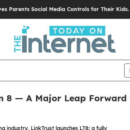
rents Social Media Controls for Their Kids. Shoul
on 8 — A Major Leap Forward
g industry, LinkTrust launches LT8: a fully