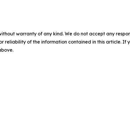
without warranty of any kind. We do not accept any responsib
r reliability of the information contained in this article. I
 above.