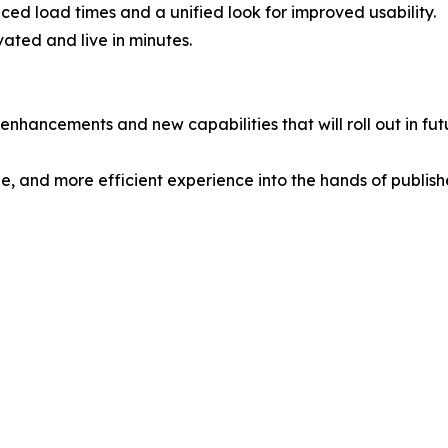
ed load times and a unified look for improved usability.
vated and live in minutes.
enhancements and new capabilities that will roll out in fut
e, and more efficient experience into the hands of publishe