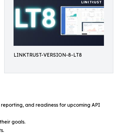
LINKTRUST-VERSION-8-LT8
 reporting, and readiness for upcoming API
heir goals.
s.