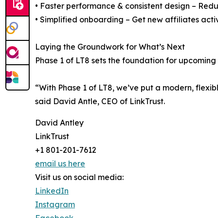
• Faster performance & consistent design – Reduc
• Simplified onboarding – Get new affiliates acti
Laying the Groundwork for What’s Next
Phase 1 of LT8 sets the foundation for upcoming 
“With Phase 1 of LT8, we’ve put a modern, flexibl
said David Antle, CEO of LinkTrust.
David Antley
LinkTrust
+1 801-201-7612
email us here
Visit us on social media:
LinkedIn
Instagram