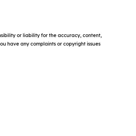
ility or liability for the accuracy, content,
f you have any complaints or copyright issues