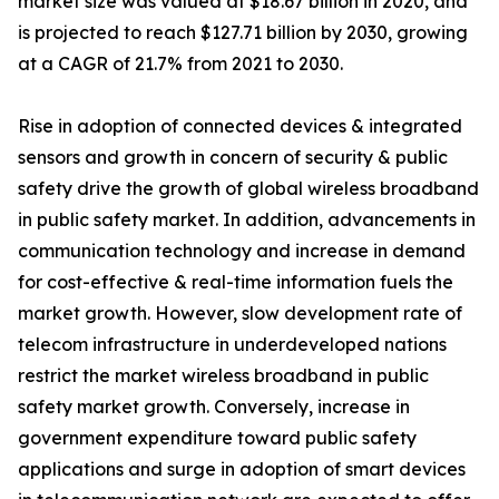
market size was valued at $18.67 billion in 2020, and
is projected to reach $127.71 billion by 2030, growing
at a CAGR of 21.7% from 2021 to 2030.
Rise in adoption of connected devices & integrated
sensors and growth in concern of security & public
safety drive the growth of global wireless broadband
in public safety market. In addition, advancements in
communication technology and increase in demand
for cost-effective & real-time information fuels the
market growth. However, slow development rate of
telecom infrastructure in underdeveloped nations
restrict the market wireless broadband in public
safety market growth. Conversely, increase in
government expenditure toward public safety
applications and surge in adoption of smart devices