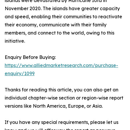
islands were devastated by Hurricane Iota in
November 2020. The islands have greater capacity
and speed, enabling their communities to reactivate
their economy, communicate with their family
members, and connect to the world, owing to this
initiative.
Enquiry Before Buying:
https://www.alliedmarketresearch.com/purchase-
enquiry/1099
Thanks for reading this article, you can also get an
individual chapter-wise section or region-wise report
versions like North America, Europe, or Asia.
If you have any special requirements, please let us