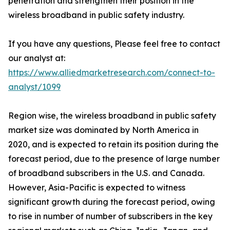
penetration and strengthen their position in the
wireless broadband in public safety industry.
If you have any questions, Please feel free to contact
our analyst at:
https://www.alliedmarketresearch.com/connect-to-
analyst/1099
Region wise, the wireless broadband in public safety
market size was dominated by North America in
2020, and is expected to retain its position during the
forecast period, due to the presence of large number
of broadband subscribers in the U.S. and Canada.
However, Asia-Pacific is expected to witness
significant growth during the forecast period, owing
to rise in number of number of subscribers in the key