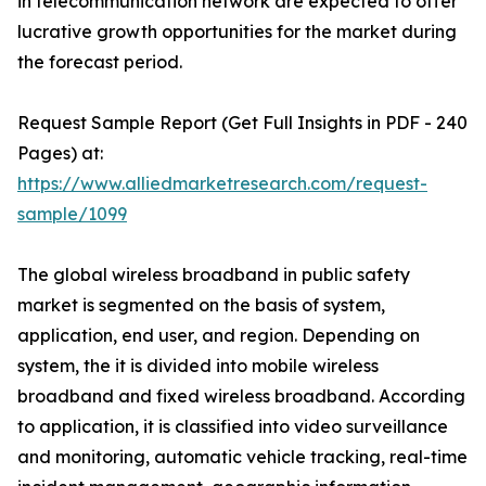
in telecommunication network are expected to offer
lucrative growth opportunities for the market during
the forecast period.
Request Sample Report (Get Full Insights in PDF - 240
Pages) at:
https://www.alliedmarketresearch.com/request-
sample/1099
The global wireless broadband in public safety
market is segmented on the basis of system,
application, end user, and region. Depending on
system, the it is divided into mobile wireless
broadband and fixed wireless broadband. According
to application, it is classified into video surveillance
and monitoring, automatic vehicle tracking, real-time