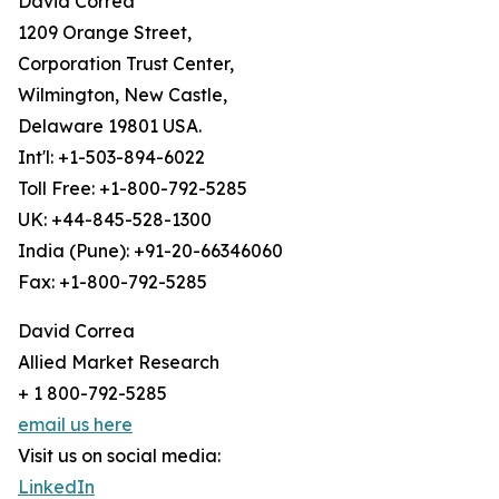
David Correa
1209 Orange Street,
Corporation Trust Center,
Wilmington, New Castle,
Delaware 19801 USA.
Int'l: +1-503-894-6022
Toll Free: +1-800-792-5285
UK: +44-845-528-1300
India (Pune): +91-20-66346060
Fax: +1-800-792-5285
David Correa
Allied Market Research
+ 1 800-792-5285
email us here
Visit us on social media:
LinkedIn