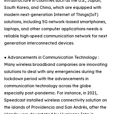
infrastructure in countries such as the U.S., Japan,
South Korea, and China, which are equipped with
modern next-generation Internet of Things(IoT)
solutions, including 5G network-based smartphones,
laptops, and other computer applications needs a
reliable high-speed communication network for next
generation interconnected devices.
● Advancements in Communication Technology :
Many wireless broadband companies are innovating
solutions to deal with any emergencies during the
lockdown period with the advancements in
communication technology across the globe
especially post-pandemic. For instance, in 2021,
Speedcast installed wireless connectivity solution on
the islands of Providencia and San Andrés, after the