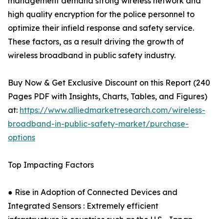
management demand strong wireless network and
high quality encryption for the police personnel to
optimize their infield response and safety service.
These factors, as a result driving the growth of
wireless broadband in public safety industry.
Buy Now & Get Exclusive Discount on this Report (240
Pages PDF with Insights, Charts, Tables, and Figures)
at:
https://www.alliedmarketresearch.com/wireless-
broadband-in-public-safety-market/purchase-
options
Top Impacting Factors
● Rise in Adoption of Connected Devices and
Integrated Sensors : Extremely efficient