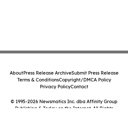
About
Press Release Archive
Submit Press Release
Terms & Conditions
Copyright/DMCA Policy
Privacy Policy
Contact
© 1995-2026 Newsmatics Inc. dba Affinity Group
Publishing & Today on the Internet. All Rights
Reserved.
Cookie Settings / Your Privacy Choices