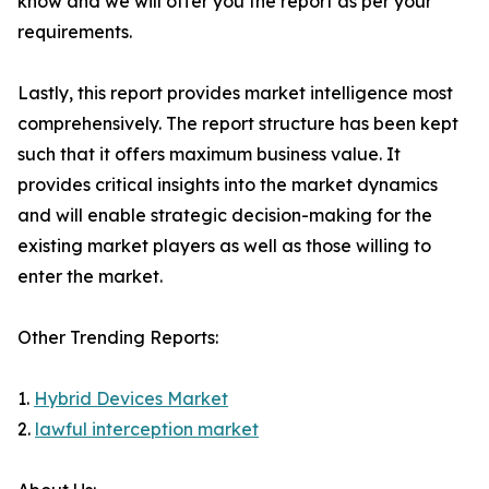
know and we will offer you the report as per your
requirements.
Lastly, this report provides market intelligence most
comprehensively. The report structure has been kept
such that it offers maximum business value. It
provides critical insights into the market dynamics
and will enable strategic decision-making for the
existing market players as well as those willing to
enter the market.
Other Trending Reports:
1.
Hybrid Devices Market
2.
lawful interception market