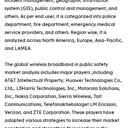
incident management, geographic information
system (GIS), public control and management, and
others. As per end user, it is categorized into police
department, fire department, emergency medical
service providers, and others. Region wise, it is
analyzed across North America, Europe, Asia-Pacific,
and LAMEA.
The global wireless broadband in public safety
market analysis includes major players ,including
AT&T Intellectual Property, Huawei Technologies Co.,
Ltd.,. L3Harris Technologies, Inc., Motorola Solutions,
Inc., Nokia Corporation, Sierra Wireless, Tait
Communications, Telefonaktiebolaget LM Ericsson,
Verizon, and ZTE Corporation. These players have
adopted various strategies to increase their market