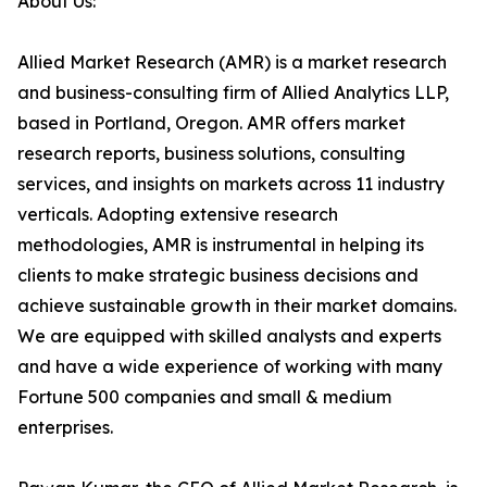
About Us:
Allied Market Research (AMR) is a market research
and business-consulting firm of Allied Analytics LLP,
based in Portland, Oregon. AMR offers market
research reports, business solutions, consulting
services, and insights on markets across 11 industry
verticals. Adopting extensive research
methodologies, AMR is instrumental in helping its
clients to make strategic business decisions and
achieve sustainable growth in their market domains.
We are equipped with skilled analysts and experts
and have a wide experience of working with many
Fortune 500 companies and small & medium
enterprises.