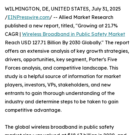
WILMINGTON, DE, UNITED STATES, July 31, 2025
/
EINPresswire.com
/ -- Allied Market Research
published a new report, titled, "Growing at 21.7%
CAGR |
Wireless Broadband in Public Safety Market
Reach USD 127.71 Billion By 2030 Globally." The report
offers an extensive analysis of key growth strategies,
drivers, opportunities, key segment, Porter's Five
Forces analysis, and competitive landscape. This
study is a helpful source of information for market
players, investors, VPs, stakeholders, and new
entrants to gain thorough understanding of the
industry and determine steps to be taken to gain
competitive advantage.
The global wireless broadband in public safety