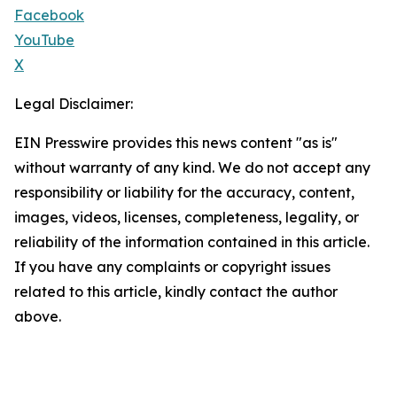
Facebook
YouTube
X
Legal Disclaimer:
EIN Presswire provides this news content "as is"
without warranty of any kind. We do not accept any
responsibility or liability for the accuracy, content,
images, videos, licenses, completeness, legality, or
reliability of the information contained in this article.
If you have any complaints or copyright issues
related to this article, kindly contact the author
above.