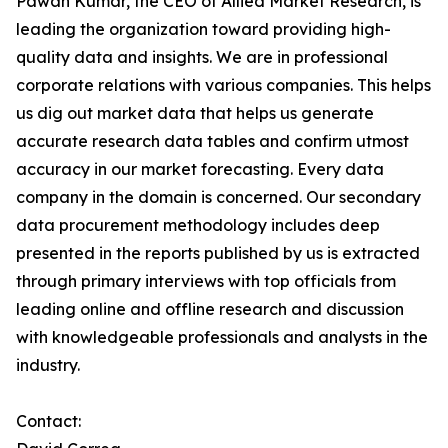
Pawan Kumar, the CEO of Allied Market Research, is
leading the organization toward providing high-
quality data and insights. We are in professional
corporate relations with various companies. This helps
us dig out market data that helps us generate
accurate research data tables and confirm utmost
accuracy in our market forecasting. Every data
company in the domain is concerned. Our secondary
data procurement methodology includes deep
presented in the reports published by us is extracted
through primary interviews with top officials from
leading online and offline research and discussion
with knowledgeable professionals and analysts in the
industry.
Contact: