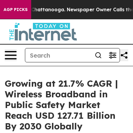
os in Chattanooga. Newspaper Owner Calls the People
AGP PICKS
Growing at 21.7% CAGR |
Wireless Broadband in
Public Safety Market
Reach USD 127.71 Billion
By 2030 Globally