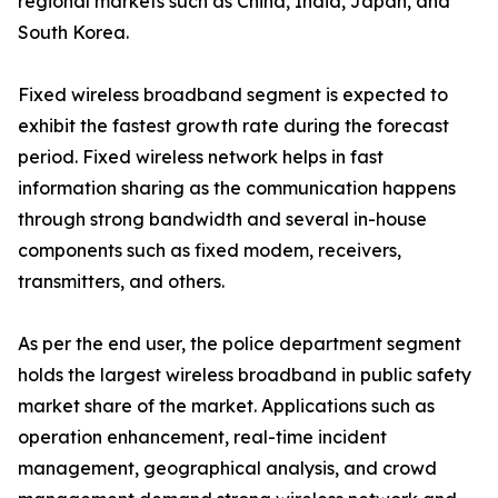
regional markets such as China, India, Japan, and
South Korea.
Fixed wireless broadband segment is expected to
exhibit the fastest growth rate during the forecast
period. Fixed wireless network helps in fast
information sharing as the communication happens
through strong bandwidth and several in-house
components such as fixed modem, receivers,
transmitters, and others.
As per the end user, the police department segment
holds the largest wireless broadband in public safety
market share of the market. Applications such as
operation enhancement, real-time incident
management, geographical analysis, and crowd