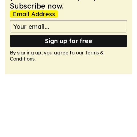
Subscribe now.
Email Address
Sign up for free
By signing up, you agree to our
Terms &
Conditions
.