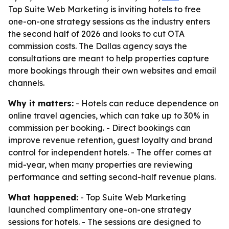
Top Suite Web Marketing is inviting hotels to free
one-on-one strategy sessions as the industry enters
the second half of 2026 and looks to cut OTA
commission costs. The Dallas agency says the
consultations are meant to help properties capture
more bookings through their own websites and email
channels.
Why it matters:
- Hotels can reduce dependence on
online travel agencies, which can take up to 30% in
commission per booking. - Direct bookings can
improve revenue retention, guest loyalty and brand
control for independent hotels. - The offer comes at
mid-year, when many properties are reviewing
performance and setting second-half revenue plans.
What happened:
- Top Suite Web Marketing
launched complimentary one-on-one strategy
sessions for hotels. - The sessions are designed to