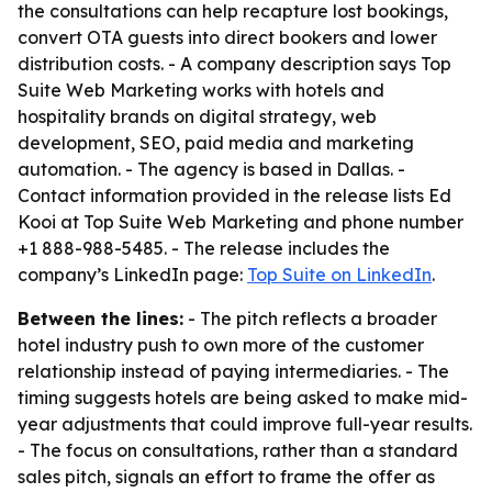
the consultations can help recapture lost bookings,
convert OTA guests into direct bookers and lower
distribution costs. - A company description says Top
Suite Web Marketing works with hotels and
hospitality brands on digital strategy, web
development, SEO, paid media and marketing
automation. - The agency is based in Dallas. -
Contact information provided in the release lists Ed
Kooi at Top Suite Web Marketing and phone number
+1 888-988-5485. - The release includes the
company’s LinkedIn page:
Top Suite on LinkedIn
.
Between the lines:
- The pitch reflects a broader
hotel industry push to own more of the customer
relationship instead of paying intermediaries. - The
timing suggests hotels are being asked to make mid-
year adjustments that could improve full-year results.
- The focus on consultations, rather than a standard
sales pitch, signals an effort to frame the offer as