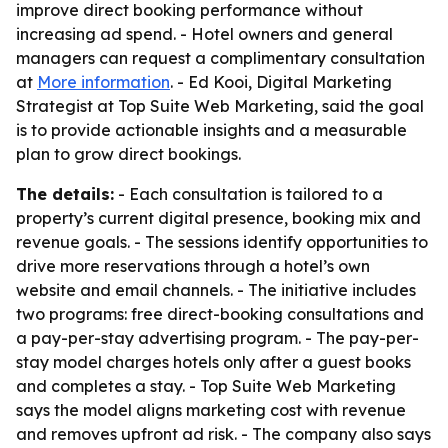
improve direct booking performance without
increasing ad spend. - Hotel owners and general
managers can request a complimentary consultation
at
More information
. - Ed Kooi, Digital Marketing
Strategist at Top Suite Web Marketing, said the goal
is to provide actionable insights and a measurable
plan to grow direct bookings.
The details:
- Each consultation is tailored to a
property’s current digital presence, booking mix and
revenue goals. - The sessions identify opportunities to
drive more reservations through a hotel’s own
website and email channels. - The initiative includes
two programs: free direct-booking consultations and
a pay-per-stay advertising program. - The pay-per-
stay model charges hotels only after a guest books
and completes a stay. - Top Suite Web Marketing
says the model aligns marketing cost with revenue
and removes upfront ad risk. - The company also says