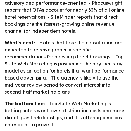
advisory and performance-oriented. - Phocuswright
reports that OTAs account for nearly 63% of all online
hotel reservations. - SiteMinder reports that direct
bookings are the fastest-growing online revenue
channel for independent hotels.
What's next:
- Hotels that take the consultation are
expected to receive property-specific
recommendations for boosting direct bookings. - Top
Suite Web Marketing is positioning the pay-per-stay
model as an option for hotels that want performance-
based advertising. - The agency is likely to use the
mid-year review period to convert interest into
second-half marketing plans.
The bottom line:
- Top Suite Web Marketing is
betting hotels want lower distribution costs and more
direct guest relationships, and it is offering a no-cost
entry point to prove it.