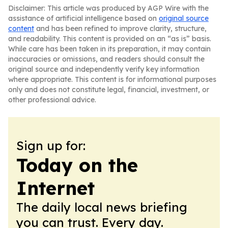
Disclaimer: This article was produced by AGP Wire with the
assistance of artificial intelligence based on
original source
content
and has been refined to improve clarity, structure,
and readability. This content is provided on an “as is” basis.
While care has been taken in its preparation, it may contain
inaccuracies or omissions, and readers should consult the
original source and independently verify key information
where appropriate. This content is for informational purposes
only and does not constitute legal, financial, investment, or
other professional advice.
Sign up for:
Today on the
Internet
The daily local news briefing
you can trust. Every day.