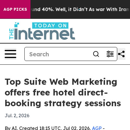
oor Around 40%. Well, it Didn’t
As war With Iran Dro
AGP PICKS
Top Suite Web Marketing
offers free hotel direct-
booking strategy sessions
Jul. 2, 2026
By AI, Created 18:15 UTC, Jul 02, 2026,
AGP
-