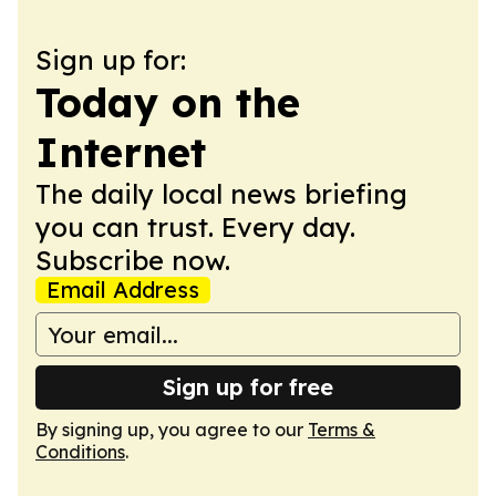
Sign up for:
Today on the
Internet
The daily local news briefing
you can trust. Every day.
Subscribe now.
Email Address
Sign up for free
By signing up, you agree to our
Terms &
Conditions
.