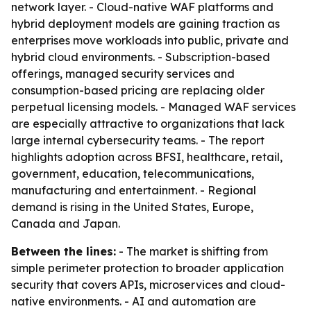
network layer. - Cloud-native WAF platforms and
hybrid deployment models are gaining traction as
enterprises move workloads into public, private and
hybrid cloud environments. - Subscription-based
offerings, managed security services and
consumption-based pricing are replacing older
perpetual licensing models. - Managed WAF services
are especially attractive to organizations that lack
large internal cybersecurity teams. - The report
highlights adoption across BFSI, healthcare, retail,
government, education, telecommunications,
manufacturing and entertainment. - Regional
demand is rising in the United States, Europe,
Canada and Japan.
Between the lines:
- The market is shifting from
simple perimeter protection to broader application
security that covers APIs, microservices and cloud-
native environments. - AI and automation are