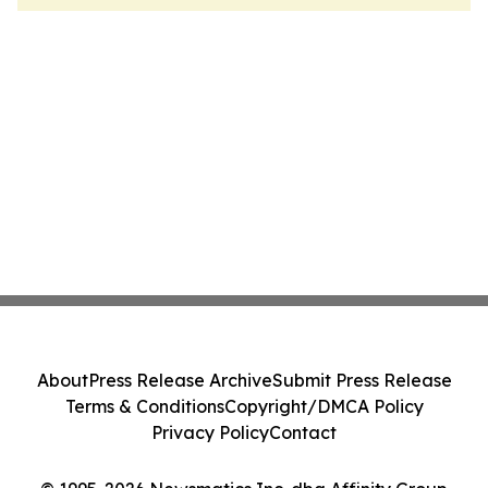
About
Press Release Archive
Submit Press Release
Terms & Conditions
Copyright/DMCA Policy
Privacy Policy
Contact