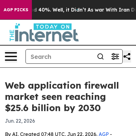
r Around 40%. Well, it Didn’t
As war With Iran Drove 
AGP PICKS
Web application firewall
market seen reaching
$25.6 billion by 2030
Jun. 22, 2026
By AI, Created 07:48 UTC, Jun 22, 2026,
AGP
-