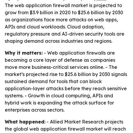
The web application firewall market is projected to
grow from $3.9 billion in 2020 to $25.6 billion by 2030
as organizations face more attacks on web apps,
APIs and cloud workloads. Cloud adoption,
regulatory pressure and AI-driven security tools are
shaping demand across industries and regions.
Why it matters:
- Web application firewalls are
becoming a core layer of defense as companies
move more business-critical services online. - The
market’s projected rise to $25.6 billion by 2030 signals
sustained demand for tools that can block
application-layer attacks before they reach sensitive
systems. - Growth in cloud computing, APIs and
hybrid work is expanding the attack surface for
enterprises across sectors.
What happened:
- Allied Market Research projects
the global web application firewall market will reach