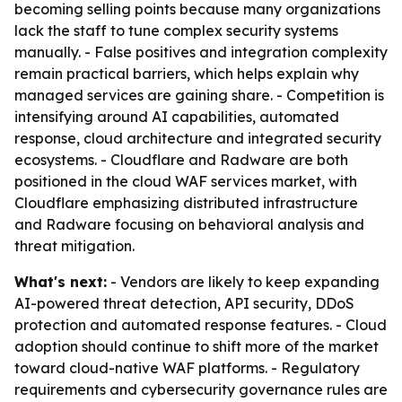
becoming selling points because many organizations
lack the staff to tune complex security systems
manually. - False positives and integration complexity
remain practical barriers, which helps explain why
managed services are gaining share. - Competition is
intensifying around AI capabilities, automated
response, cloud architecture and integrated security
ecosystems. - Cloudflare and Radware are both
positioned in the cloud WAF services market, with
Cloudflare emphasizing distributed infrastructure
and Radware focusing on behavioral analysis and
threat mitigation.
What's next:
- Vendors are likely to keep expanding
AI-powered threat detection, API security, DDoS
protection and automated response features. - Cloud
adoption should continue to shift more of the market
toward cloud-native WAF platforms. - Regulatory
requirements and cybersecurity governance rules are