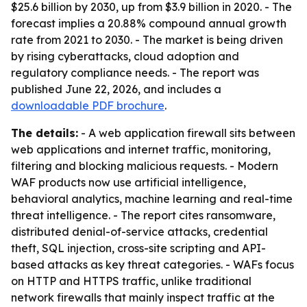
$25.6 billion by 2030, up from $3.9 billion in 2020. - The
forecast implies a 20.88% compound annual growth
rate from 2021 to 2030. - The market is being driven
by rising cyberattacks, cloud adoption and
regulatory compliance needs. - The report was
published June 22, 2026, and includes a
downloadable PDF brochure
.
The details:
- A web application firewall sits between
web applications and internet traffic, monitoring,
filtering and blocking malicious requests. - Modern
WAF products now use artificial intelligence,
behavioral analytics, machine learning and real-time
threat intelligence. - The report cites ransomware,
distributed denial-of-service attacks, credential
theft, SQL injection, cross-site scripting and API-
based attacks as key threat categories. - WAFs focus
on HTTP and HTTPS traffic, unlike traditional
network firewalls that mainly inspect traffic at the