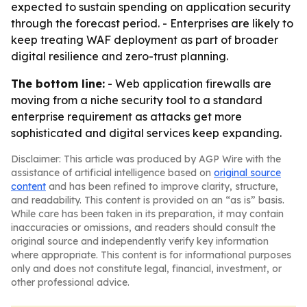
expected to sustain spending on application security
through the forecast period. - Enterprises are likely to
keep treating WAF deployment as part of broader
digital resilience and zero-trust planning.
The bottom line:
- Web application firewalls are
moving from a niche security tool to a standard
enterprise requirement as attacks get more
sophisticated and digital services keep expanding.
Disclaimer: This article was produced by AGP Wire with the
assistance of artificial intelligence based on
original source
content
and has been refined to improve clarity, structure,
and readability. This content is provided on an “as is” basis.
While care has been taken in its preparation, it may contain
inaccuracies or omissions, and readers should consult the
original source and independently verify key information
where appropriate. This content is for informational purposes
only and does not constitute legal, financial, investment, or
other professional advice.